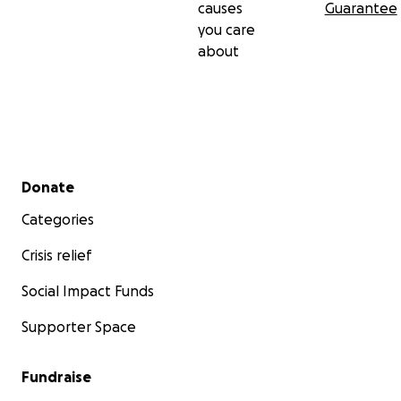
causes
Guarantee
you care
about
Secondary menu
Donate
Categories
Crisis relief
Social Impact Funds
Supporter Space
Fundraise