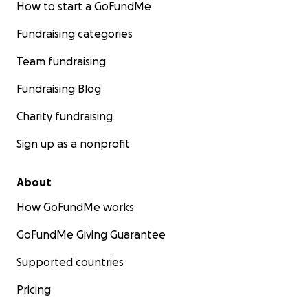
How to start a GoFundMe
Fundraising categories
Team fundraising
Fundraising Blog
Charity fundraising
Sign up as a nonprofit
About
How GoFundMe works
GoFundMe Giving Guarantee
Supported countries
Pricing