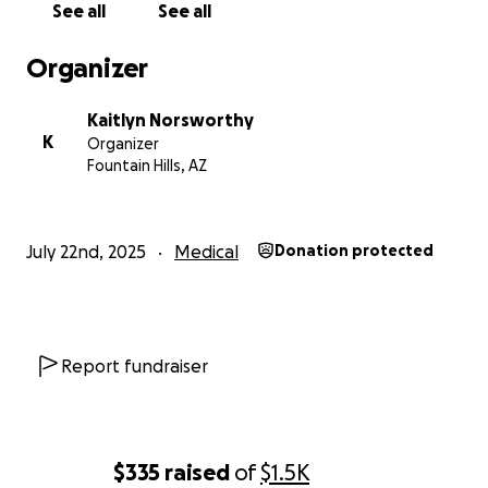
See all
See all
The biggest issue is being able to pay for bills,
RENT, groceries, medication, and gas.
Organizer
Kaitlyn Norsworthy
K
Organizer
Fountain Hills, AZ
July 22nd, 2025
Medical
Donation protected
Report fundraiser
$335
raised
of
$1.5K