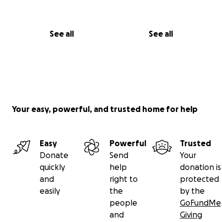
See all
See all
Your easy, powerful, and trusted home for help
Easy
Powerful
Trusted
Donate
Send
Your
quickly
help
donation is
and
right to
protected
easily
the
by the
people
GoFundMe
and
Giving