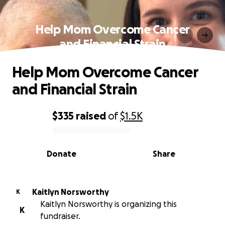
Help Mom Overcome Cancer
and Financial Strain
Help Mom Overcome Cancer
and Financial Strain
$335
raised
of
$1.5K
0% complete
Donate
Share
Kaitlyn Norsworthy
K
Kaitlyn Norsworthy is organizing this
K
fundraiser.