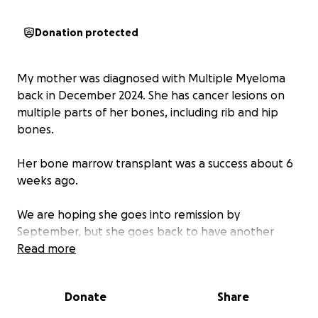
Donation protected
My mother was diagnosed with Multiple Myeloma
back in December 2024. She has cancer lesions on
multiple parts of her bones, including rib and hip
bones.
Her bone marrow transplant was a success about 6
weeks ago.
We are hoping she goes into remission by
September, but she goes back to have another
bone marrow biopsy and PET scan in August to
Read more
determine if she’s close to remission in October.
Donate
Share
Mom has been so positive and has high spirits with
everything and has an amazing soul. The Mayo