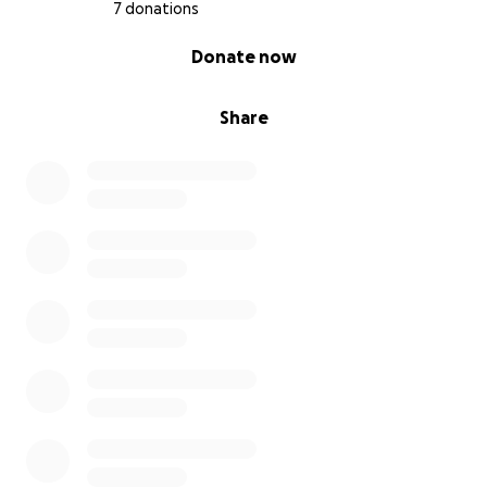
7 donations
0% complete
Donate now
Share