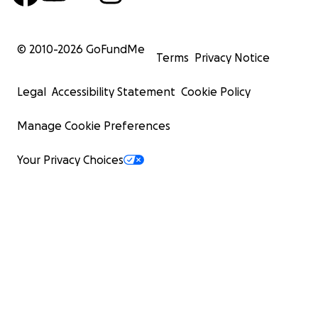
© 2010-
2026
GoFundMe
Terms
Privacy Notice
Legal
Accessibility Statement
Cookie Policy
Manage Cookie Preferences
Your Privacy Choices