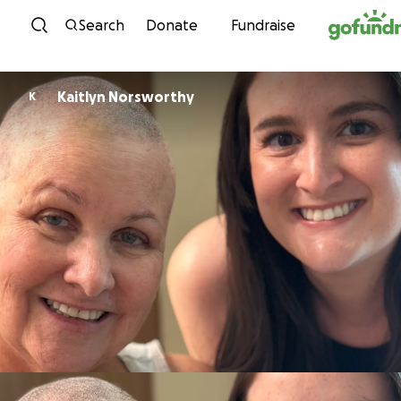
Skip to content
Search
Donate
Fundraise
Kaitlyn Norsworthy
K