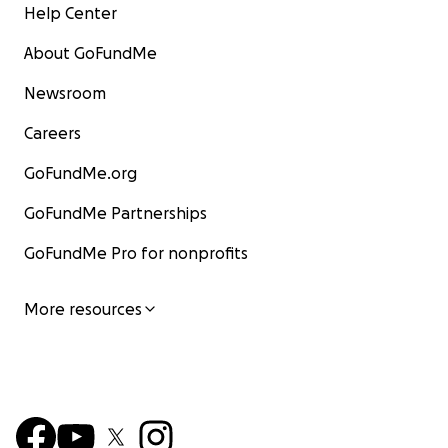
Help Center
About GoFundMe
Newsroom
Careers
GoFundMe.org
GoFundMe Partnerships
GoFundMe Pro for nonprofits
More resources