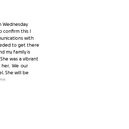
 on Wednesday
 confirm this I
munications with
eeded to get there
nd my family is
She was a vibrant
t her. We our
l. She will be
ime.