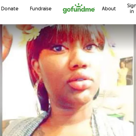
Sig
Skip to content
Donate
Fundraise
About
in