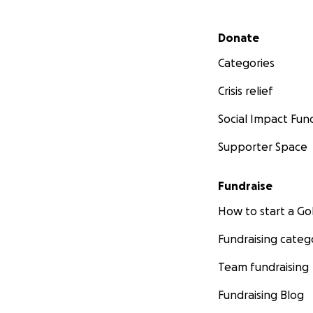
Secondary menu
Donate
Categories
Crisis relief
Social Impact Fun
Supporter Space
Fundraise
How to start a 
Fundraising categ
Team fundraising
Fundraising Blog