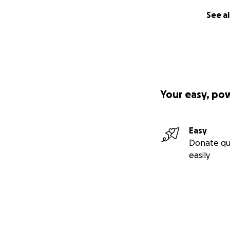
See al
Your easy, po
Easy
Donate qu
easily