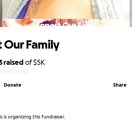
Support Our Family
 Our Family
3
raised
of
$5K
Donate
Share
 is organizing this fundraiser.