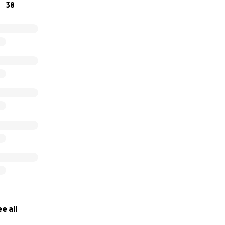
38
e all