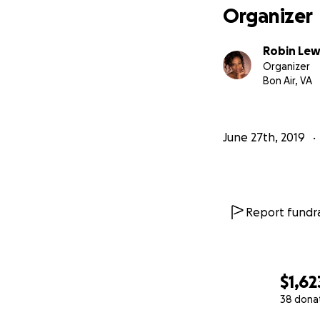
Organizer
Robin Lew
Organizer
Bon Air, VA
June 27th, 2019
Report fundra
$1,62
38 dona