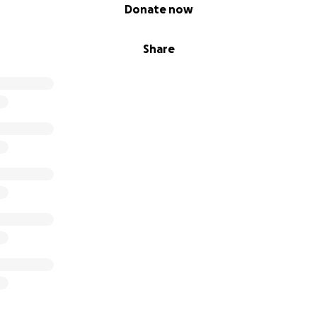
Donate now
Share