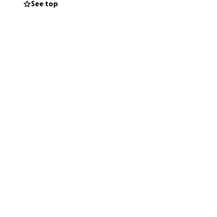
See top