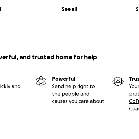
l
See all
S
werful, and trusted home for help
Powerful
Tru
ickly and
Send help right to
Your
the people and
pro
causes you care about
GoF
Gua