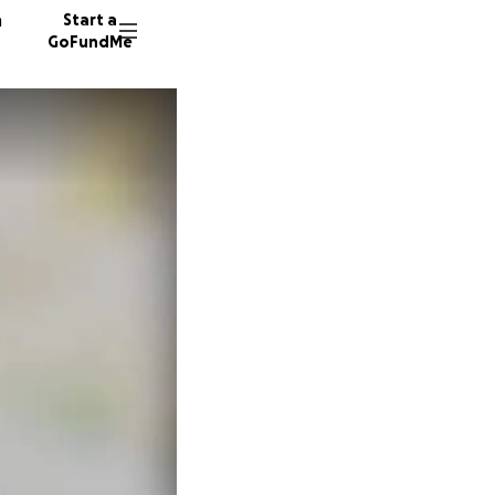
n
Start a
GoFundMe
M
W
S
38 dono