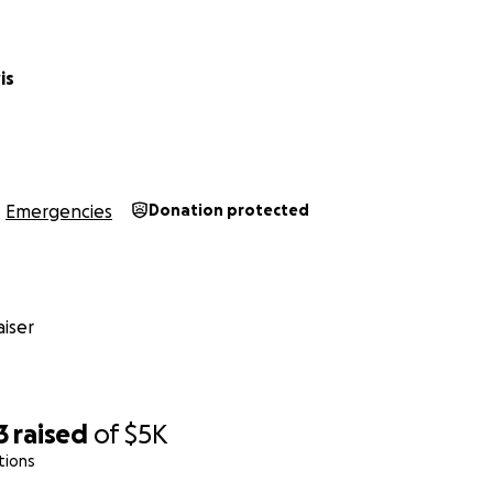
is
Emergencies
Donation protected
iser
3
raised
of
$5K
tions