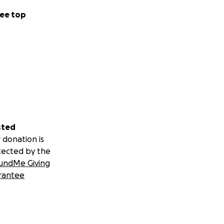
ee top
sted
 donation is
tected by the
undMe Giving
rantee