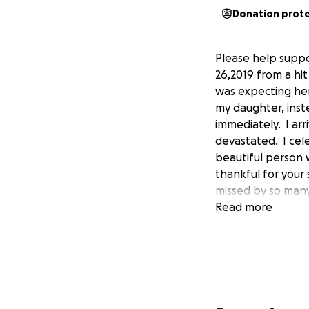
Donation prot
Please help supp
26,2019 from a hit
was expecting her 
my daughter, inst
immediately. I arr
devastated. I cel
beautiful person 
thankful for your 
missed by so many 
Read more