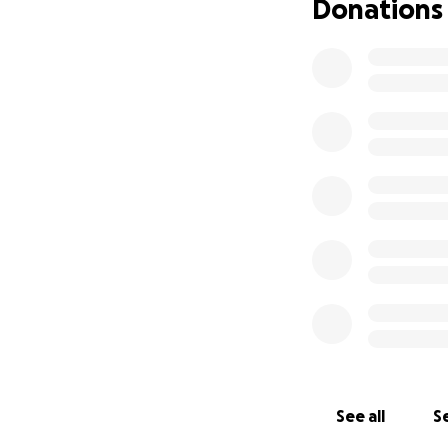
Donations
See all
Se