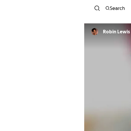
Search
Robin Lewis