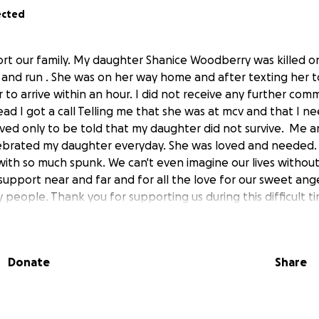
ected
ort our family. My daughter Shanice Woodberry was killed
 and run . She was on her way home and after texting her to
to arrive within an hour. I did not receive any further com
ead I got a call Telling me that she was at mcv and that I n
ived only to be told that my daughter did not survive. Me a
ebrated my daughter everyday. She was loved and needed. 
with so much spunk. We can't even imagine our lives withou
support near and far and for all the love for our sweet ange
people. Thank you for supporting us during this difficult t
Donate
Share