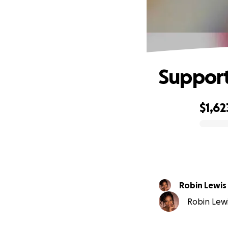
Support
$1,62
0% complete
Robin Lewis
Robin Lewis