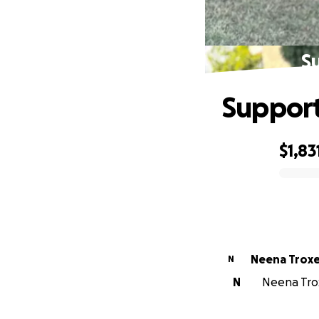
S
Support
$1,83
0% complete
Neena Troxe
N
N
Neena Trox