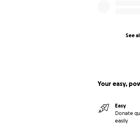
See al
Your easy, po
Easy
Donate qu
easily