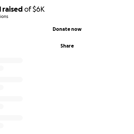
1
raised
of
$6K
ions
Donate now
Share