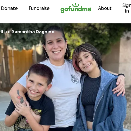
Sig
Skip to content
Donate
Fundraise
About
in
ll
for
Samantha Dagnino