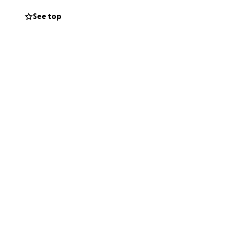
See top
fficult time.