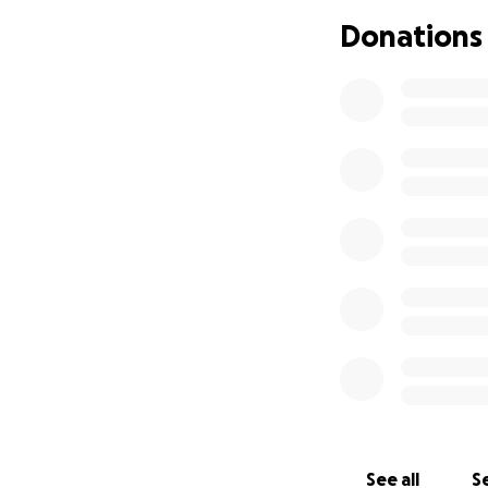
Transportati
Donations
We thank you all i
See all
Se