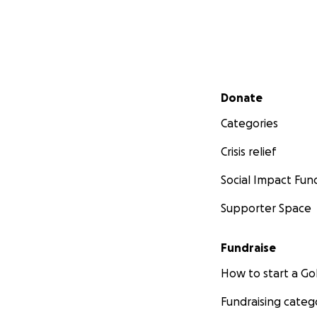
Secondary menu
Donate
Categories
Crisis relief
Social Impact Fun
Supporter Space
Fundraise
How to start a 
Fundraising categ