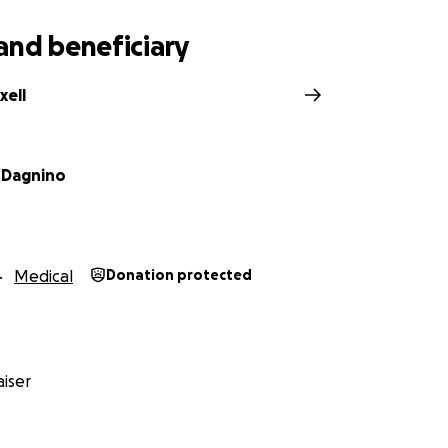
and beneficiary
xell
 Dagnino
Medical
Donation protected
iser