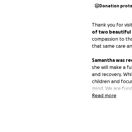
Donation prot
Thank you for vi
of two beautiful 
compassion to tho
that same care a
Samantha was rec
she will make a fu
and recovery. Whil
children and focu
mind. We are fundr
Read more
The money raised 
Non-covered 
Childcare du
Household bi