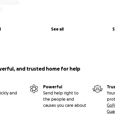
l
See all
S
werful, and trusted home for help
Powerful
Tru
ickly and
Send help right to
Your
the people and
pro
causes you care about
GoF
Gua