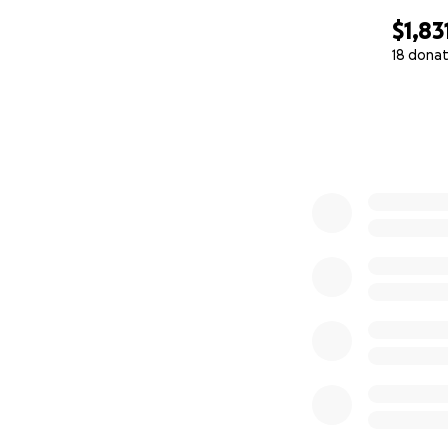
$1,83
18 donat
0% complete