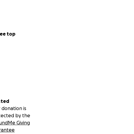
ee top
sted
 donation is
tected by the
undMe Giving
rantee