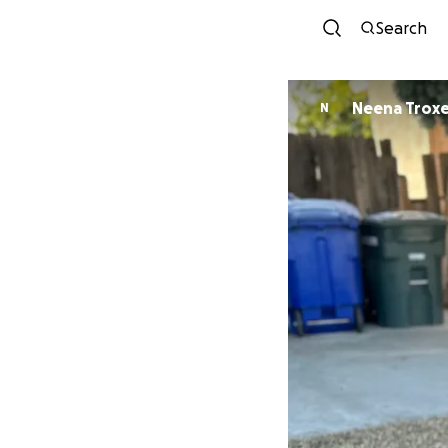
Search
Neena Troxe
N