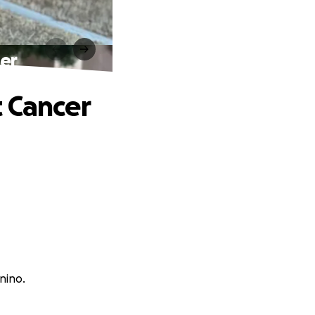
er
t Cancer
nino.