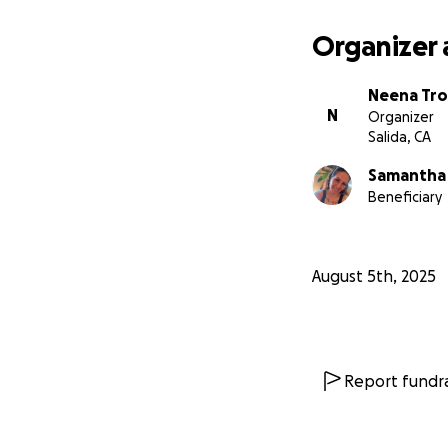
Organizer 
Neena Tro
N
Organizer
Salida, CA
Samantha
Beneficiary
August 5th, 2025
Report fundra