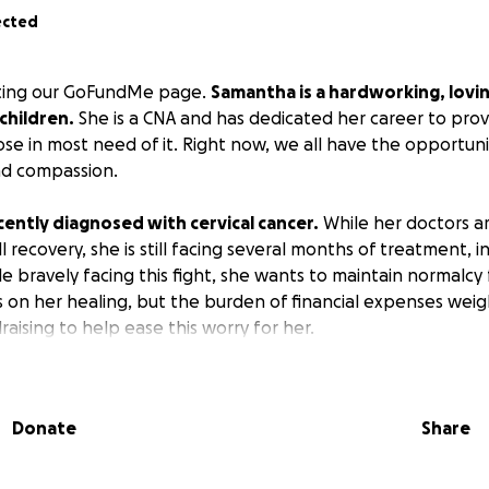
ected
siting our GoFundMe page.
Samantha is a hardworking, lovi
children.
She is a CNA and has dedicated her career to prov
se in most need of it. Right now, we all have the opportun
nd compassion.
ently diagnosed with cervical cancer.
While her doctors a
ll recovery, she is still facing several months of treatment, i
e bravely facing this fight, she wants to maintain normalcy
s on her healing, but the burden of financial expenses weig
aising to help ease this worry for her.
here will help cover the following:
medical expenses (like co-pays and prescriptions)
Donate
Share
ring her recovery period
lls and general living expenses