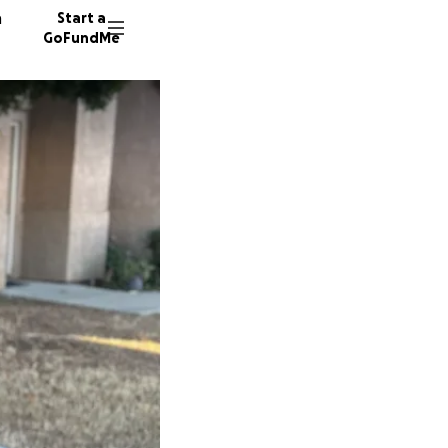
n
Start a
GoFundMe