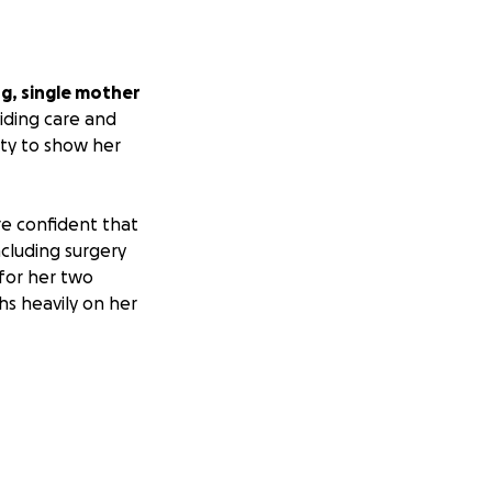
ng, single mother
iding care and
ity to show her
re confident that
ncluding surgery
 for her two
hs heavily on her