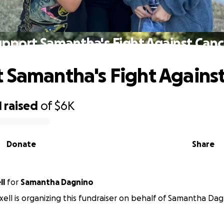
upport Samantha's Fight Against Canc
 Samantha's Fight Agains
1
raised
of
$6K
Donate
Share
ll
for
Samantha Dagnino
ell is organizing this fundraiser on behalf of Samantha Dag