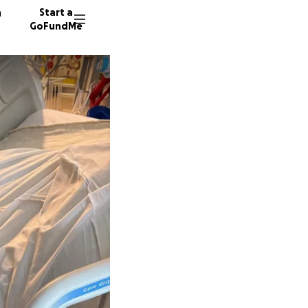
n
Start a
GoFundMe