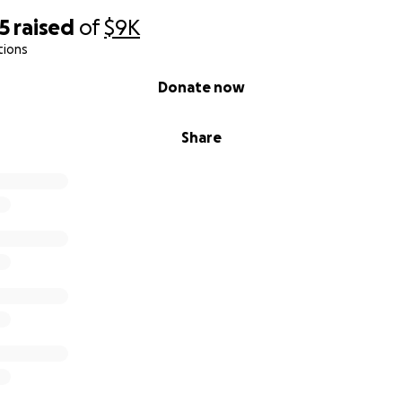
5
raised
of
$9K
tions
Donate now
Share