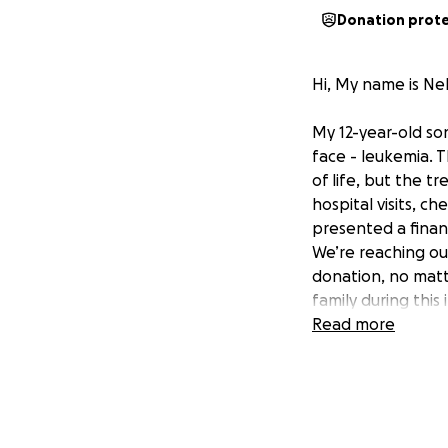
Donation prot
Hi, My name is Ne
My 12-year-old son
face - leukemia. T
of life, but the t
hospital visits, 
presented a finan
We’re reaching ou
donation, no matt
family during this 
Read more
Mi hijo Abel Godi
que vivir : leucem