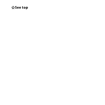
ocional ah sido
See top
l tiempo que
mentando
centrarnos por
nto , marcara una
ento tan dificil.