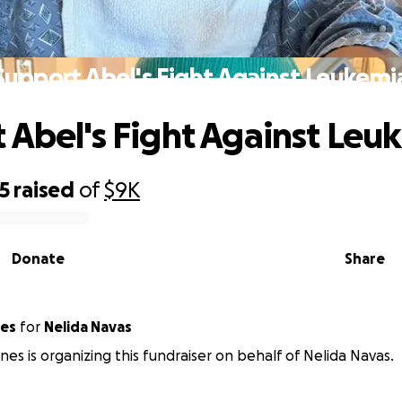
Support Abel's Fight Against Leukemi
 Abel's Fight Against Leu
5
raised
of
$9K
Donate
Share
nes
for
Nelida Navas
ones is organizing this fundraiser on behalf of Nelida Navas.