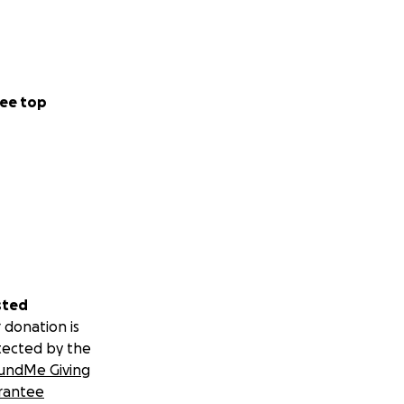
ee top
sted
 donation is
tected by the
undMe Giving
rantee