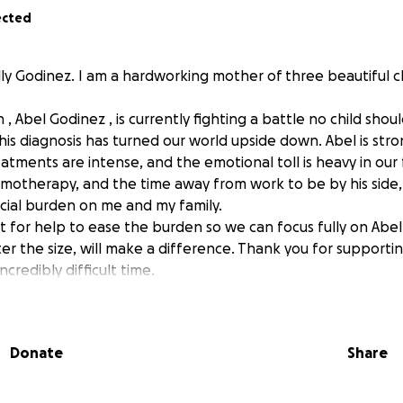
ected
lly Godinez. I am a hardworking mother of three beautiful c
 , Abel Godinez , is currently fighting a battle no child shou
his diagnosis has turned our world upside down. Abel is stro
reatments are intense, and the emotional toll is heavy in ou
chemotherapy, and the time away from work to be by his side
cial burden on me and my family.
t for help to ease the burden so we can focus fully on Abel’
er the size, will make a difference. Thank you for supporti
incredibly difficult time.
Donate
Share
nez, de 12 años, está enfrentando una batalla que ningun n
ia. Este diagnostico ah cambiado por completo nuestras vidas