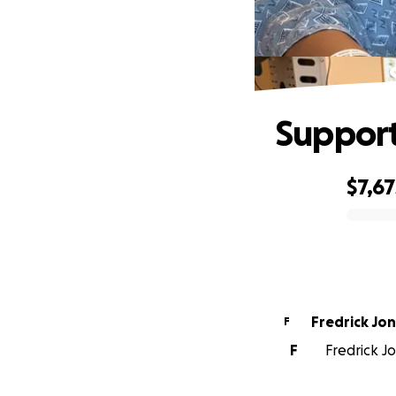
Support
$7,67
0% complete
Fredrick Jo
F
F
Fredrick J