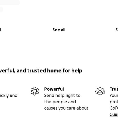
l
See all
S
werful, and trusted home for help
Powerful
Tru
ickly and
Send help right to
Your
the people and
pro
causes you care about
GoF
Gua