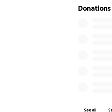
valiente y esta ll
Donations
muy duro para nust
debemos ausentarn
rapidamente. Esta
completo en la re
diferencia . Mucha
See all
Se