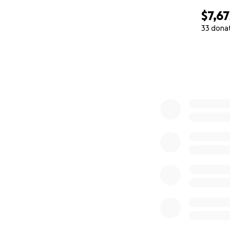
$7,67
33 dona
0% complete