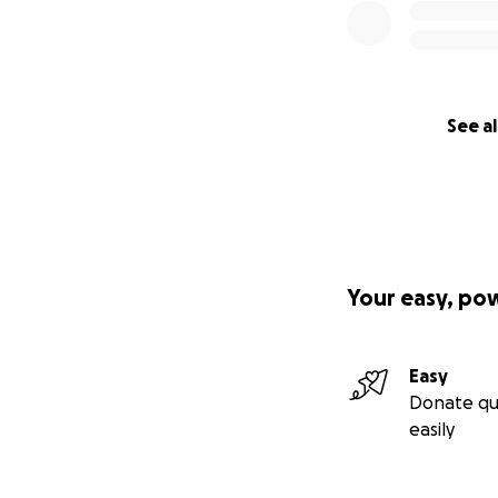
See al
Your easy, po
Easy
Donate qu
easily