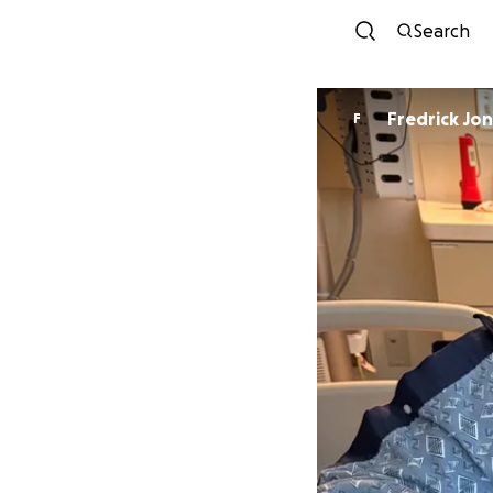
Search
Fredrick Jo
F