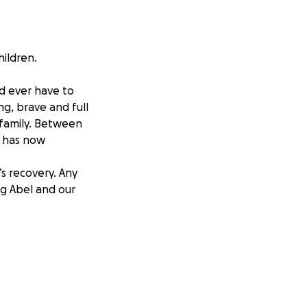
hildren.
ld ever have to
ng, brave and full
r family. Between
, has now
s recovery. Any
ng Abel and our
iño deberia tener
 . Abel es fuerte,