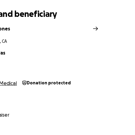
and beneficiary
Jones
, CA
vas
Medical
Donation protected
iser