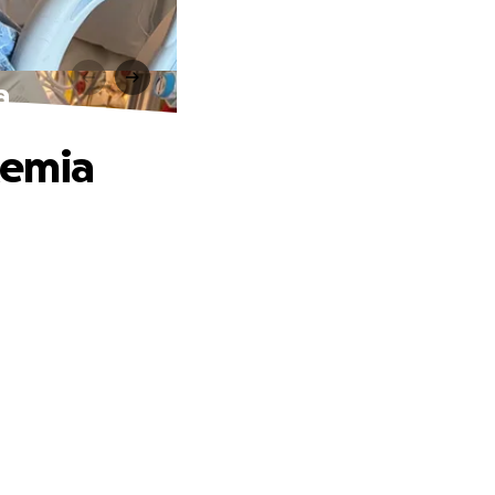
a
kemia