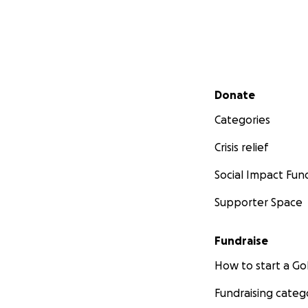
Secondary menu
Donate
Categories
Crisis relief
Social Impact Fun
Supporter Space
Fundraise
How to start a 
Fundraising categ