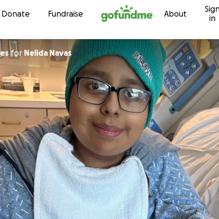
Sig
Skip to content
Donate
Fundraise
About
in
nes
for
Nelida Navas