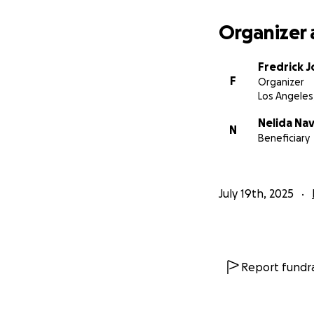
Organizer 
Fredrick 
F
Organizer
Los Angeles
Nelida Na
N
Beneficiary
July 19th, 2025
Report fundra