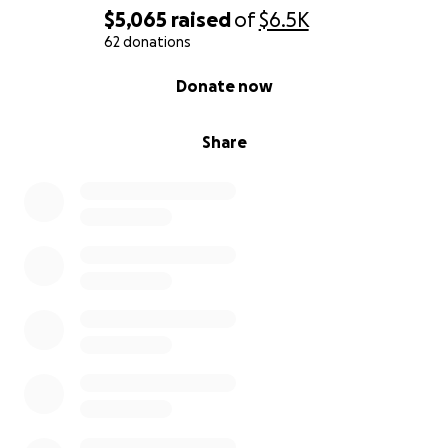
$5,065
raised
of
$6.5K
62 donations
0% complete
Donate now
Share