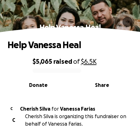
Help Vanessa Heal
Help Vanessa Heal
$5,065
raised
of
$6.5K
0% complete
Donate
Share
Cherish Silva
for
Vanessa Farias
C
Cherish Silva is organizing this fundraiser on
C
behalf of Vanessa Farias.