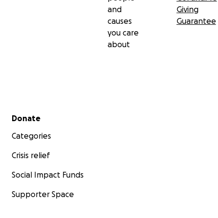
and
Giving
causes
Guarantee
you care
about
Secondary menu
Donate
Categories
Crisis relief
Social Impact Funds
Supporter Space