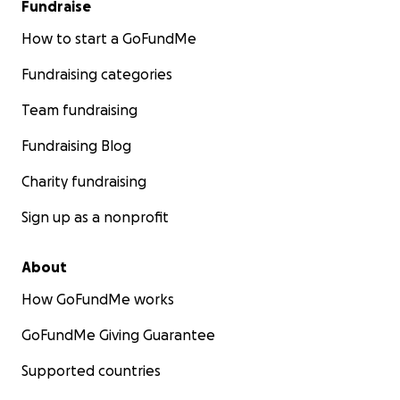
Fundraise
How to start a GoFundMe
Fundraising categories
Team fundraising
Fundraising Blog
Charity fundraising
Sign up as a nonprofit
About
How GoFundMe works
GoFundMe Giving Guarantee
Supported countries