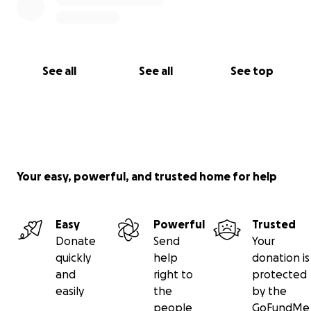
See all
See all
See top
Your easy, powerful, and trusted home for help
Easy
Powerful
Trusted
Donate
Send
Your
quickly
help
donation is
and
right to
protected
easily
the
by the
people
GoFundMe