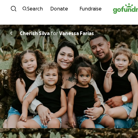
Skip to content
Search
Donate
Fundraise
Cherish Silva
for
Vanessa Farias
C