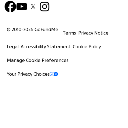
© 2010-
2026
GoFundMe
Terms
Privacy Notice
Legal
Accessibility Statement
Cookie Policy
Manage Cookie Preferences
Your Privacy Choices