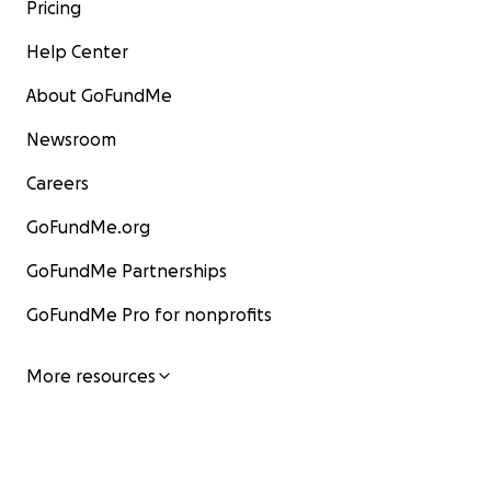
Pricing
Help Center
About GoFundMe
Newsroom
Careers
GoFundMe.org
GoFundMe Partnerships
GoFundMe Pro for nonprofits
More resources