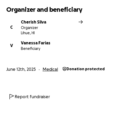
Organizer and beneficiary
Cherish Silva
C
Organizer
Lihue, HI
Vanessa Farias
V
Beneficiary
June 12th, 2025
Medical
Donation protected
Report fundraiser