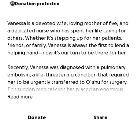
Donation protected
Vanessa is a devoted wife, loving mother of five, and
a dedicated nurse who has spent her life caring for
others. Whether it’s stepping up for her patients,
friends, or family, Vanessa is always the first to lend a
helping hand—now it’s our turn to be there for her.
Recently, Vanessa was diagnosed with a pulmonary
embolism, a life-threatening condition that required
her to be urgently transferred to Oʻahu for surgery.
This sudden medical crisis has placed an enormous
emotional and financial strain on her & her family.
Read more
As she undergoes treatment and recovery, Vanessa
Donate
Share
needs our support. All donations will go toward
medical expenses and child care costs, ensuring her
five children are cared for while she focuses on