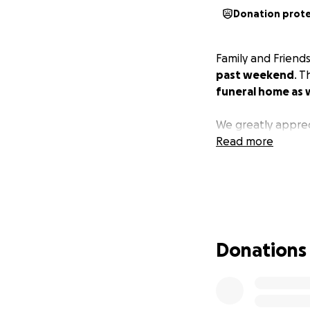
Donation prot
Family and Friend
past weekend
. 
funeral home as 
We greatly apprec
Read more
Donations