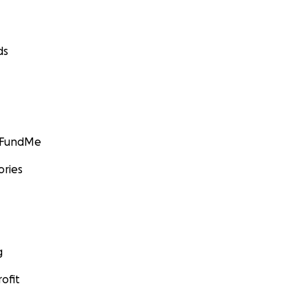
ds
GoFundMe
ories
g
ofit