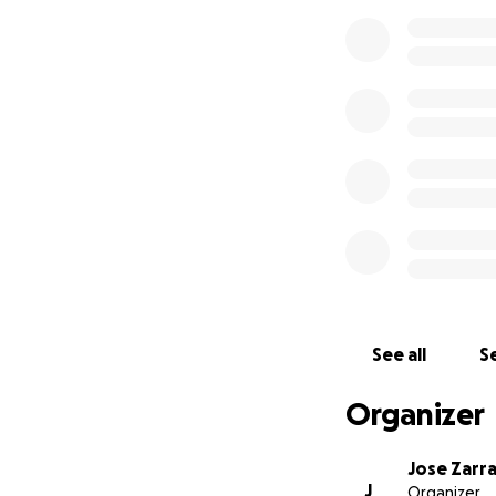
See all
Se
Organizer
Jose Zarr
J
Organizer