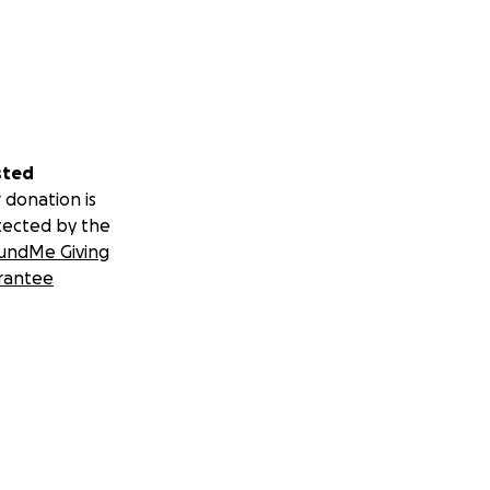
sted
 donation is
tected by the
undMe Giving
rantee