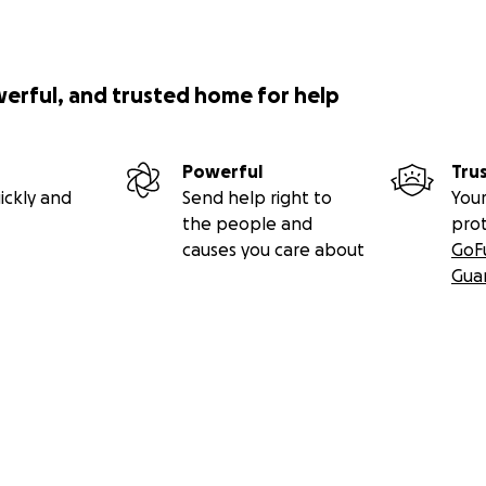
werful, and trusted home for help
Powerful
Tru
ickly and
Send help right to
Your
the people and
pro
causes you care about
GoF
Gua