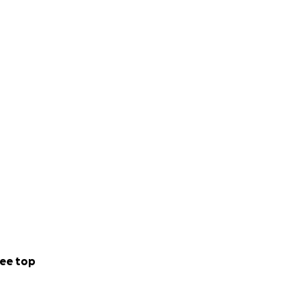
ee top