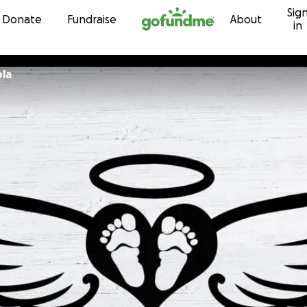
Sig
Skip to content
Donate
Fundraise
About
in
ola