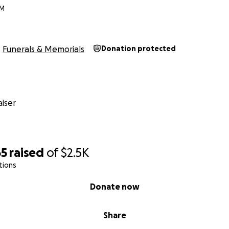
NM
Funerals & Memorials
Donation protected
iser
65
raised
of
$2.5K
tions
Donate now
Share