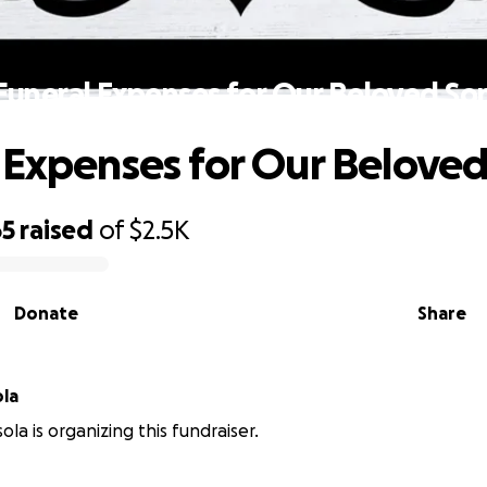
Funeral Expenses for Our Beloved So
 Expenses for Our Belove
65
raised
of
$2.5K
Donate
Share
ola
ola is organizing this fundraiser.