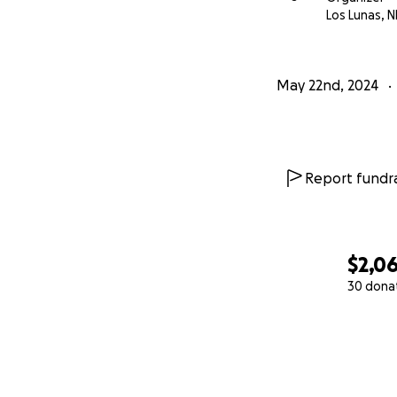
Los Lunas, 
May 22nd, 2024
Report fundra
$2,0
30 dona
0% complete