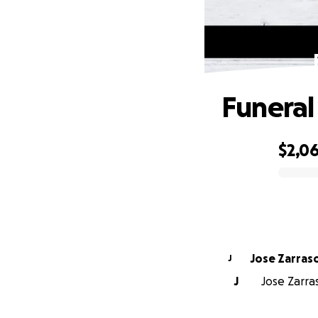
Funeral
$2,0
0% complete
Jose Zarras
J
J
Jose Zarras