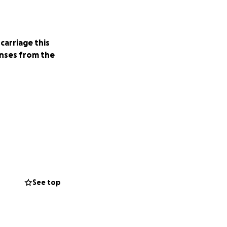
carriage this
nses from the
See top