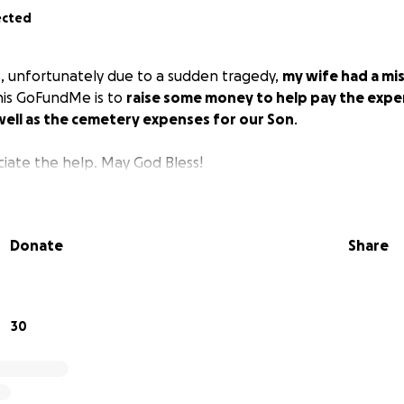
ected
s, unfortunately due to a sudden tragedy,
my wife had a mis
This GoFundMe is to
raise some money to help pay the expe
well as the cemetery expenses for our Son
.
iate the help. May God Bless!
Donate
Share
30