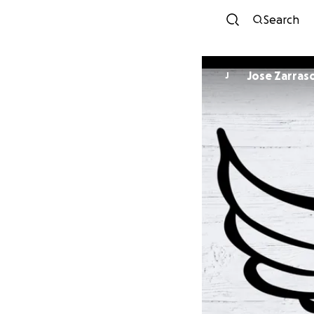
Search
Jose Zarras
J