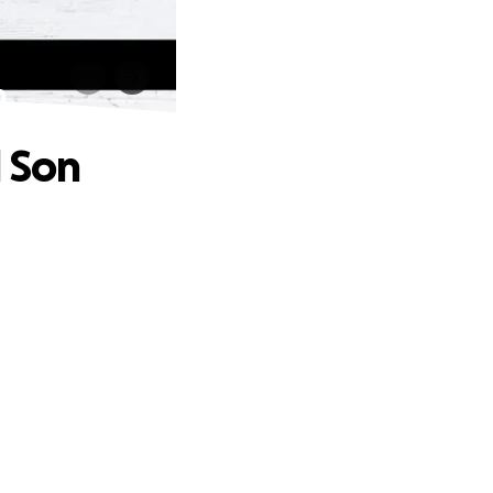
n
d Son