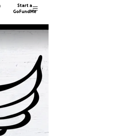
n
Start a
GoFundMe
G
L
30 dono