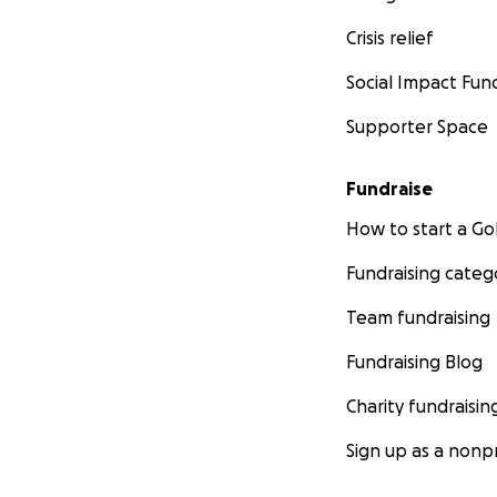
Crisis relief
Social Impact Fun
Supporter Space
Fundraise
How to start a 
Fundraising categ
Team fundraising
Fundraising Blog
Charity fundraisin
Sign up as a nonpr