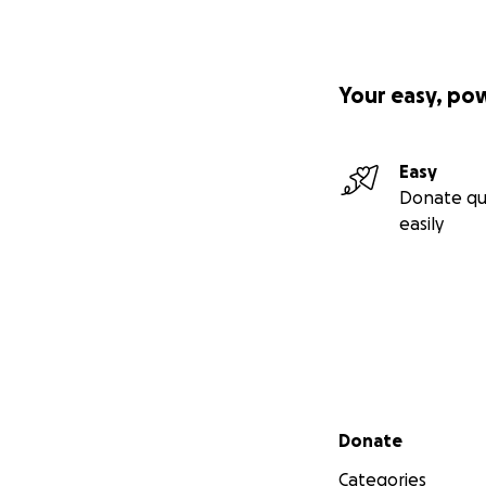
Your easy, po
Easy
Donate qu
easily
Secondary menu
Donate
Categories