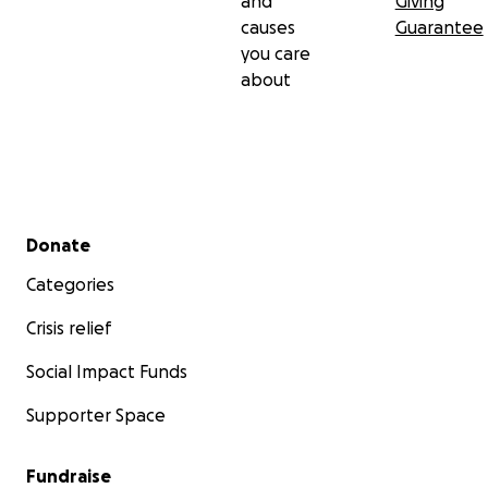
and
Giving
causes
Guarantee
you care
about
Secondary menu
Donate
Categories
Crisis relief
Social Impact Funds
Supporter Space
Fundraise