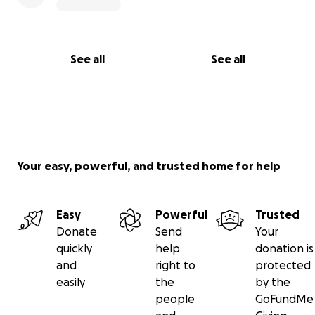
See all
See all
Your easy, powerful, and trusted home for help
Easy
Powerful
Trusted
Donate
Send
Your
quickly
help
donation is
and
right to
protected
easily
the
by the
people
GoFundMe