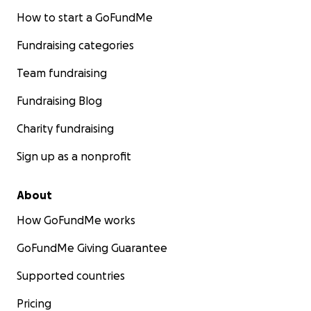
How to start a GoFundMe
Fundraising categories
Team fundraising
Fundraising Blog
Charity fundraising
Sign up as a nonprofit
About
How GoFundMe works
GoFundMe Giving Guarantee
Supported countries
Pricing