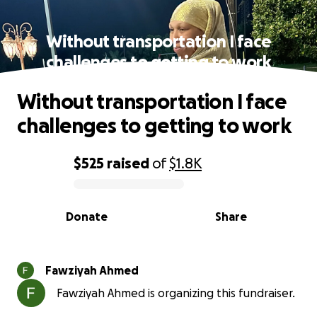
Without transportation I face
challenges to getting to work
Without transportation I face
challenges to getting to work
$525
raised
of
$1.8K
0% complete
Donate
Share
Fawziyah Ahmed
Fawziyah Ahmed is organizing this fundraiser.