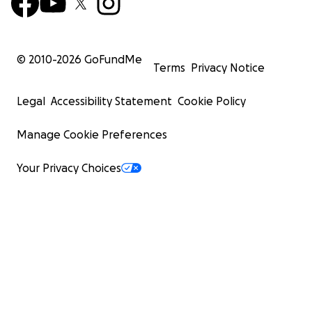
© 2010-
2026
GoFundMe
Terms
Privacy Notice
Legal
Accessibility Statement
Cookie Policy
Manage Cookie Preferences
Your Privacy Choices