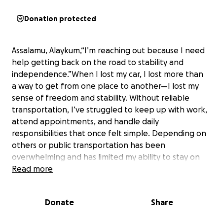
Donation protected
Assalamu, Alaykum,“I’m reaching out because I need
help getting back on the road to stability and
independence.”When I lost my car, I lost more than
a way to get from one place to another—I lost my
sense of freedom and stability. Without reliable
transportation, I’ve struggled to keep up with work,
attend appointments, and handle daily
responsibilities that once felt simple. Depending on
others or public transportation has been
overwhelming and has limited my ability to stay on
track. Having a car again would mean so much more
Read more
than convenience—it would restore my
independence, give me the chance to rebuild, and
Donate
Share
help me move forward without the constant stress
of wondering how I’ll get where I need to be. With