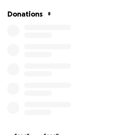
your kindness and support, I can get back behind
the wheel, regain my independence, and continue
Donations
8
building a better future.