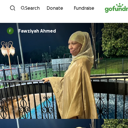
Skip to content
Search
Donate
Fundraise
Fawziyah Ahmed