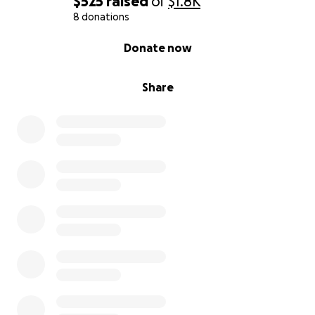
$525
raised
of
$1.8K
8 donations
0% complete
Donate now
Share