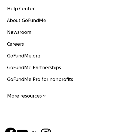
Help Center
About GoFundMe
Newsroom
Careers
GoFundMe.org
GoFundMe Partnerships
GoFundMe Pro for nonprofits
More resources