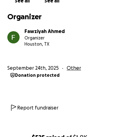
See all
See all
Organizer
Fawziyah Ahmed
Organizer
Houston, TX
September 24th, 2025
Other
Donation protected
Report fundraiser