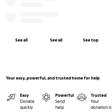
See all
See all
See top
Your easy, powerful, and trusted home for help
Easy
Powerful
Trusted
Donate
Send
Your
quickly
help
donation is