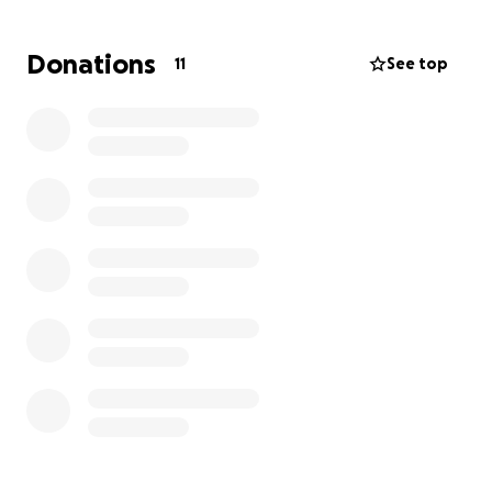
been impacted by this disease. A simple task like
writing is difficult for her as she can't put enough
Donations
11
See top
pressure on a pencil to make her letters legible.
Any contribution you can make to ease this
financial difficulty will be greatly appreciated.
We
also ask for your prayers for Payton’s healing and
the family as they care for her.