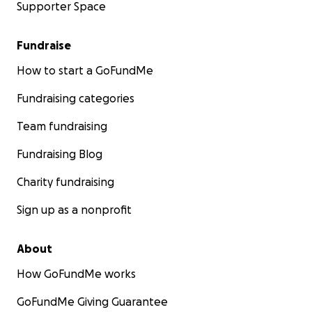
Supporter Space
Fundraise
How to start a GoFundMe
Fundraising categories
Team fundraising
Fundraising Blog
Charity fundraising
Sign up as a nonprofit
About
How GoFundMe works
GoFundMe Giving Guarantee