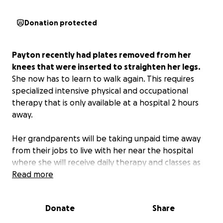
Donation protected
Payton recently had plates removed from her
knees that were inserted to straighten her legs.
She now has to learn to walk again. This requires
specialized intensive physical and occupational
therapy that is only available at a hospital 2 hours
away.
Her grandparents will be taking unpaid time away
from their jobs to live with her near the hospital
where she will receive daily therapy and classes as
the school year begins. The projected time is
Read more
currently given as “an unspecified number of weeks.”
Donate
Share
Payton was born with a rare condition called Pompe
Disease that affects the muscles. Her whole life has