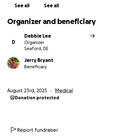
See all
See all
Organizer and beneficiary
Debbie Lee
D
Organizer
Seaford, DE
Jerry Bryant
Beneficiary
August 23rd, 2025
Medical
Donation protected
Report fundraiser