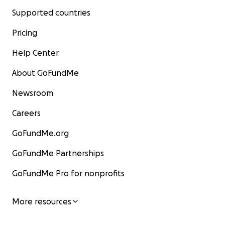
Supported countries
Pricing
Help Center
About GoFundMe
Newsroom
Careers
GoFundMe.org
GoFundMe Partnerships
GoFundMe Pro for nonprofits
More resources