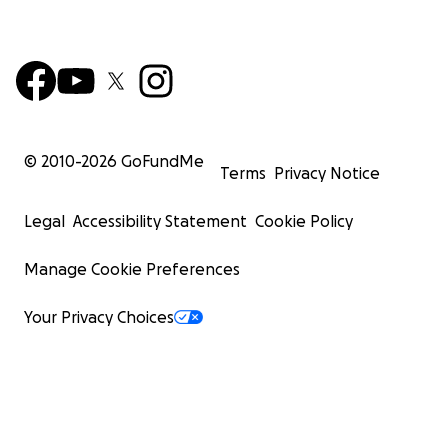
© 2010-
2026
GoFundMe
Terms
Privacy Notice
Legal
Accessibility Statement
Cookie Policy
Manage Cookie Preferences
Your Privacy Choices