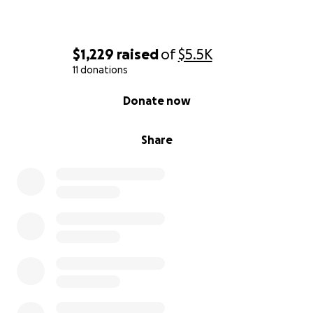
$1,229
raised
of
$5.5K
11 donations
0% complete
Donate now
Share