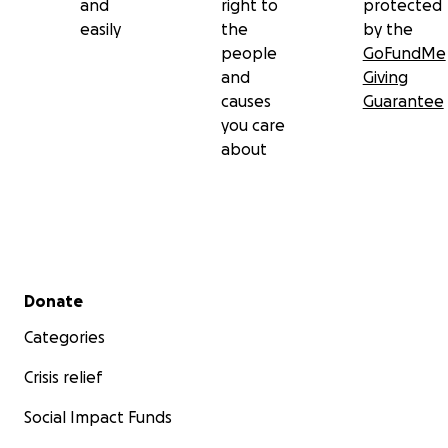
and
right to
protected
easily
the
by the
people
GoFundMe
and
Giving
causes
Guarantee
you care
about
Secondary menu
Donate
Categories
Crisis relief
Social Impact Funds