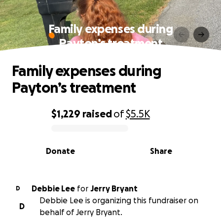
Family expenses during
Payton’s treatment
Family expenses during
Payton’s treatment
$1,229
raised
of
$5.5K
0% complete
Donate
Share
Debbie Lee
for
Jerry Bryant
D
Debbie Lee is organizing this fundraiser on
D
behalf of Jerry Bryant.