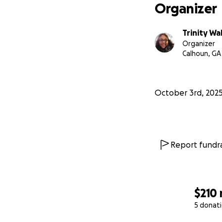
Organizer
-Trinity
Trinity Wa
Organizer
Calhoun, GA
October 3rd, 202
Report fundra
$210
5 donat
0% complete