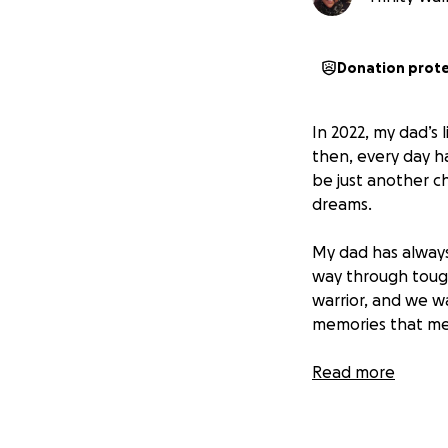
Donation prot
In 2022, my dad’s
then, every day h
be just another cha
dreams.
My dad has always
way through tough 
warrior, and we 
memories that me
Cancer has affected
Read more
carrying the heav
therapies, and bas
and faith.