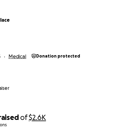
llace
5
Medical
Donation protected
iser
raised
of
$2.6K
ions