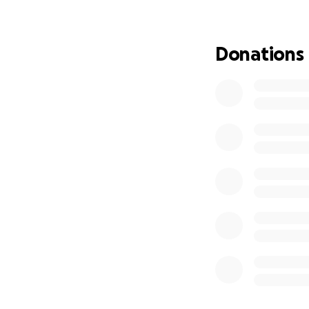
As his daughter, I
he can focus fully
Donations
we are hoping to 
Houston, Texas by 
diagnosis and cur
chemotherapy is he
lodging, and trea
urgently needs. E
chance at recover
Every donation, no
dad’s story can he
Thank you from th
can give my dad s
With gratitude,