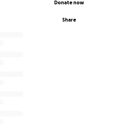
Donate now
Share