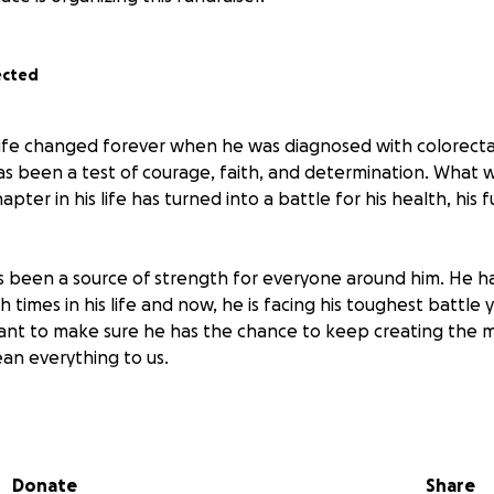
ected
 life changed forever when he was diagnosed with colorectal
as been a test of courage, faith, and determination. What
pter in his life has turned into a battle for his health, his f
 been a source of strength for everyone around him. He h
times in his life and now, he is facing his toughest battle 
want to make sure he has the chance to keep creating the
an everything to us.
 every part of his life, but it’s not the only battle he faces
y burden of medical bills, ongoing treatments, medications, 
ic living expenses. Yet through it all, my dad continues to 
Donate
Share