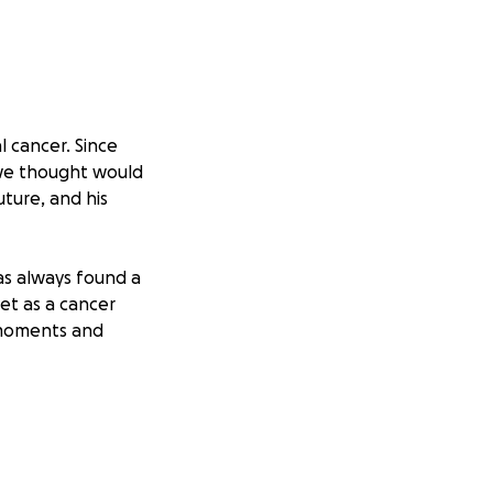
 cancer. Since
 we thought would
uture, and his
as always found a
yet as a cancer
 moments and
. He is also
alternative
hold on to hope