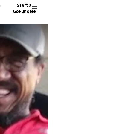
n
Start a
GoFundMe