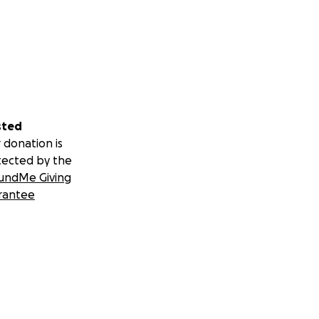
sted
 donation is
tected by the
undMe Giving
rantee