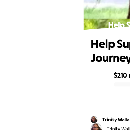
Help 
Help Su
Journe
$210
0% complete
Trinity Wall
Trinity Wal