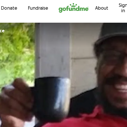
Sig
Skip to content
Donate
Fundraise
About
in
ace