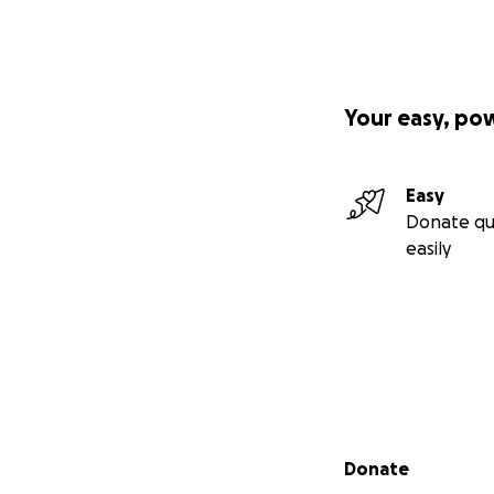
Your easy, po
Easy
Donate qu
easily
Secondary menu
Donate