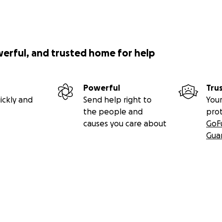
werful, and trusted home for help
Powerful
Tru
ickly and
Send help right to
Your
the people and
pro
causes you care about
GoF
Gua