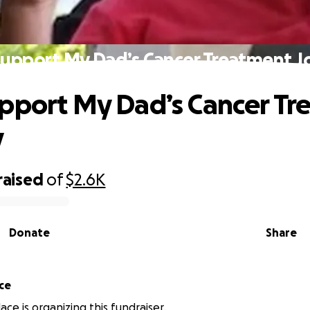
Support My Dad’s Cancer Treatment J
pport My Dad’s Cancer Tr
y
raised
of
$2.6K
Donate
Share
ace
lace is organizing this fundraiser.