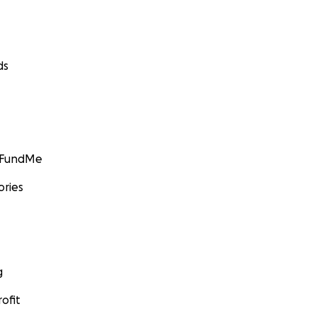
ds
GoFundMe
ories
g
ofit