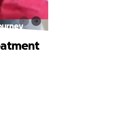
ourney
eatment