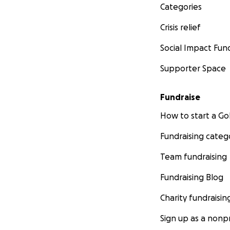
Categories
Crisis relief
Social Impact Fun
Supporter Space
Fundraise
How to start a 
Fundraising categ
Team fundraising
Fundraising Blog
Charity fundraisin
Sign up as a nonpr