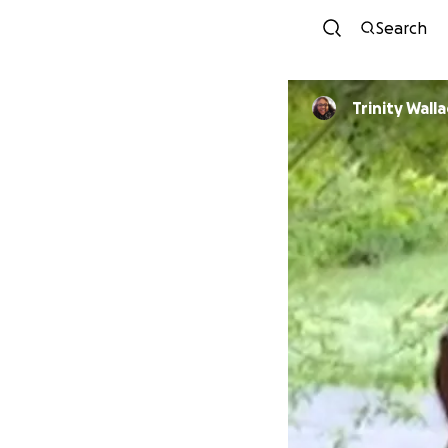
Search
Trinity Wall