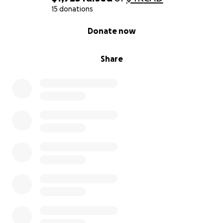
15 donations
0% complete
Donate now
Share