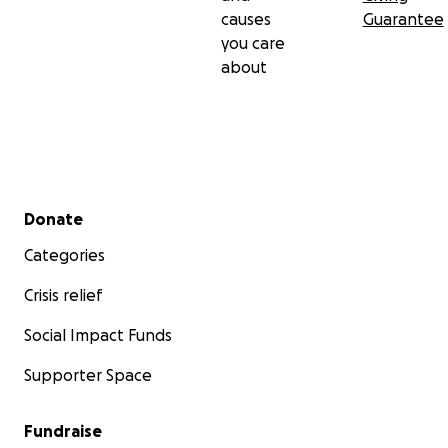
causes
Guarantee
you care
about
Secondary menu
Donate
Categories
Crisis relief
Social Impact Funds
Supporter Space
Fundraise