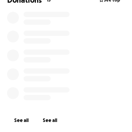
Donations
15
See top
See all
See all