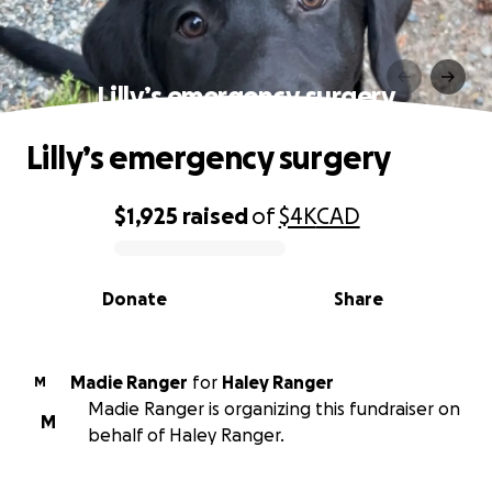
Lilly’s emergency surgery
Lilly’s emergency surgery
$1,925
raised
of
$4K
CAD
0% complete
Donate
Share
Madie Ranger
for
Haley Ranger
M
Madie Ranger is organizing this fundraiser on
M
behalf of Haley Ranger.