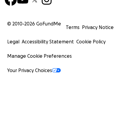
© 2010-
2026
GoFundMe
Terms
Privacy Notice
Legal
Accessibility Statement
Cookie Policy
Manage Cookie Preferences
Your Privacy Choices