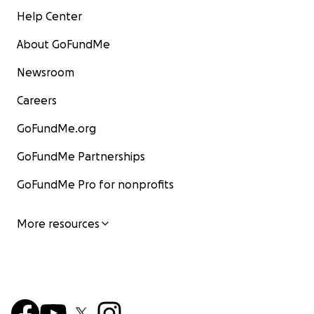
Help Center
About GoFundMe
Newsroom
Careers
GoFundMe.org
GoFundMe Partnerships
GoFundMe Pro for nonprofits
More resources