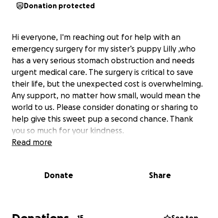
Donation protected
Hi everyone, I'm reaching out for help with an
emergency surgery for my sister’s puppy Lilly ,who
has a very serious stomach obstruction and needs
urgent medical care. The surgery is critical to save
their life, but the unexpected cost is overwhelming.
Any support, no matter how small, would mean the
world to us. Please consider donating or sharing to
help give this sweet pup a second chance. Thank
you so much for your kindness.
Read more
Donate
Share