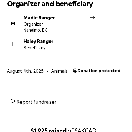
Organizer and beneficiary
Madie Ranger
M
Organizer
Nanaimo, BC
Haley Ranger
H
Beneficiary
August 4th, 2025
Animals
Donation protected
Report fundraiser
$1,925
raised
of
$4K
CAD