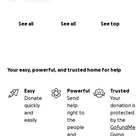
See all
See all
See top
Your easy, powerful, and trusted home for help
Easy
Powerful
Trusted
Donate
Send
Your
quickly
help
donation is
and
right to
protected
easily
the
by the
people
GoFundMe
and
Giving