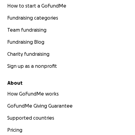
How to start a GoFundMe
Fundraising categories
Team fundraising
Fundraising Blog
Charity fundraising
Sign up as a nonprofit
About
How GoFundMe works
GoFundMe Giving Guarantee
Supported countries
Pricing