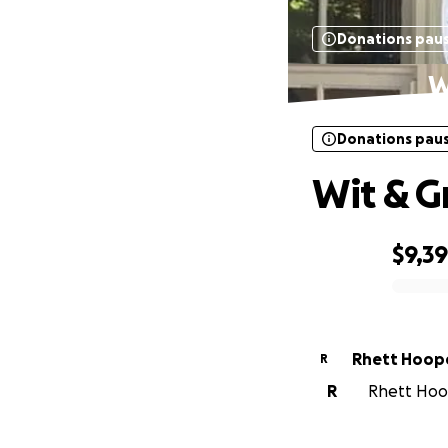
Donations pau
W
Donations pau
Wit & Gr
$9,3
0% complete
Rhett Hoop
R
R
Rhett Hoop