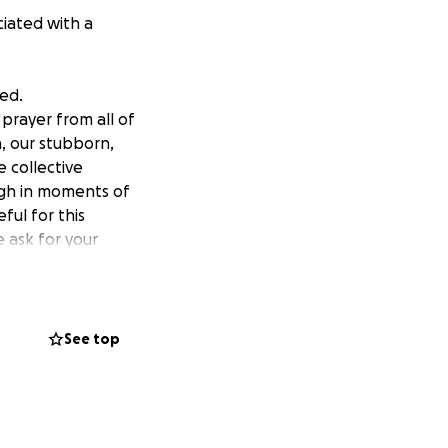
ciated with a
ed.
prayer from all of
n, our stubborn,
e collective
ough in moments of
ful for this
e ask for your
See top