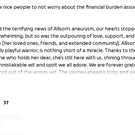
e nice people to not worry about the financial burden asso
the terrifying news of Allison's aneurysm, our hearts stopp
whelming, but so was the outpouring of love, support, and 
e [her loved ones, friends, and extended community]. Alliso
ly playful warrior, is nothing short of a miracle. Thanks to th
e who holds her dear, she's still here with us, shining thr
unmistakable wit and spirit we all adore. We are forever grate
 not out of the woods yet. The journey ahead is long, and w
 as she fights her way through recovery in the ICU.
lace to come together
37