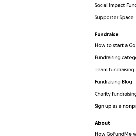
Social Impact Fun
Supporter Space
Fundraise
How to start a 
Fundraising categ
Team fundraising
Fundraising Blog
Charity fundraisin
Sign up as a nonpr
About
How GoFundMe w