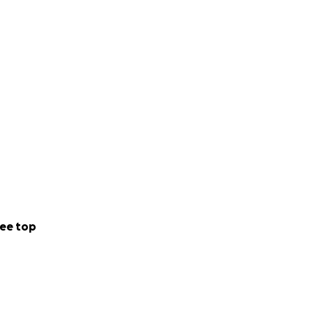
ee top