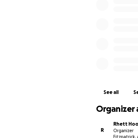
See all
Se
Organizer 
Rhett Ho
R
Organizer
Fitzpatrick, 