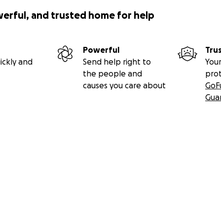
werful, and trusted home for help
Powerful
Tru
ickly and
Send help right to
Your
the people and
pro
causes you care about
GoF
Gua