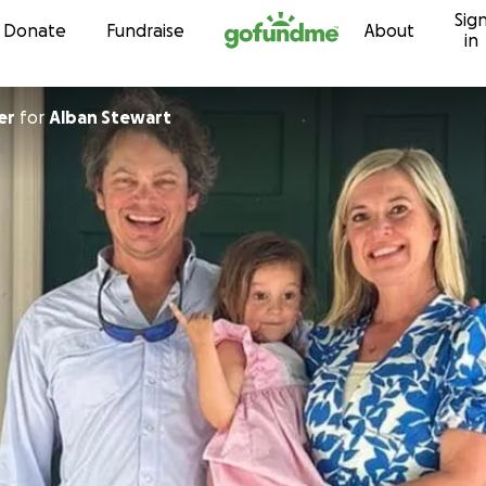
Sig
Skip to content
Donate
Fundraise
About
in
er
for
Alban Stewart