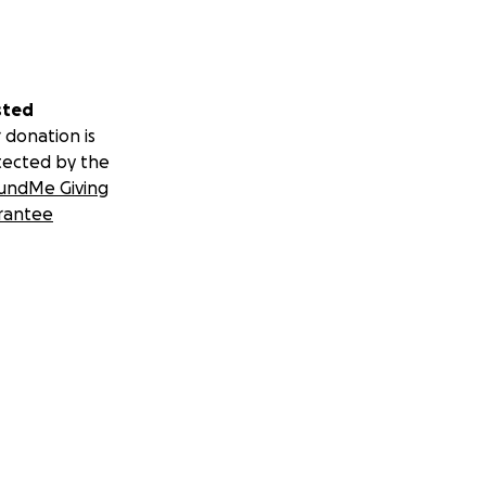
sted
 donation is
tected by the
undMe Giving
rantee