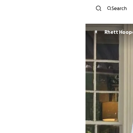
Search
Rhett Hoop
R