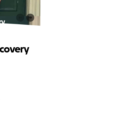
ry
ecovery
.