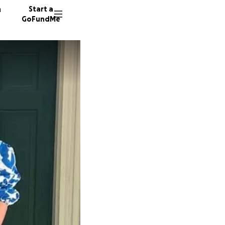
n
Start a
GoFundMe