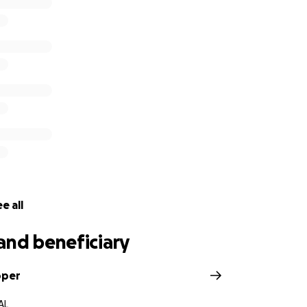
e all
and beneficiary
oper
AL