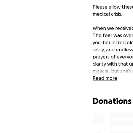
Please allow thes
medical crisis.
When we received 
The fear was over
you-her incredibl
sassy, and endless
prayers of everyon
clarity with that 
miracle, but she's
continued prayers
Read more
This group is a p
Donations