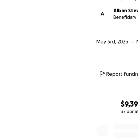
Alban Ste
A
Beneficiary
May 3rd, 2025
Report fundra
$9,3
37 dona
0% complete