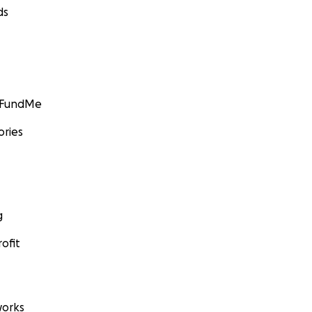
ds
GoFundMe
ories
g
ofit
orks