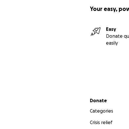
Your easy, po
Easy
Donate qu
easily
Secondary menu
Donate
Categories
Crisis relief