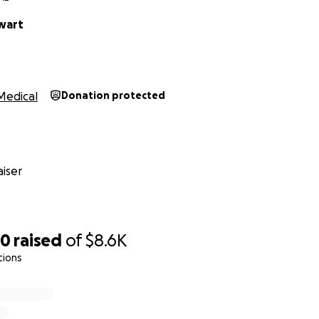
wart
Medical
Donation protected
iser
90
raised
of
$8.6K
tions