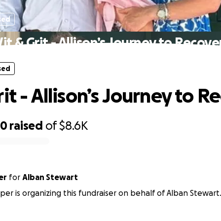
sed
it & Grit - Allison’s Journey to Recove
sed
it - Allison’s Journey to R
90
raised
of
$8.6K
er
for
Alban Stewart
er is organizing this fundraiser on behalf of Alban Stewart