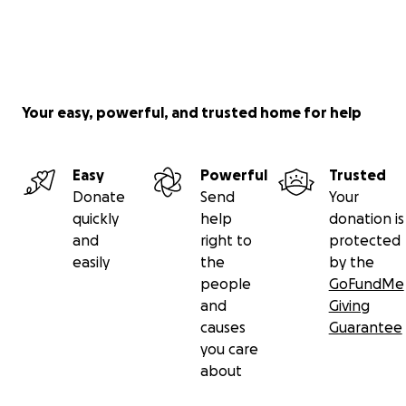
Your easy, powerful, and trusted home for help
Easy
Powerful
Trusted
Donate
Send
Your
quickly
help
donation is
and
right to
protected
easily
the
by the
people
GoFundMe
and
Giving
causes
Guarantee
you care
about