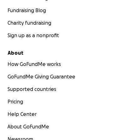
Fundraising Blog
Charity fundraising
Sign up as a nonprofit
About
How GoFundMe works
GoFundMe Giving Guarantee
Supported countries
Pricing
Help Center
About GoFundMe
Newsroom