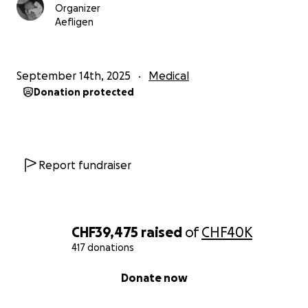
Organizer
Aefligen
September 14th, 2025
Medical
Donation protected
Report fundraiser
CHF39,475
raised
of
CHF40K
417 donations
0% complete
Donate now