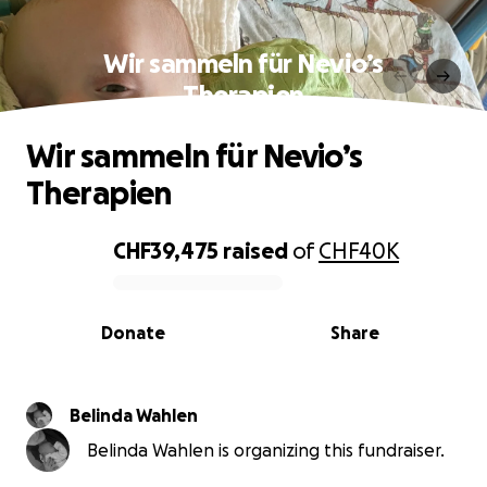
Wir sammeln für Nevio’s
Therapien
Wir sammeln für Nevio’s
Therapien
CHF39,475
raised
of
CHF40K
0% complete
Donate
Share
Belinda Wahlen
Belinda Wahlen is organizing this fundraiser.