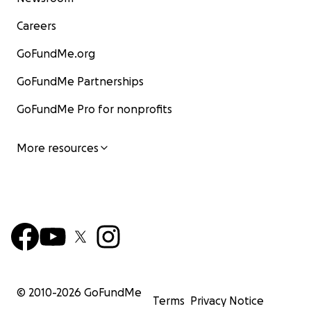
Careers
GoFundMe.org
GoFundMe Partnerships
GoFundMe Pro for nonprofits
More resources
© 2010-
2026
GoFundMe
Terms
Privacy Notice