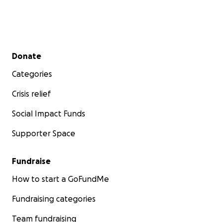
Secondary menu
Donate
Categories
Crisis relief
Social Impact Funds
Supporter Space
Fundraise
How to start a GoFundMe
Fundraising categories
Team fundraising