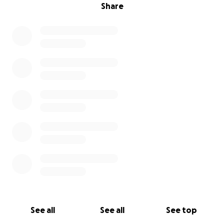
Share
See all
See all
See top