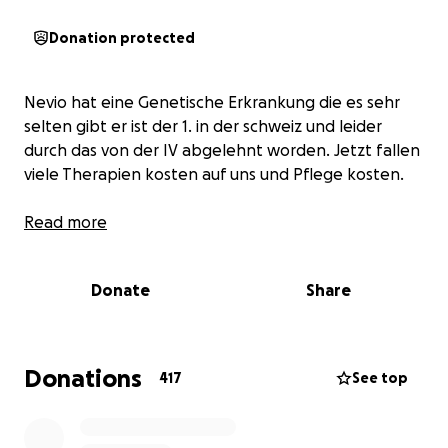
Donation protected
Nevio hat eine Genetische Erkrankung die es sehr
selten gibt er ist der 1. in der schweiz und leider
durch das von der IV abgelehnt worden. Jetzt fallen
viele Therapien kosten auf uns und Pflege kosten.
Read more
Donate
Share
Donations
417
See top