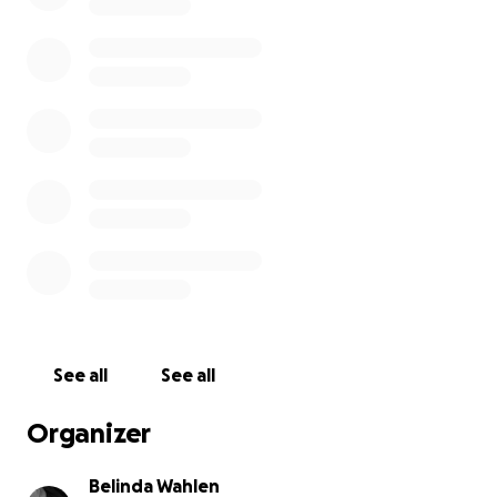
See all
See all
Organizer
Belinda Wahlen