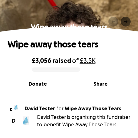
Wipe away those tears
Wipe away those tears
£3,056
raised
of
£3.5K
0% complete
Donate
Share
David Tester
for
Wipe Away Those Tears
D
David Tester is organizing this fundraiser
D
to benefit Wipe Away Those Tears.