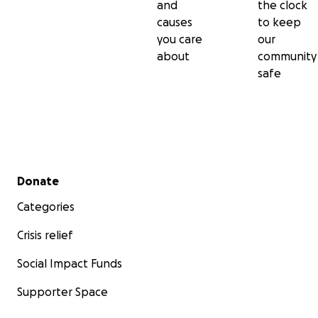
and
the clock
causes
to keep
you care
our
about
community
safe
Secondary menu
Donate
Categories
Crisis relief
Social Impact Funds
Supporter Space