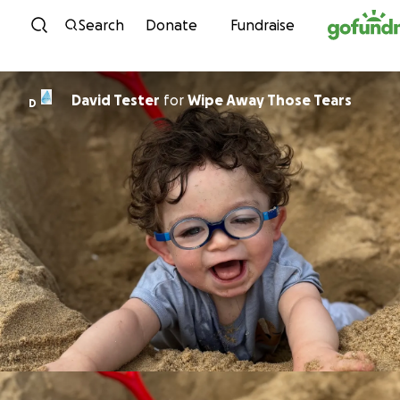
Skip to content
Search
Donate
Fundraise
David Tester
for
Wipe Away Those Tears
D