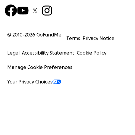
© 2010-
2026
GoFundMe
Terms
Privacy Notice
Legal
Accessibility Statement
Cookie Policy
Manage Cookie Preferences
Your Privacy Choices