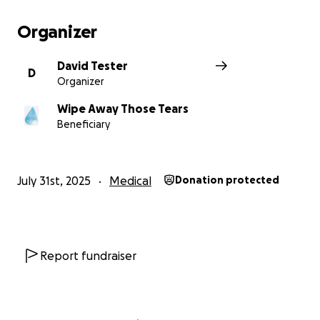
Organizer
David Tester
D
Organizer
Wipe Away Those Tears
Beneficiary
July 31st, 2025
Medical
Donation protected
Report fundraiser