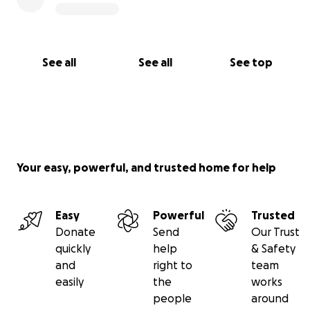
See all
See all
See top
Your easy, powerful, and trusted home for help
Easy
Powerful
Trusted
Donate
Send
Our Trust
quickly
help
& Safety
and
right to
team
easily
the
works
people
around