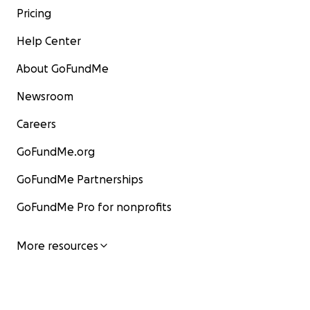
Pricing
Help Center
About GoFundMe
Newsroom
Careers
GoFundMe.org
GoFundMe Partnerships
GoFundMe Pro for nonprofits
More resources