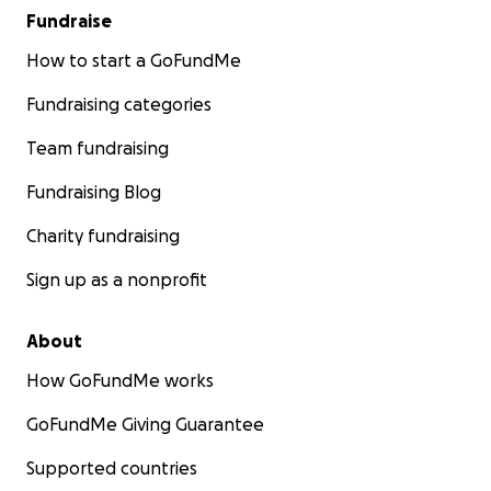
Fundraise
How to start a GoFundMe
Fundraising categories
Team fundraising
Fundraising Blog
Charity fundraising
Sign up as a nonprofit
About
How GoFundMe works
GoFundMe Giving Guarantee
Supported countries