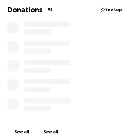
developmental, growth, medical and behavioural
Donations
93
See top
challenges. Unfortunately as this is such a rare
condition the NHS do not provide adequate enough
support and this is where Wipe away those tears
have stepped in.
They have paid for private physio sessions worth
£1000 to help Charlie’s development
I would like to raise £1000 to pay forward to the
next family that might need support and help, so
any donation big or small will be greatly appreciated
Thank you
David and Emily
See all
See all