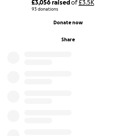
£3,056
raised
of
£3.5K
93 donations
0% complete
Donate now
Share