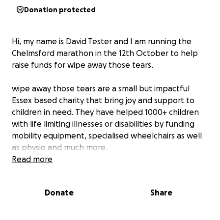
Donation protected
Hi, my name is David Tester and I am running the
Chelmsford marathon in the 12th October to help
raise funds for wipe away those tears.
wipe away those tears are a small but impactful
Essex based charity that bring joy and support to
children in need. They have helped 1000+ children
with life limiting illnesses or disabilities by funding
mobility equipment, specialised wheelchairs as well
as physio and much more.
Read more
When my son Charlie was born, We were filled with
uncertainty and worry. Around 10 months old he was
Donate
Share
diagnosed with 18p chromosome deletion syndrome
which is a rare genetic condition. Part of his
chromosome 18 is missing. This can lead to