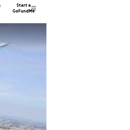
n
Start a
GoFundMe
T
M
106 don