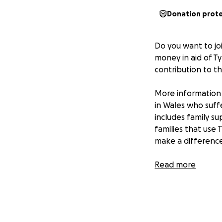
Donation prot
Do you want to jo
money in aid of T
contribution to t
More information 
in Wales who suff
includes family su
families that use 
make a difference 
So I hope you can 
Read more