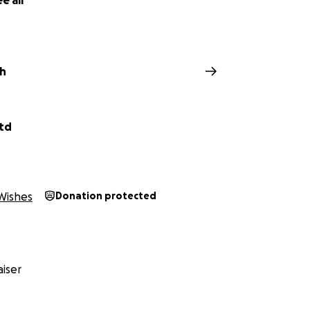
e all
ch
Ltd
Wishes
Donation protected
iser