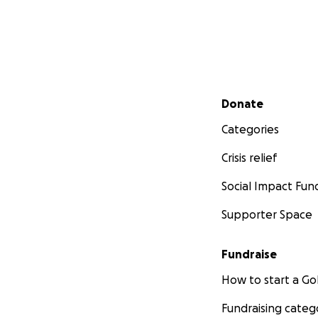
Secondary menu
Donate
Categories
Crisis relief
Social Impact Fun
Supporter Space
Fundraise
How to start a 
Fundraising categ