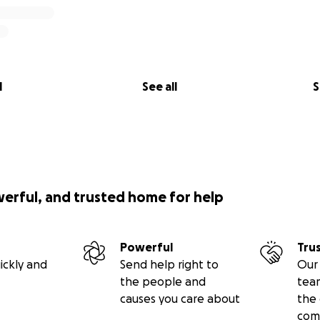
l
See all
S
werful, and trusted home for help
Powerful
Tru
ickly and
Send help right to
Our 
the people and
tea
causes you care about
the 
com