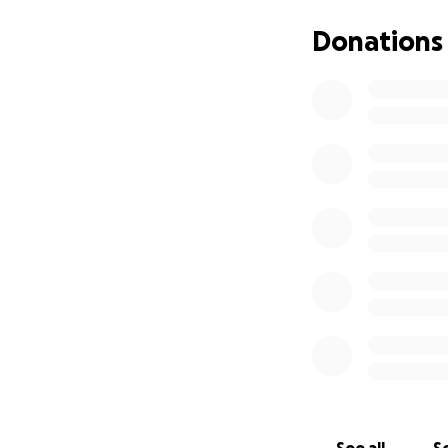
Donations