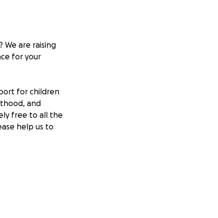
 We are raising
nce for your
ort for children
lthood, and
ly free to all the
ease help us to