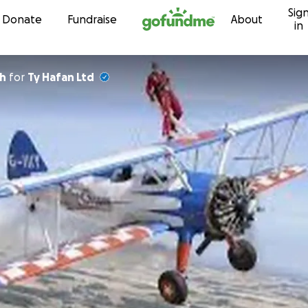
Sig
Skip to content
Donate
Fundraise
About
in
ch
for
Ty Hafan Ltd