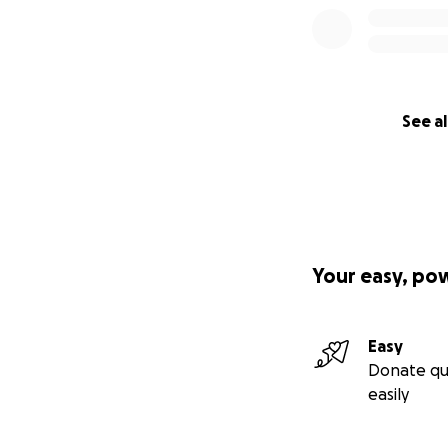
See al
Your easy, po
Easy
Donate qu
easily