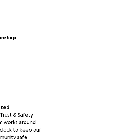
ee top
sted
Trust & Safety
m works around
clock to keep our
munity safe