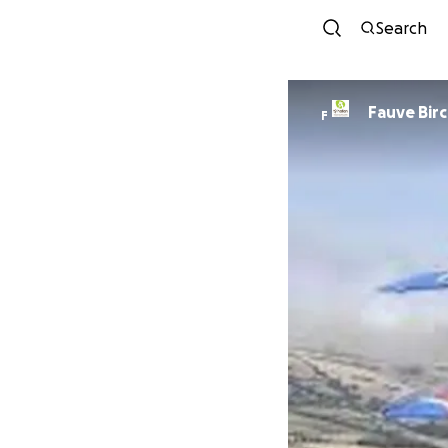
Search
Fauve Bir
F