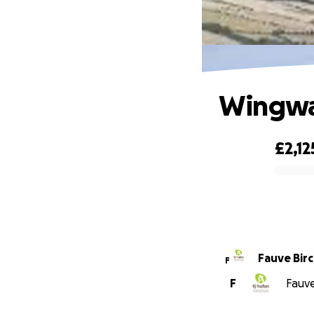
Wingwal
£2,12
0% complete
Fauve Bir
F
F
Fauve