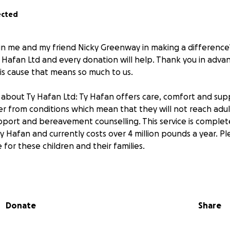
ected
in me and my friend Nicky Greenway in making a difference?
y Hafan Ltd and every donation will help. Thank you in adva
his cause that means so much to us.
about Ty Hafan Ltd: Ty Hafan offers care, comfort and supp
er from conditions which mean that they will not reach adu
pport and bereavement counselling. This service is complete
Ty Hafan and currently costs over 4 million pounds a year. Pl
for these children and their families.
support us in this crazy challenge !
Donate
Share