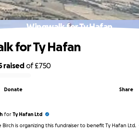
Wingwalk for Ty Hafan
k for Ty Hafan
5
raised
of
£750
Donate
Share
ch
for
Ty Hafan Ltd
 Birch is organizing this fundraiser to benefit Ty Hafan Ltd.