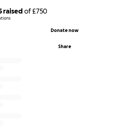
5
raised
of
£750
ations
Donate now
Share