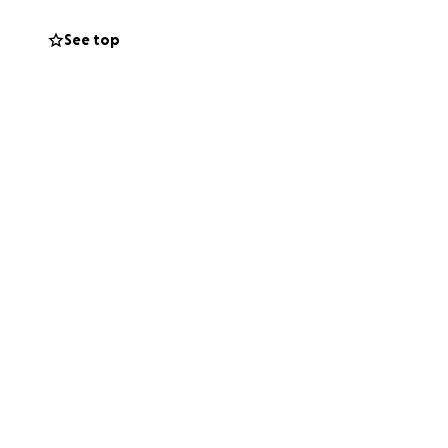
See top