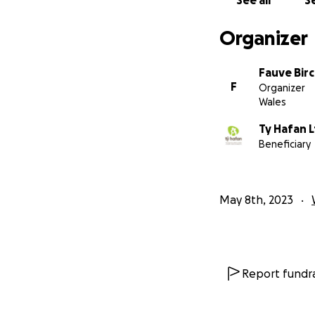
See all
Se
Organizer
Fauve Bir
F
Organizer
Wales
Ty Hafan 
Beneficiary
May 8th, 2023
Report fundra