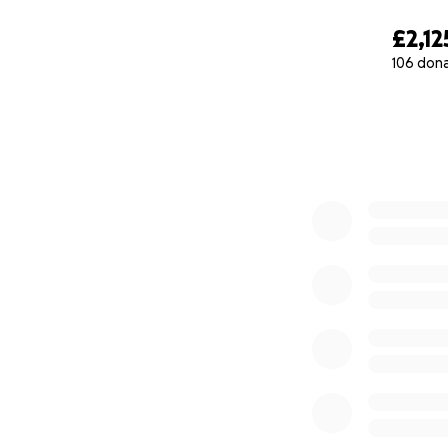
£2,12
106 don
0% complete