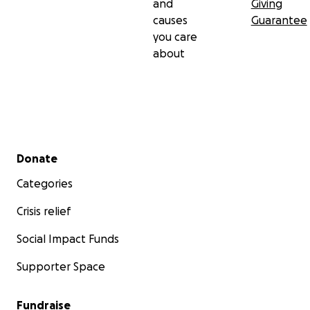
and
Giving
causes
Guarantee
you care
about
Secondary menu
Donate
Categories
Crisis relief
Social Impact Funds
Supporter Space
Fundraise