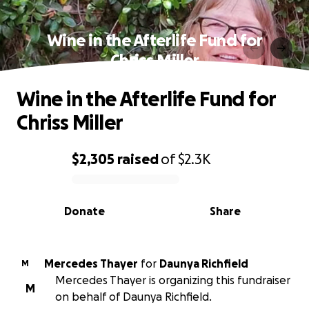
Wine in the Afterlife Fund for
Chriss Miller
Wine in the Afterlife Fund for
Chriss Miller
$2,305
raised
of
$2.3K
0% complete
Donate
Share
Mercedes Thayer
for
Daunya Richfield
M
Mercedes Thayer is organizing this fundraiser
M
on behalf of Daunya Richfield.