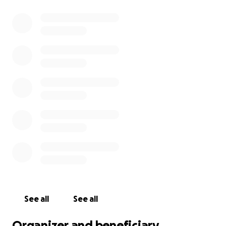
See all
See all
Organizer and beneficiary