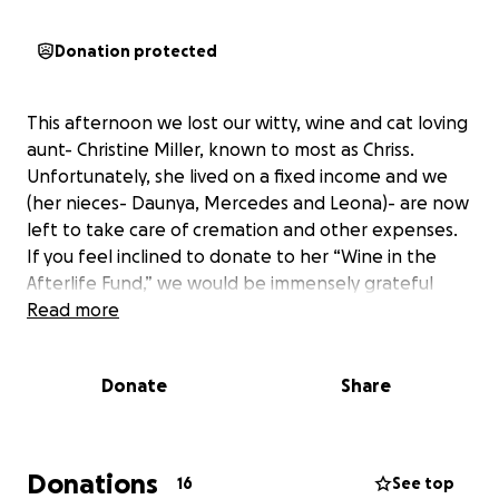
Donation protected
This afternoon we lost our witty, wine and cat loving
aunt- Christine Miller, known to most as Chriss.
Unfortunately, she lived on a fixed income and we
(her nieces- Daunya, Mercedes and Leona)- are now
left to take care of cremation and other expenses.
If you feel inclined to donate to her “Wine in the
Afterlife Fund,” we would be immensely grateful
Read more
Donate
Share
Donations
16
See top