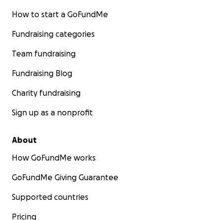
How to start a GoFundMe
Fundraising categories
Team fundraising
Fundraising Blog
Charity fundraising
Sign up as a nonprofit
About
How GoFundMe works
GoFundMe Giving Guarantee
Supported countries
Pricing