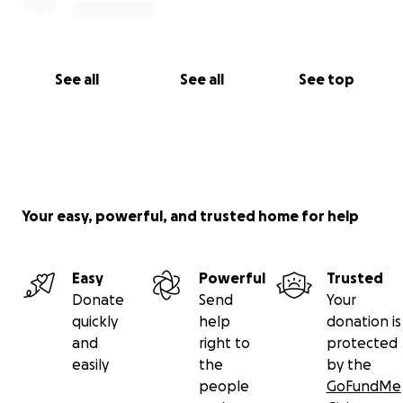
See all
See all
See top
Your easy, powerful, and trusted home for help
Easy
Powerful
Trusted
Donate
Send
Your
quickly
help
donation is
and
right to
protected
easily
the
by the
people
GoFundMe