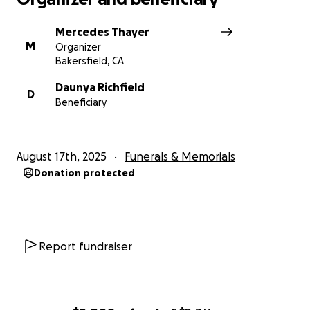
Mercedes Thayer
M
Organizer
Bakersfield, CA
Daunya Richfield
D
Beneficiary
August 17th, 2025
Funerals & Memorials
Donation protected
Report fundraiser