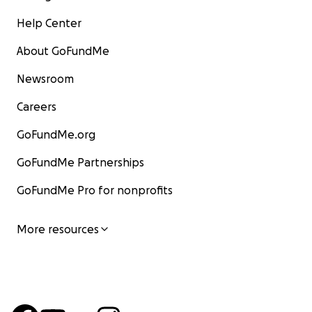
Help Center
About GoFundMe
Newsroom
Careers
GoFundMe.org
GoFundMe Partnerships
GoFundMe Pro for nonprofits
More resources