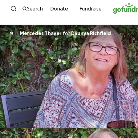
Skip to content
Search
Donate
Fundraise
Mercedes Thayer
for
Daunya Richfield
M