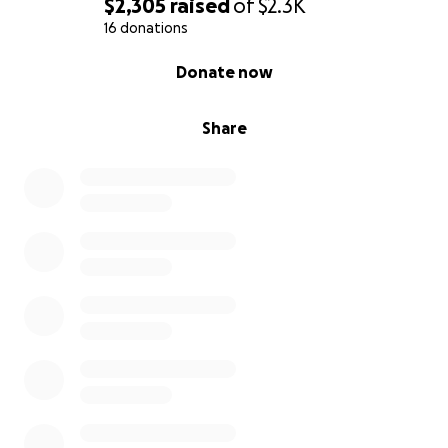
$2,305
raised
of
$2.3K
16 donations
0% complete
Donate now
Share