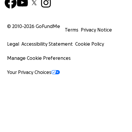
© 2010-
2026
GoFundMe
Terms
Privacy Notice
Legal
Accessibility Statement
Cookie Policy
Manage Cookie Preferences
Your Privacy Choices