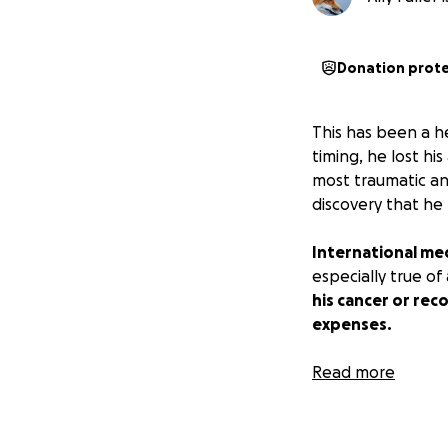
Donation prot
This has been a h
timing, he lost h
most traumatic and
discovery that he
International med
especially true o
his cancer or rec
expenses.
So many of us app
Read more
kindness, and des
experience that h
past few months f