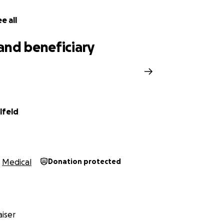
e all
and beneficiary
lfeld
Medical
Donation protected
iser