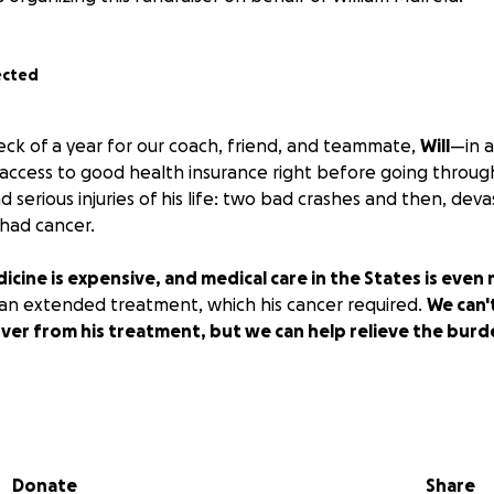
ected
eck of a year for our coach, friend, and teammate,
Will
—in a
is access to good health insurance right before going throug
 serious injuries of his life: two bad crashes and then, deva
 had cancer.
icine is expensive, and medical care in the States is even
f an extended treatment, which his cancer required.
We can't
over from his treatment, but we can help relieve the burd
reciate and rely on Will's eternal optimism, humble attitud
perately want an opportunity to help. Let's make this one 
as to influence his decisions for the next decade—
we can h
Donate
Share
irmly in the past.