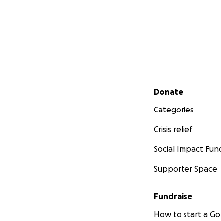
Secondary menu
Donate
Categories
Crisis relief
Social Impact Fun
Supporter Space
Fundraise
How to start a 