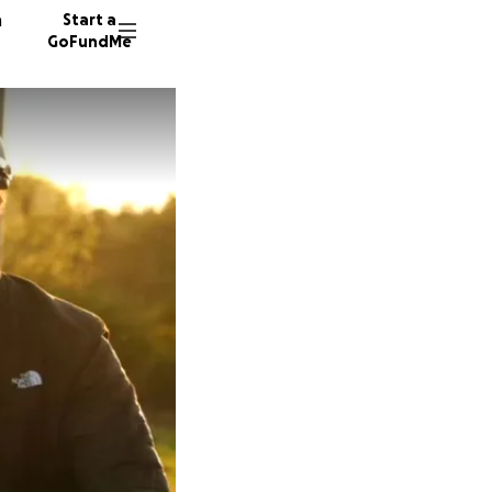
n
Start a
GoFundMe