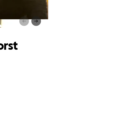
ear
orst