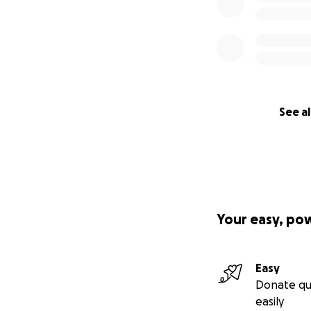
See al
Your easy, po
Easy
Donate qu
easily