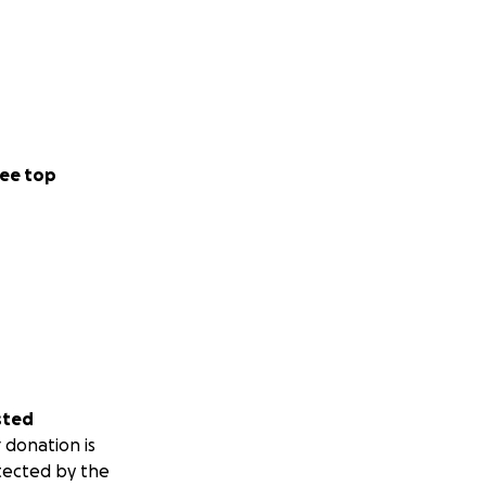
ee top
sted
 donation is
tected by the