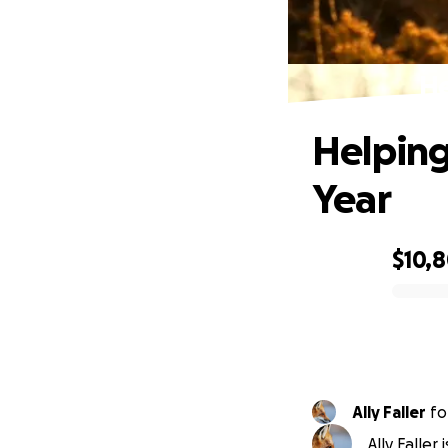
He
Helping
Year
$10,
0% complete
Ally Faller
fo
Ally Faller