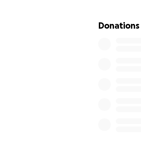
Donations