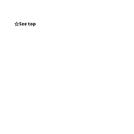
See top