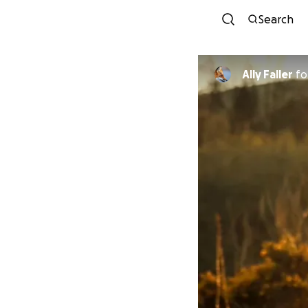
Search
Ally Faller
fo