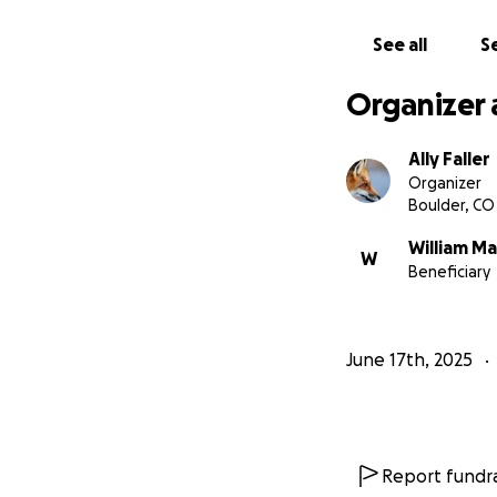
See all
Se
Organizer 
Ally Faller
Organizer
Boulder, CO
William Ma
W
Beneficiary
June 17th, 2025
Report fundra