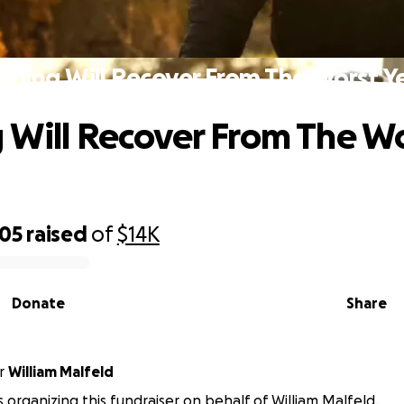
lping Will Recover From The Worst Y
 Will Recover From The W
805
raised
of
$14K
Donate
Share
r
William Malfeld
 is organizing this fundraiser on behalf of William Malfeld.