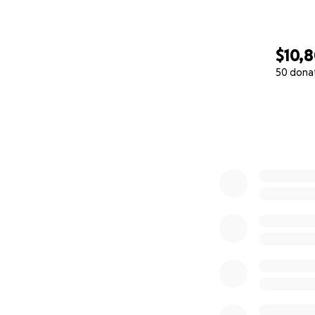
$10,
50 dona
0% complete