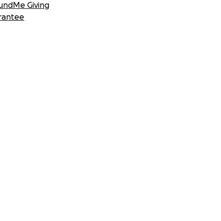
undMe Giving
rantee