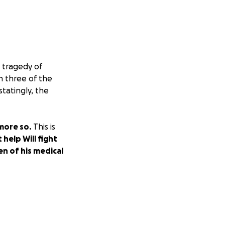
 tragedy of
h three of the
statingly, the
 more so.
This is
 help Will fight
en of his medical
e, and perfect
bad year, not an
elp him put these