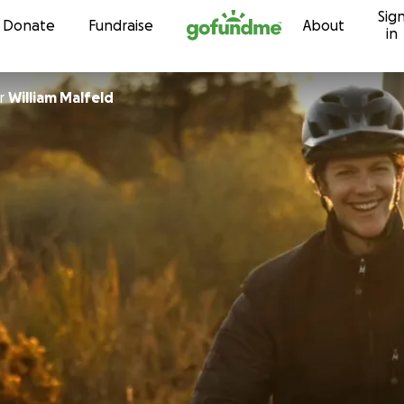
Sig
Skip to content
Donate
Fundraise
About
in
r
William Malfeld