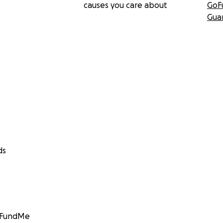
causes you care about
GoF
Gua
ds
GoFundMe