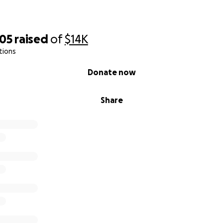
805
raised
of
$14K
tions
Donate now
Share