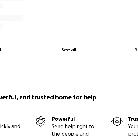
l
See all
S
werful, and trusted home for help
Powerful
Tru
ickly and
Send help right to
Your
the people and
pro