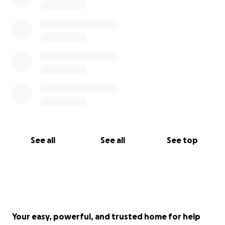
See all
See all
See top
Your easy, powerful, and trusted home for help