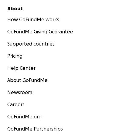
About
How GoFundMe works
GoFundMe Giving Guarantee
Supported countries
Pricing
Help Center
About GoFundMe
Newsroom
Careers
GoFundMe.org
GoFundMe Partnerships