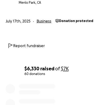
Menlo Park, CA
July 17th, 2025
Business
Donation protected
Report fundraiser
$6,330
raised
of
$7K
60 donations
0% complete