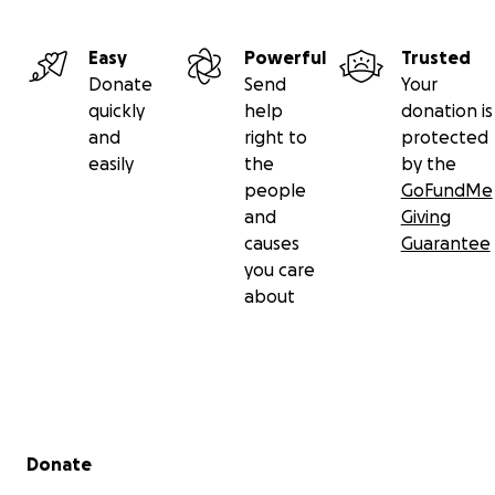
Easy
Powerful
Trusted
Donate
Send
Your
quickly
help
donation is
and
right to
protected
easily
the
by the
people
GoFundMe
and
Giving
causes
Guarantee
you care
about
Secondary menu
Donate