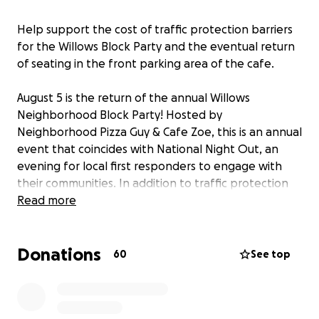
Help support the cost of traffic protection barriers
for the Willows Block Party and the eventual return
of seating in the front parking area of the cafe.
August 5 is the return of the annual Willows
Neighborhood Block Party! Hosted by
Neighborhood Pizza Guy & Cafe Zoe, this is an annual
event that coincides with National Night Out, an
evening for local first responders to engage with
their communities. In addition to traffic protection
barriers, your donations will help fund activities such
Read more
as live music, face painting, ice cream and more!
Donations
60
See top