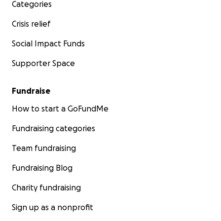
Categories
Crisis relief
Social Impact Funds
Supporter Space
Fundraise
How to start a GoFundMe
Fundraising categories
Team fundraising
Fundraising Blog
Charity fundraising
Sign up as a nonprofit