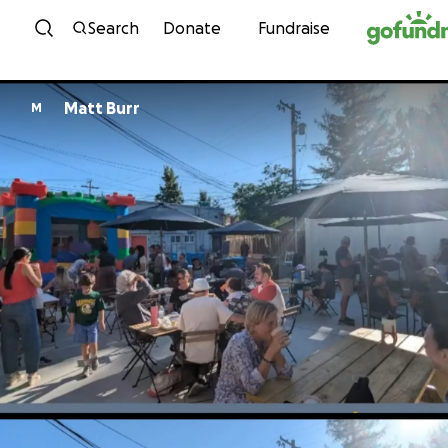
Skip to content
Search
Donate
Fundraise
Matt Burr
M