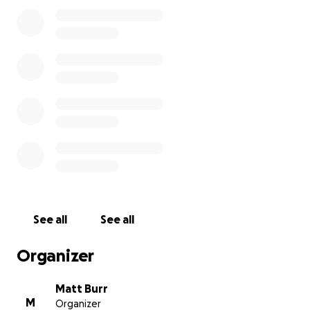
See all
See all
Organizer
Matt Burr
M
Organizer