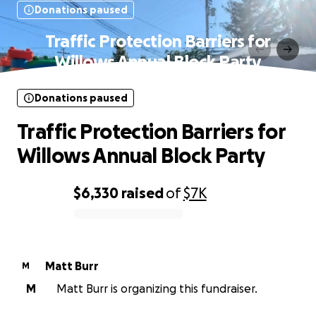
Donations paused
Traffic Protection Barriers for
Willows Annual Block Party
Donations paused
Traffic Protection Barriers for
Willows Annual Block Party
$6,330
raised
of
$7K
0% complete
Matt Burr
M
M
Matt Burr is organizing this fundraiser.