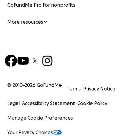
GoFundMe Pro for nonprofits
More resources
© 2010-
2026
GoFundMe
Terms
Privacy Notice
Legal
Accessibility Statement
Cookie Policy
Manage Cookie Preferences
Your Privacy Choices