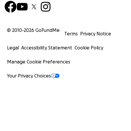
© 2010-
2026
GoFundMe
Terms
Privacy Notice
Legal
Accessibility Statement
Cookie Policy
Manage Cookie Preferences
Your Privacy Choices