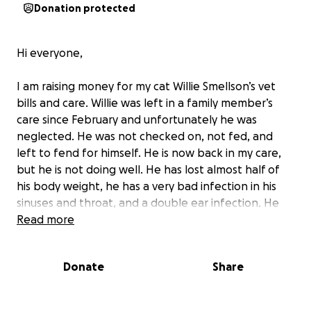
Donation protected
Hi everyone,
I am raising money for my cat Willie Smellson’s vet
bills and care. Willie was left in a family member’s
care since February and unfortunately he was
neglected. He was not checked on, not fed, and
left to fend for himself. He is now back in my care,
but he is not doing well. He has lost almost half of
his body weight, he has a very bad infection in his
sinuses and throat, and a double ear infection. He
possibly has a ruptured ear drum, which he would
Read more
need a CT scan for. My partner and I have already
spent over $2000 on vet bills this year, and this is just
Donate
Share
the beginning. I am also trying different foods and
supplements, which can be costly.