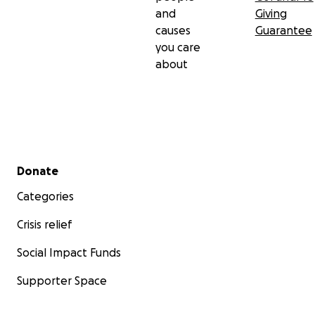
and
Giving
causes
Guarantee
you care
about
Secondary menu
Donate
Categories
Crisis relief
Social Impact Funds
Supporter Space