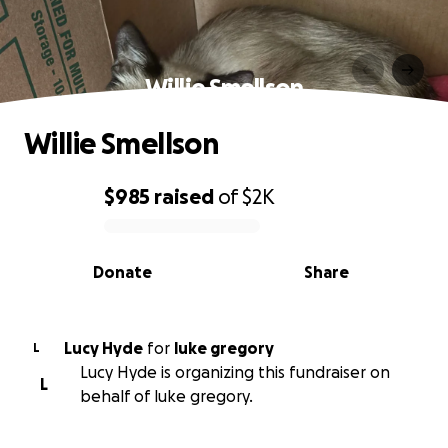
Willie Smellson
Willie Smellson
$985
raised
of
$2K
0% complete
Donate
Share
Lucy Hyde
for
luke gregory
L
Lucy Hyde is organizing this fundraiser on
L
behalf of luke gregory.