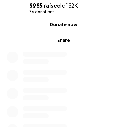
$985
raised
of
$2K
36 donations
0% complete
Donate now
Share