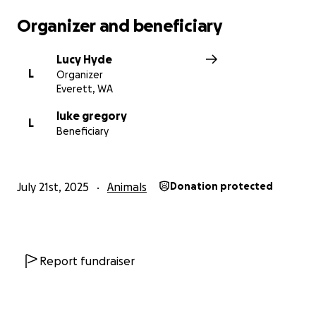
Organizer and beneficiary
Lucy Hyde
L
Organizer
Everett, WA
luke gregory
L
Beneficiary
July 21st, 2025
Animals
Donation protected
Report fundraiser