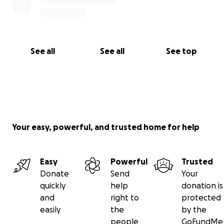
See all
See all
See top
Your easy, powerful, and trusted home for help
Easy
Powerful
Trusted
Donate
Send
Your
quickly
help
donation is
and
right to
protected
easily
the
by the
people
GoFundMe