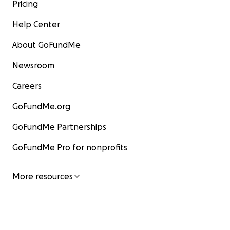
Pricing
Help Center
About GoFundMe
Newsroom
Careers
GoFundMe.org
GoFundMe Partnerships
GoFundMe Pro for nonprofits
More resources