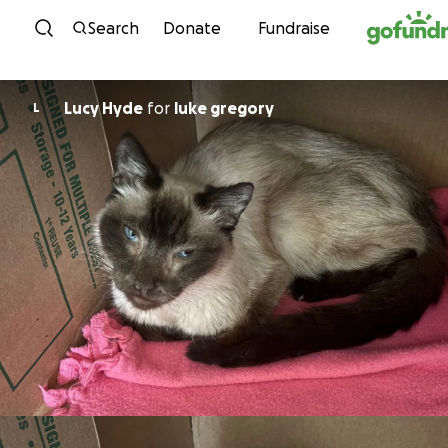
Skip to content
Search
Donate
Fundraise
Lucy Hyde
for
luke gregory
L