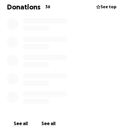
Any sort of donation or share would be very
Donations
36
See top
appreciated. I just want my baby to feel better.
Thank you
See all
See all