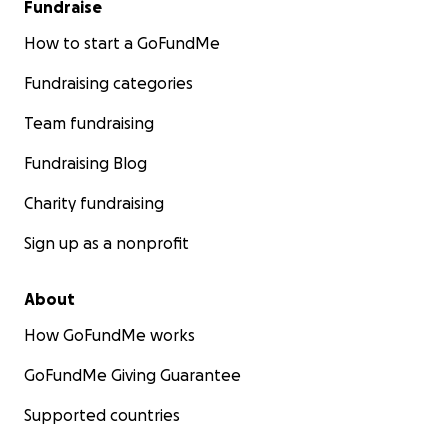
Fundraise
How to start a GoFundMe
Fundraising categories
Team fundraising
Fundraising Blog
Charity fundraising
Sign up as a nonprofit
About
How GoFundMe works
GoFundMe Giving Guarantee
Supported countries