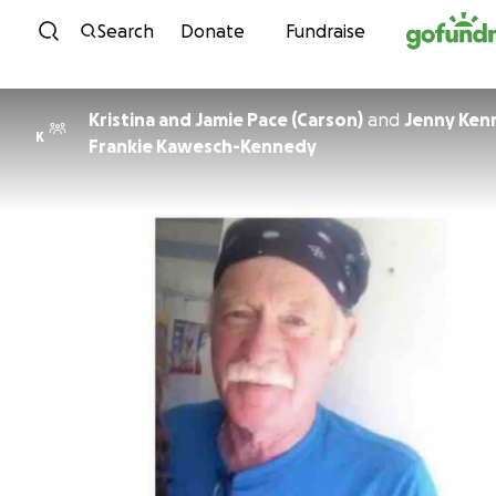
Skip to content
Search
Donate
Fundraise
Kristina and Jamie Pace (Carson)
and
Jenny Ken
K
Frankie Kawesch-Kennedy