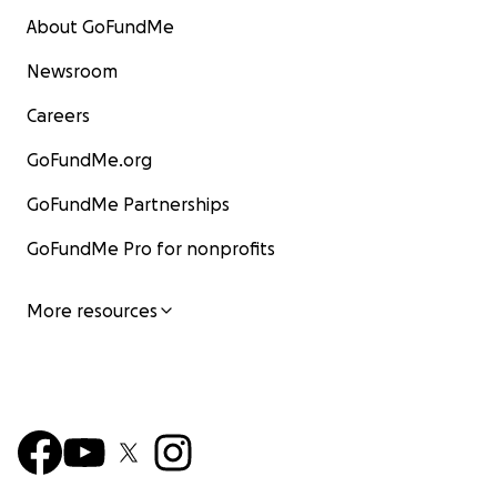
About GoFundMe
Newsroom
Careers
GoFundMe.org
GoFundMe Partnerships
GoFundMe Pro for nonprofits
More resources