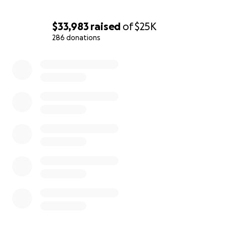
$33,983
raised
of
$25K
286 donations
0% complete