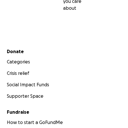
you care
about
Secondary menu
Donate
Categories
Crisis relief
Social Impact Funds
Supporter Space
Fundraise
How to start a GoFundMe