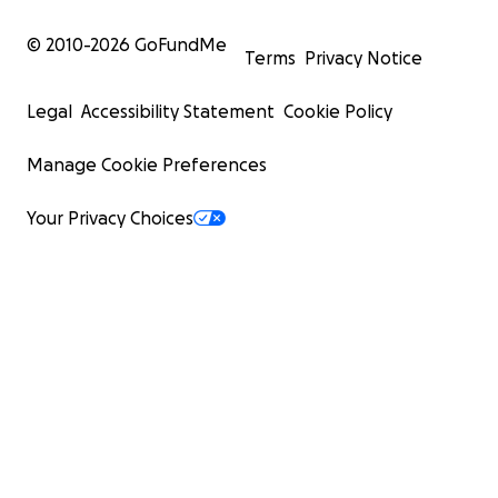
© 2010-
2026
GoFundMe
Terms
Privacy Notice
Legal
Accessibility Statement
Cookie Policy
Manage Cookie Preferences
Your Privacy Choices