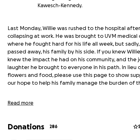
Kawesch-Kennedy.
Last Monday, Willie was rushed to the hospital afte
collapsing at work. He was brought to UVM medical 
where he fought hard for his life all week, but sadly,
passed away, his family by his side. If you knew Willie
knew the impact he had on his community, and the 
laughter he brought to everyone in his path. In lieu 
flowers and food, please use this page to show suppo
our hope to help his family manage the burden of thi
Read more
Donations
286