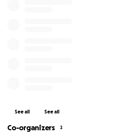
See all
See all
Co-organizers
2