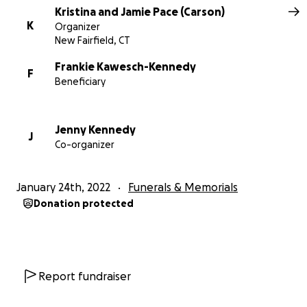
Kristina and Jamie Pace (Carson)
K
Organizer
New Fairfield, CT
Frankie Kawesch-Kennedy
F
Beneficiary
Jenny Kennedy
J
Co-organizer
January 24th, 2022
Funerals & Memorials
Donation protected
Report fundraiser