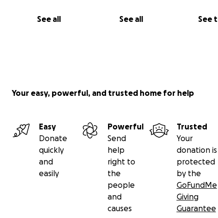
See all
See all
See 
Your easy, powerful, and trusted home for help
Easy
Powerful
Trusted
Donate
Send
Your
quickly
help
donation is
and
right to
protected
easily
the
by the
people
GoFundMe
and
Giving
causes
Guarantee