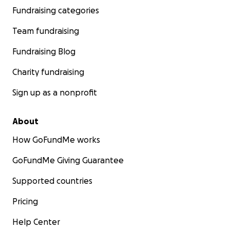
Fundraising categories
Team fundraising
Fundraising Blog
Charity fundraising
Sign up as a nonprofit
About
How GoFundMe works
GoFundMe Giving Guarantee
Supported countries
Pricing
Help Center