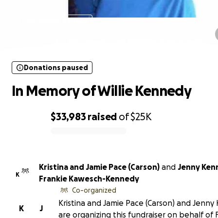
Donations paused
In Memory of Willie Kennedy
Donations paused
In Memory of Willie Kennedy
$33,983
raised
of
$25K
0% complete
Kristina and Jamie Pace (Carson)
and
Jenny Ken
K
Frankie Kawesch-Kennedy
Co-organized
Kristina and Jamie Pace (Carson) and Jenn
K
J
are organizing this fundraiser on behalf of 