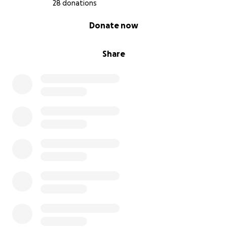
28 donations
0% complete
Donate now
Share