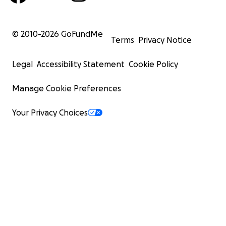
© 2010-
2026
GoFundMe
Terms
Privacy Notice
Legal
Accessibility Statement
Cookie Policy
Manage Cookie Preferences
Your Privacy Choices