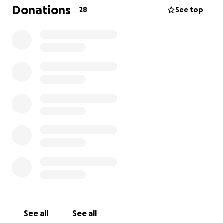
Donations
28
See top
See all
See all