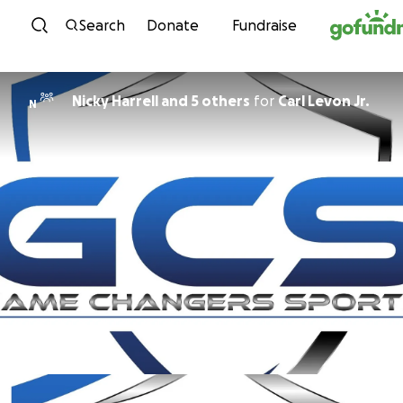
Skip to content
Search
Donate
Fundraise
Nicky Harrell and 5 others
for
Carl Levon Jr.
N