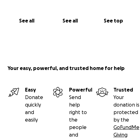
See all
See all
See top
Your easy, powerful, and trusted home for help
Easy
Powerful
Trusted
Donate
Send
Your
quickly
help
donation is
and
right to
protected
easily
the
by the
people
GoFundMe
and
Giving