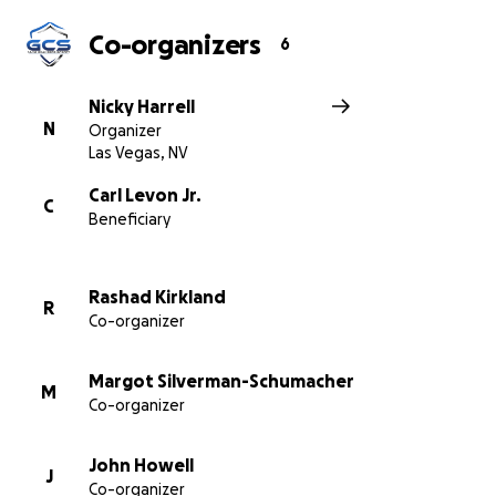
Co-organizers
6
Nicky Harrell
N
Organizer
Las Vegas, NV
Carl Levon Jr.
C
Beneficiary
Rashad Kirkland
R
Co-organizer
Margot Silverman-Schumacher
M
Co-organizer
John Howell
J
Co-organizer