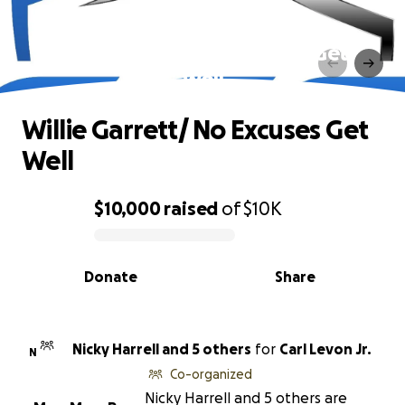
Willie Garrett/ No Excuses Get
Well
Willie Garrett/ No Excuses Get
Well
$10,000
raised
of
$10K
0% complete
Donate
Share
Nicky Harrell and 5 others
for
Carl Levon Jr.
N
Co-organized
Nicky Harrell and 5 others are