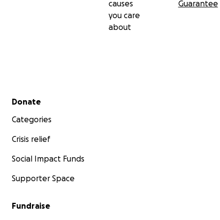
causes
Guarantee
you care
about
Secondary menu
Donate
Categories
Crisis relief
Social Impact Funds
Supporter Space
Fundraise