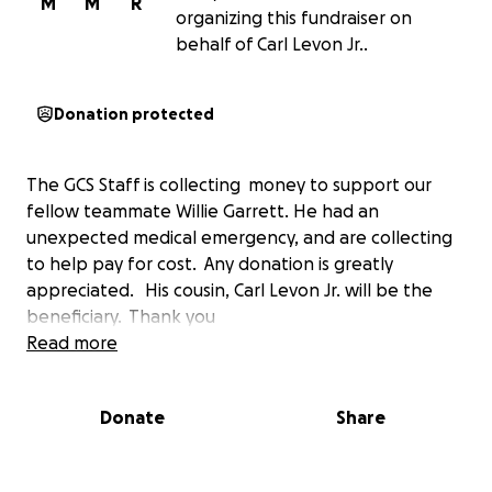
M
M
R
organizing this fundraiser on
behalf of Carl Levon Jr..
Donation protected
The GCS Staff is collecting money to support our
fellow teammate Willie Garrett. He had an
unexpected medical emergency, and are collecting
to help pay for cost. Any donation is greatly
appreciated. His cousin, Carl Levon Jr. will be the
beneficiary. Thank you
Read more
Donate
Share