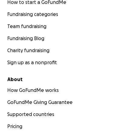
How to start a GoFundMe
Fundraising categories
Team fundraising
Fundraising Blog
Charity fundraising
Sign up as a nonprofit
About
How GoFundMe works
GoFundMe Giving Guarantee
Supported countries
Pricing