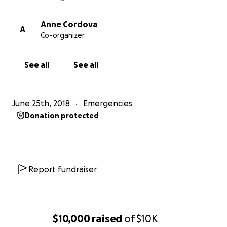
Anne Cordova
A
Co-organizer
See all
See all
June 25th, 2018
Emergencies
Donation protected
Report fundraiser
$10,000
raised
of
$10K