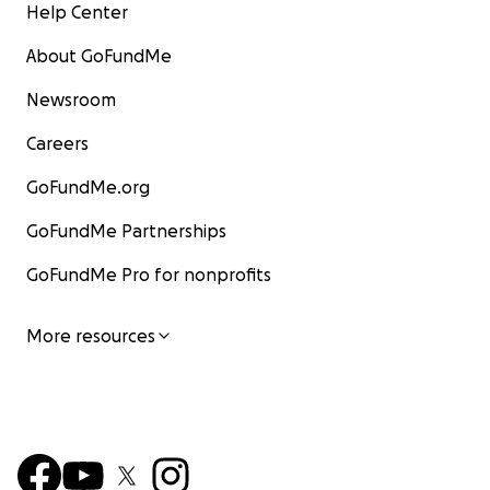
Help Center
About GoFundMe
Newsroom
Careers
GoFundMe.org
GoFundMe Partnerships
GoFundMe Pro for nonprofits
More resources