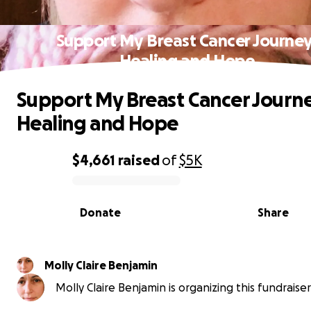
Support My Breast Cancer Journey
Healing and Hope
Support My Breast Cancer Journe
Healing and Hope
$4,661
raised
of
$5K
0% complete
Donate
Share
Molly Claire Benjamin
Molly Claire Benjamin is organizing this fundraiser