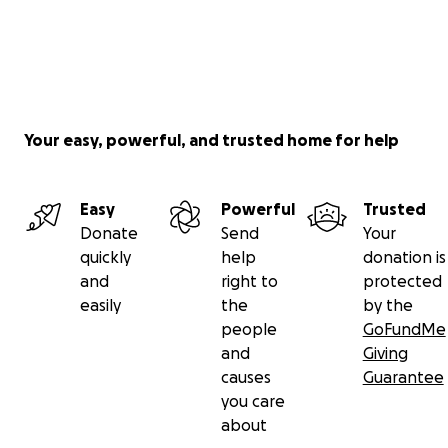
Your easy, powerful, and trusted home for help
Easy
Powerful
Trusted
Donate
Send
Your
quickly
help
donation is
and
right to
protected
easily
the
by the
people
GoFundMe
and
Giving
causes
Guarantee
you care
about