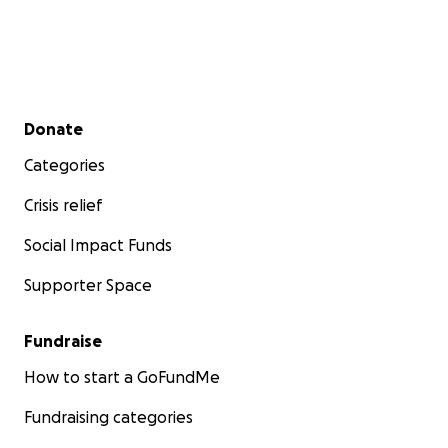
Secondary menu
Donate
Categories
Crisis relief
Social Impact Funds
Supporter Space
Fundraise
How to start a GoFundMe
Fundraising categories