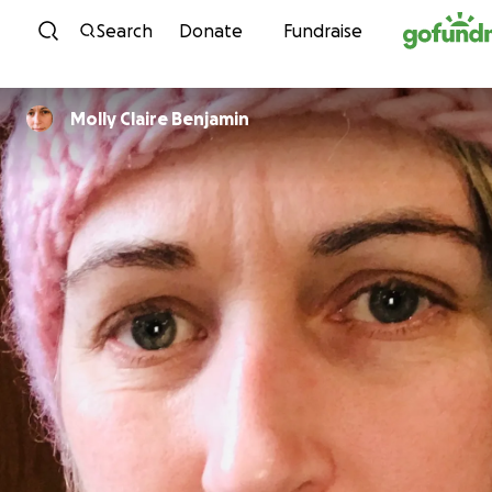
Skip to content
Search
Donate
Fundraise
Molly Claire Benjamin