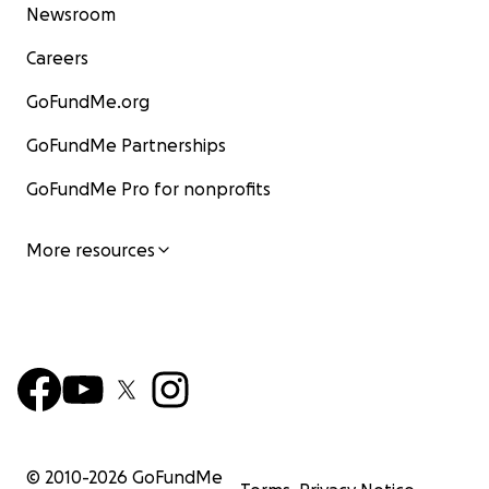
Newsroom
Careers
GoFundMe.org
GoFundMe Partnerships
GoFundMe Pro for nonprofits
More resources
© 2010-
2026
GoFundMe