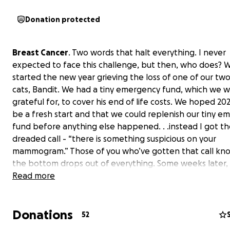
Donation protected
Breast Cancer
. Two words that halt everything. I never
expected to face this challenge, but then, who does? 
started the new year grieving the loss of one of our two
cats, Bandit. We had a tiny emergency fund, which we w
grateful for, to cover his end of life costs. We hoped 2
be a fresh start and that we could replenish our tiny 
fund before anything else happened. . .instead I got t
dreaded call - “there is something suspicious on your
mammogram.” Those of you who’ve gotten that call k
the bottom drops out of everything. Some weeks later, 
being stabbed and poked and prodded and squished a
Read more
examined and sliced open, it still seems surreal. I have a
notch team at OHSU and a husband who is beyond ama
Donations
supportive. Plus loving parents, sister, family, and friends
52
Bandit’s little sister Phoebe is taking her therapy cat