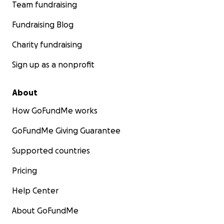
Team fundraising
Fundraising Blog
Charity fundraising
Sign up as a nonprofit
About
How GoFundMe works
GoFundMe Giving Guarantee
Supported countries
Pricing
Help Center
About GoFundMe