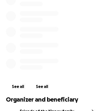
others. He loved his sisters, adored his parents,
grandparents, aunts and uncles, and was always
excited to host friends of every age. Sweet Will
knew no strangers, and our hearts our broken for
his family as they try to find their way forward.
We are raising funds for both funeral expenses, as
well as buying the family time to grieve in the way
they need to without financial urgency. Please
consider giving to this very, very special family. And
please remember them in your prayers.
See all
See all
Organizer and beneficiary