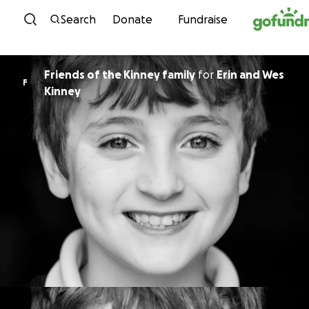
Skip to content
Search
Donate
Fundraise
Friends of the Kinney family
for
Erin and Wes
F
Kinney