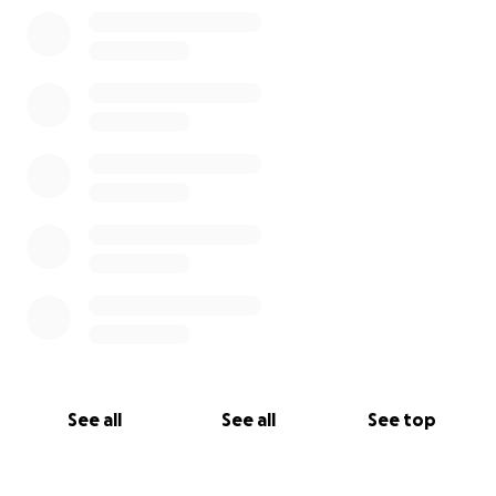
0% complete
See all
See all
See top