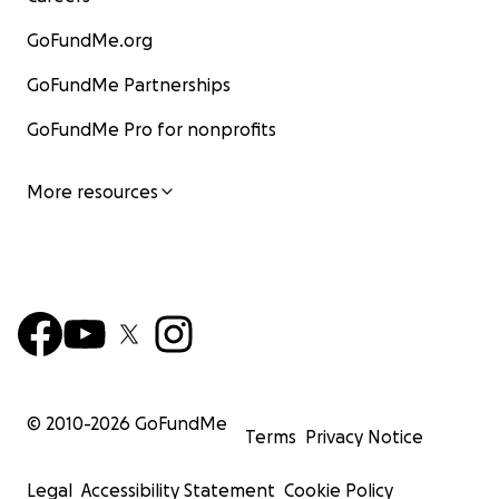
GoFundMe.org
GoFundMe Partnerships
GoFundMe Pro for nonprofits
More resources
© 2010-
2026
GoFundMe
Terms
Privacy Notice
Legal
Accessibility Statement
Cookie Policy