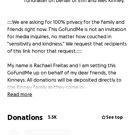
fundraiser on behalf of Erin and Wes Kinney.
::::We are asking for 100% privacy for the family and
friends right now. This GoFundMe is not an invitation
for media inquiries, no matter how couched in
"sensitivity and kindness." We request that recipients
of this link honor that request.::::
My name is Rachael Freitas and I am setting this
GoFundMe up on behalf of my dear friends, the
Kinneys. All donations will be deposited directly to
the Kinney family as they come in.
Read more
Our friends are walking through the
unimaginable...losing their son at the Covenant
Donations
School shooting. Will had an unflappable spirit. He
3.5K
See top
was unfailingly kind, gentle when the situation
called for it, quick to laugh, and always inclusive of