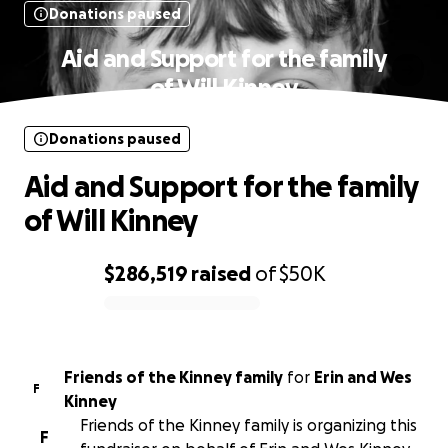
Donations paused
Aid and Support for the family
of Will Kinney
Donations paused
Aid and Support for the family
of Will Kinney
$286,519
raised
of
$50K
0% complete
Friends of the Kinney family
for
Erin and Wes
F
Kinney
Friends of the Kinney family is organizing this
F