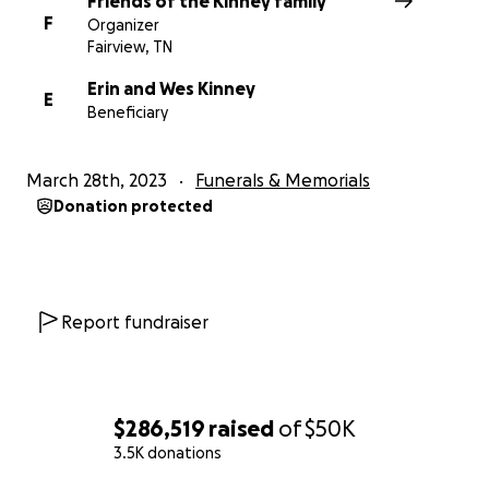
Friends of the Kinney family
F
Organizer
Fairview, TN
Erin and Wes Kinney
E
Beneficiary
March 28th, 2023
Funerals & Memorials
Donation protected
Report fundraiser
$286,519
raised
of
$50K
3.5K donations