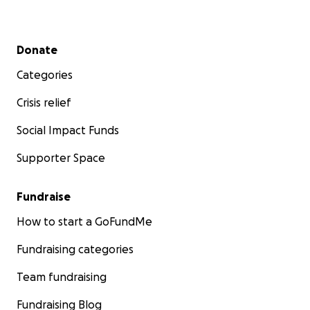
Secondary menu
Donate
Categories
Crisis relief
Social Impact Funds
Supporter Space
Fundraise
How to start a GoFundMe
Fundraising categories
Team fundraising
Fundraising Blog