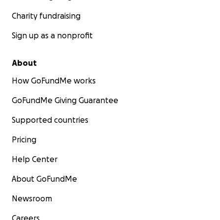
Charity fundraising
Sign up as a nonprofit
About
How GoFundMe works
GoFundMe Giving Guarantee
Supported countries
Pricing
Help Center
About GoFundMe
Newsroom
Careers