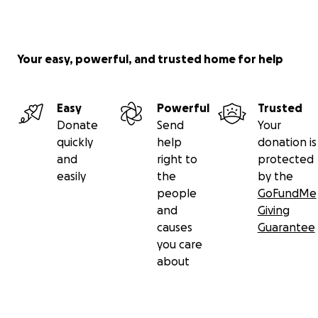
Your easy, powerful, and trusted home for help
Easy
Powerful
Trusted
Donate
Send
Your
quickly
help
donation is
and
right to
protected
easily
the
by the
people
GoFundMe
and
Giving
causes
Guarantee
you care
about