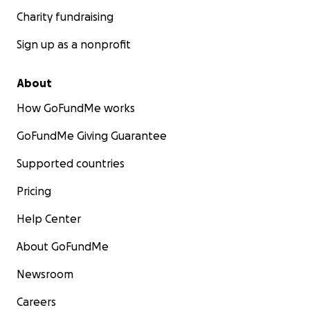
Charity fundraising
Sign up as a nonprofit
About
How GoFundMe works
GoFundMe Giving Guarantee
Supported countries
Pricing
Help Center
About GoFundMe
Newsroom
Careers