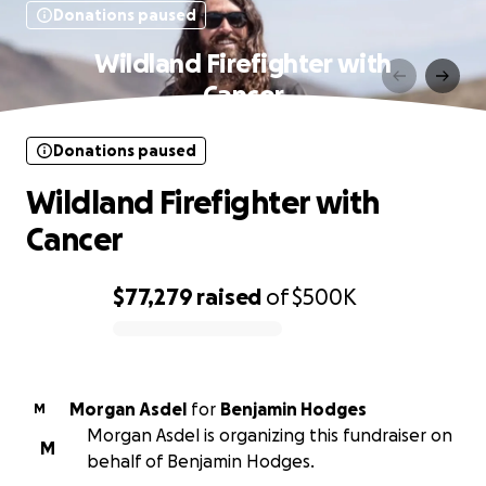
Donations paused
Wildland Firefighter with
Cancer
Donations paused
Wildland Firefighter with
Cancer
$77,279
raised
of
$500K
0% complete
Morgan Asdel
for
Benjamin Hodges
M
Morgan Asdel is organizing this fundraiser on
M
behalf of Benjamin Hodges.