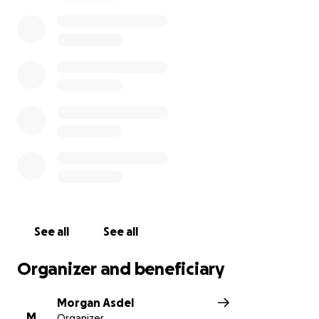
See all
See all
Organizer and beneficiary
Morgan Asdel
M
Organizer