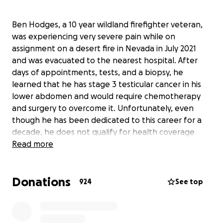
Ben Hodges, a 10 year wildland firefighter veteran,
was experiencing very severe pain while on
assignment on a desert fire in Nevada in July 2021
and was evacuated to the nearest hospital. After
days of appointments, tests, and a biopsy, he
learned that he has stage 3 testicular cancer in his
lower abdomen and would require chemotherapy
and surgery to overcome it. Unfortunately, even
though he has been dedicated to this career for a
decade, he does not qualify for health coverage
benefits as a "seasonal" employee and will
Read more
therefore have to pay for all of his treatment out of
pocket. At the hourly rate he is contracted for, it
Donations
would take a lifetime to pay back the medical debts.
924
See top
We are starting this fund to help him offset that
cost and to help him return to the important work
that he loves so much, next fire season.