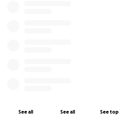
See all
See all
See top