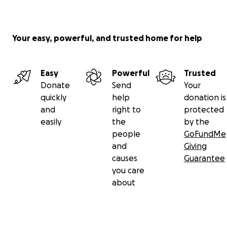
Your easy, powerful, and trusted home for help
Easy
Powerful
Trusted
Donate
Send
Your
quickly
help
donation is
and
right to
protected
easily
the
by the
people
GoFundMe
and
Giving
causes
Guarantee
you care
about