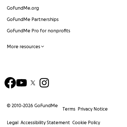
GoFundMe.org
GoFundMe Partnerships
GoFundMe Pro for nonprofits
More resources
© 2010-
2026
GoFundMe
Terms
Privacy Notice
Legal
Accessibility Statement
Cookie Policy