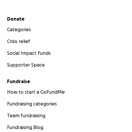
Secondary menu
Donate
Categories
Crisis relief
Social Impact Funds
Supporter Space
Fundraise
How to start a GoFundMe
Fundraising categories
Team fundraising
Fundraising Blog