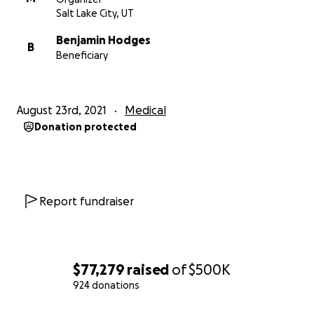
Salt Lake City, UT
Benjamin Hodges
B
Beneficiary
August 23rd, 2021
Medical
Donation protected
Report fundraiser
$77,279
raised
of
$500K
924 donations
0% complete