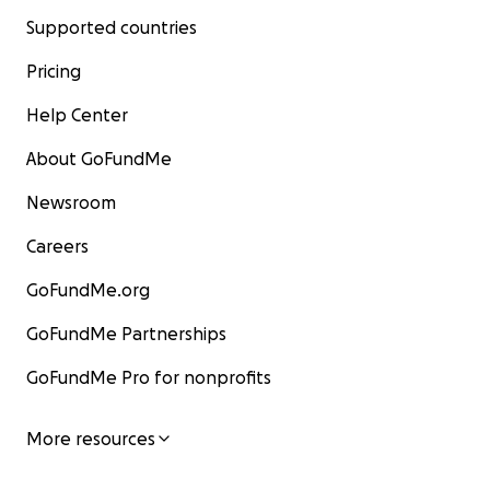
Supported countries
Pricing
Help Center
About GoFundMe
Newsroom
Careers
GoFundMe.org
GoFundMe Partnerships
GoFundMe Pro for nonprofits
More resources