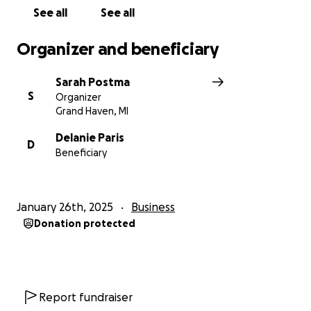
See all
See all
Organizer and beneficiary
Sarah Postma
S
Organizer
Grand Haven, MI
Delanie Paris
D
Beneficiary
January 26th, 2025
Business
Donation protected
Report fundraiser