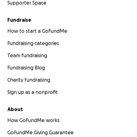
Supporter Space
Fundraise
How to start a GoFundMe
Fundraising categories
Team fundraising
Fundraising Blog
Charity fundraising
Sign up as a nonprofit
About
How GoFundMe works
GoFundMe Giving Guarantee