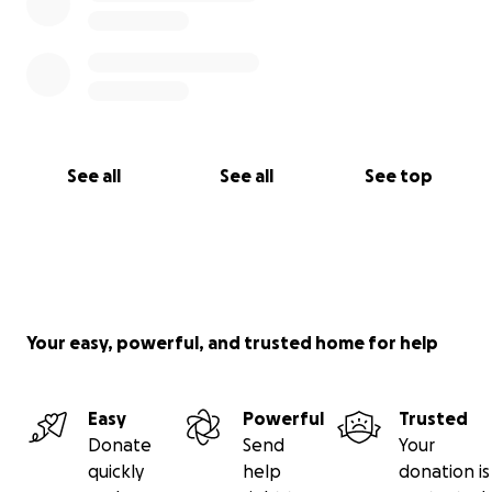
See all
See all
See top
Your easy, powerful, and trusted home for help
Easy
Powerful
Trusted
Donate
Send
Your
quickly
help
donation is