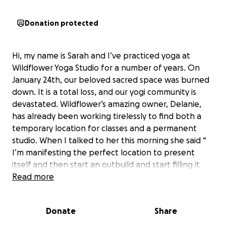
Donation protected
Hi, my name is Sarah and I’ve practiced yoga at
Wildflower Yoga Studio for a number of years. On
January 24th, our beloved sacred space was burned
down. It is a total loss, and our yogi community is
devastated. Wildflower’s amazing owner, Delanie,
has already been working tirelessly to find both a
temporary location for classes and a permanent
studio. When I talked to her this morning she said “
I’m manifesting the perfect location to present
itself and then start an outbuild and start filling it
back up with love and inner magic”
Read more
Let’s give her one less thing to worry about by
helping with costs. Insurance will only cover so much.
Donate
Share
She has given us so much love and light, let’s show
her some love and light in return. Namaste friends!