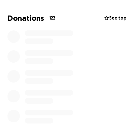
Donations
122
See top