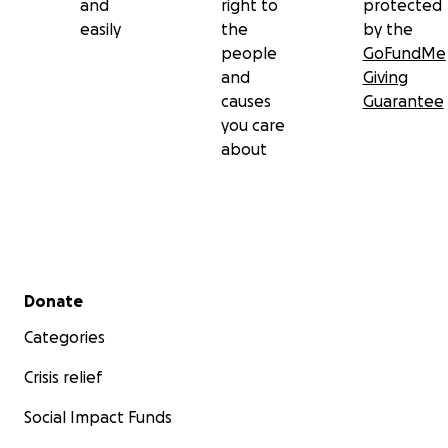
and
right to
protected
easily
the
by the
people
GoFundMe
and
Giving
causes
Guarantee
you care
about
Secondary menu
Donate
Categories
Crisis relief
Social Impact Funds