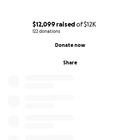
$12,099
raised
of
$12K
122 donations
0% complete
Donate now
Share