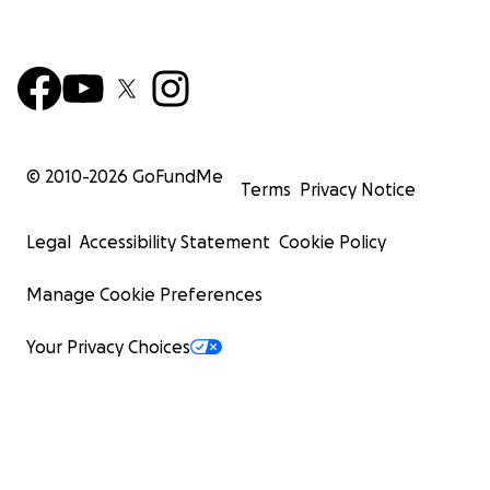
© 2010-
2026
GoFundMe
Terms
Privacy Notice
Legal
Accessibility Statement
Cookie Policy
Manage Cookie Preferences
Your Privacy Choices