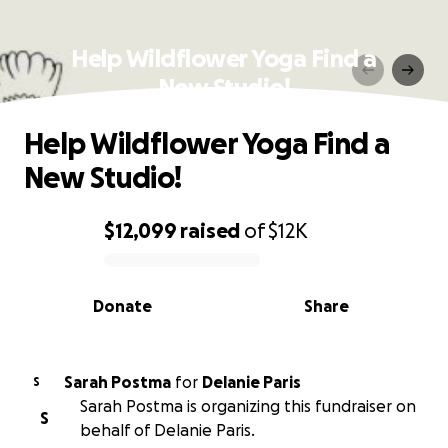
Help Wildflower Yoga Find a
New Studio!
Help Wildflower Yoga Find a
New Studio!
$12,099
raised
of
$12K
0% complete
Donate
Share
Sarah Postma
for
Delanie Paris
S
Sarah Postma is organizing this fundraiser on
S
behalf of Delanie Paris.