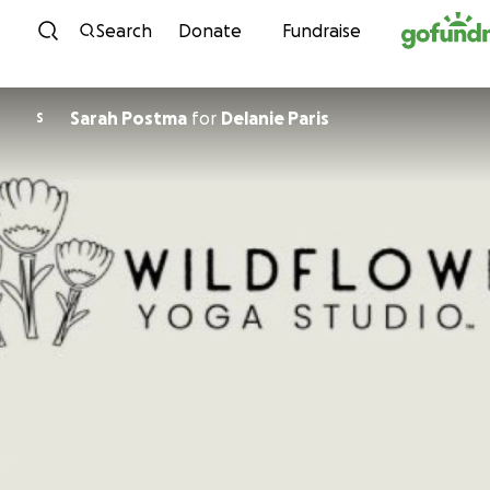
Skip to content
Search
Donate
Fundraise
Sarah Postma
for
Delanie Paris
S