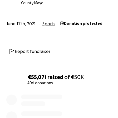
generosity, it means a lot !!
County Mayo
June 17th, 2021
Sports
Donation protected
Report fundraiser
€55,071
raised
of
€50K
406 donations
0% complete