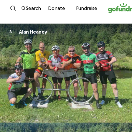
Skip to content
Search
Donate
Fundraise
Alan Heaney
A