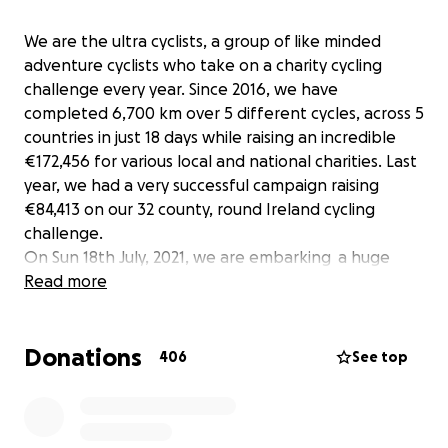
We are the ultra cyclists, a group of like minded
adventure cyclists who take on a charity cycling
challenge every year. Since 2016, we have
completed 6,700 km over 5 different cycles, across 5
countries in just 18 days while raising an incredible
€172,456 for various local and national charities. Last
year, we had a very successful campaign raising
€84,413 on our 32 county, round Ireland cycling
challenge.
On Sun 18th July, 2021, we are embarking a huge
challenge of cycling 2,100km along the iconic and
Read more
scenic Wild Atlantic Way, starting in Kinsale, Co. Cork
and finishing 6.5 days later in Derry city. That is a
Donations
staggering 323km per day.
406
See top
This event is self financed so 100% of all money
raised will go directly to the chosen causes. Our
theme this year is "self care, promoting physical