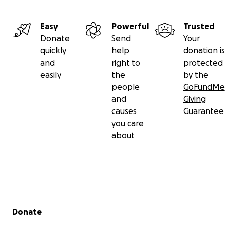
Easy
Powerful
Trusted
Donate
Send
Your
quickly
help
donation is
and
right to
protected
easily
the
by the
people
GoFundMe
and
Giving
causes
Guarantee
you care
about
Secondary menu
Donate