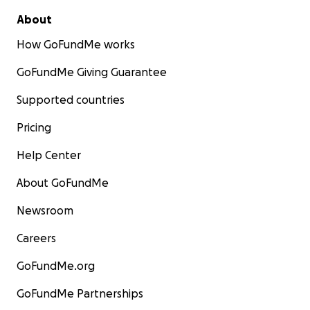
About
How GoFundMe works
GoFundMe Giving Guarantee
Supported countries
Pricing
Help Center
About GoFundMe
Newsroom
Careers
GoFundMe.org
GoFundMe Partnerships