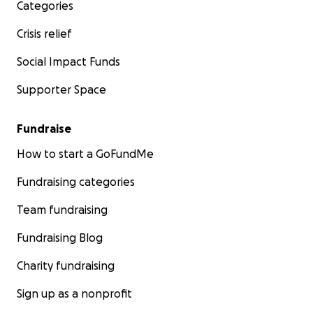
Categories
Crisis relief
Social Impact Funds
Supporter Space
Fundraise
How to start a GoFundMe
Fundraising categories
Team fundraising
Fundraising Blog
Charity fundraising
Sign up as a nonprofit