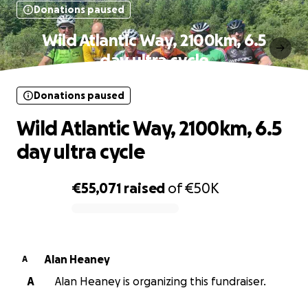
Donations paused
Wild Atlantic Way, 2100km, 6.5
day ultra cycle
Donations paused
Wild Atlantic Way, 2100km, 6.5
day ultra cycle
€55,071
raised
of
€50K
0% complete
Alan Heaney
A
A
Alan Heaney is organizing this fundraiser.