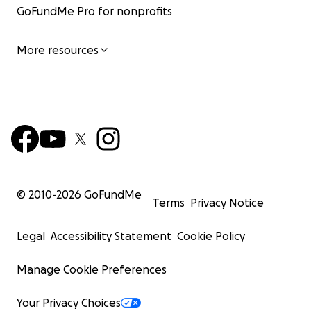
GoFundMe Pro for nonprofits
More resources
© 2010-
2026
GoFundMe
Terms
Privacy Notice
Legal
Accessibility Statement
Cookie Policy
Manage Cookie Preferences
Your Privacy Choices