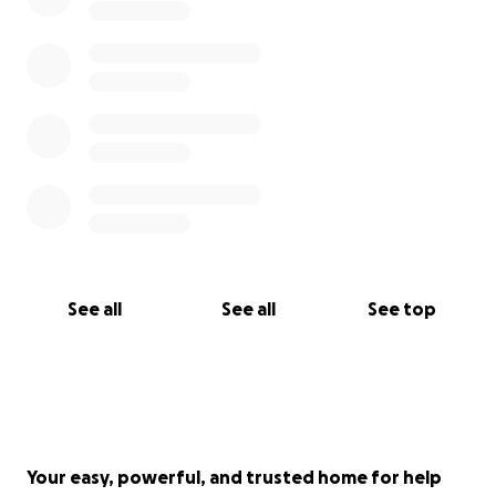
See all
See all
See top
Your easy, powerful, and trusted home for help