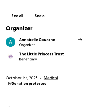
See all
See all
Organizer
Annabelle Gouache
Organizer
The Little Princess Trust
Beneficiary
October 1st, 2025
Medical
Donation protected