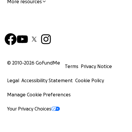
More resources
© 2010-
2026
GoFundMe
Terms
Privacy Notice
Legal
Accessibility Statement
Cookie Policy
Manage Cookie Preferences
Your Privacy Choices