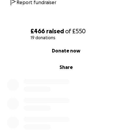
Report fundraiser
£466
raised
of
£550
19 donations
0% complete
Donate now
Share