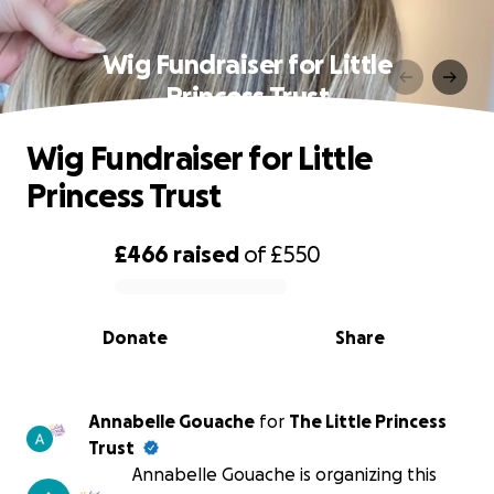
Wig Fundraiser for Little
Princess Trust
Wig Fundraiser for Little
Princess Trust
£466
raised
of
£550
0% complete
Donate
Share
Annabelle Gouache
for
The Little Princess
Trust
Annabelle Gouache is organizing this