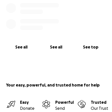
See all
See all
See top
Your easy, powerful, and trusted home for help
Easy
Powerful
Trusted
Donate
Send
Our Trust