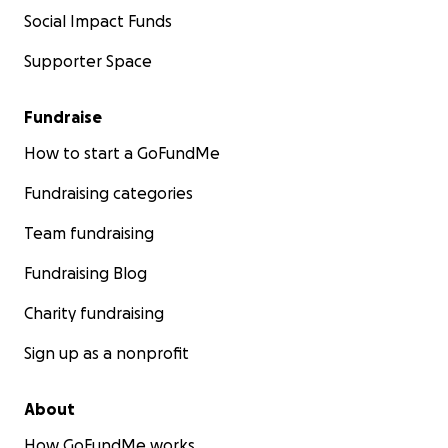
Social Impact Funds
Supporter Space
Fundraise
How to start a GoFundMe
Fundraising categories
Team fundraising
Fundraising Blog
Charity fundraising
Sign up as a nonprofit
About
How GoFundMe works