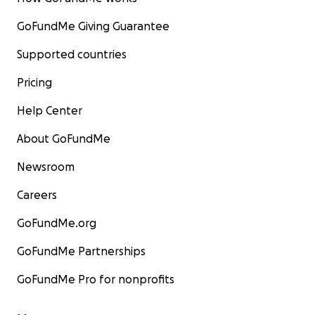
GoFundMe Giving Guarantee
Supported countries
Pricing
Help Center
About GoFundMe
Newsroom
Careers
GoFundMe.org
GoFundMe Partnerships
GoFundMe Pro for nonprofits