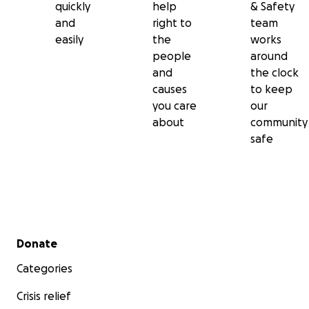
quickly
help
& Safety
and
right to
team
easily
the
works
people
around
and
the clock
causes
to keep
you care
our
about
community
safe
Secondary menu
Donate
Categories
Crisis relief