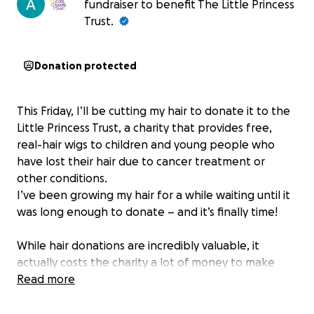
fundraiser to benefit The Little Princess
Trust.
Donation protected
This Friday, I’ll be cutting my hair to donate it to the
Little Princess Trust, a charity that provides free,
real-hair wigs to children and young people who
have lost their hair due to cancer treatment or
other conditions.
I’ve been growing my hair for a while waiting until it
was long enough to donate – and it’s finally time!
While hair donations are incredibly valuable, it
actually costs the charity a lot of money to make
(about £550 to make a wig, and up to £700 to fit and
Read more
style). That’s why I’m also fundraising – to help cover
the cost of turning my hair into a wig that will help