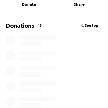
Donate
Share
someone feel more confident and supported during
a difficult time.
The Little Princess Trust helps over 2,000 children
Donations
19
See top
every year, and every donation goes directly toward
giving them “Hair and Hope” – and even funding
research into kinder treatments for childhood
cancers:
https://www.littleprincesses.org.uk/research-and-
grants
If you can spare anything at all, I’d be so grateful
disclaimer: I don’t have a recent pic of my hair and
the one I used was fresh out of the hairdresser 2
years ago (my hair still looks good, just not this
perfect )