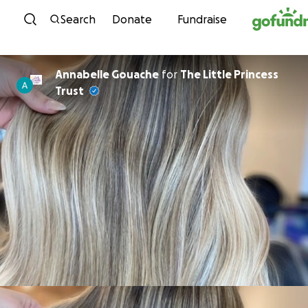
Skip to content
Search
Donate
Fundraise
Annabelle Gouache
for
The Little Princess
Trust