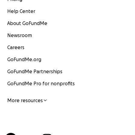
Help Center
About GoFundMe
Newsroom
Careers
GoFundMe.org
GoFundMe Partnerships
GoFundMe Pro for nonprofits
More resources