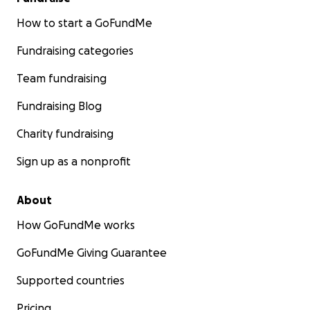
How to start a GoFundMe
Fundraising categories
Team fundraising
Fundraising Blog
Charity fundraising
Sign up as a nonprofit
About
How GoFundMe works
GoFundMe Giving Guarantee
Supported countries
Pricing