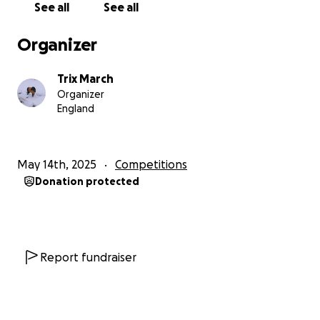
See all
See all
range between £500 to £2000 per athlete.
Organizer
We are currently raising funds for 4 of our fighters to
compete in the Celtic Championships in Ireland from
Trix March
the 6-9th June.
Organizer
England
We kindly ask for your continued support and help
towards the costs of travelling, transport,
accommodation, entry and administration fees.
May 14th, 2025
Competitions
Some costs will be met by the athlete and
Donation protected
WickerCamp but with the help of generous
individuals and businesses we can make up the short
fall.
Report fundraiser