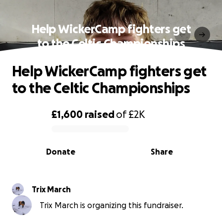
Help WickerCamp fighters get
to the Celtic Championships
Help WickerCamp fighters get
to the Celtic Championships
£1,600
raised
of
£2K
0% complete
Donate
Share
Trix March
Trix March is organizing this fundraiser.