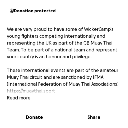
Donation protected
We are very proud to have some of WickerCamp's
young fighters competing internationally and
representing the UK as part of the GB Muay Thai
Team. To be part of a national team and represent
your country is an honour and privilege.
These international events are part of the amateur
Muay Thai circuit and are sanctioned by IFMA
(International Federation of Muay Thai Associations)
https://muaythai.sport
The UKMF (United Kingdom Muaythai Federation)
Read more
has been working tirelessly for years towards the
recognition of Muaythai as an Olympic sport. This
Donate
Share
means one day these athletes and future athletes
will be able to compete on the worlds highest