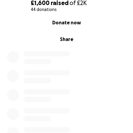
£1,600
raised
of
£2K
44 donations
0% complete
Donate now
Share