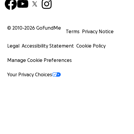
© 2010-
2026
GoFundMe
Terms
Privacy Notice
Legal
Accessibility Statement
Cookie Policy
Manage Cookie Preferences
Your Privacy Choices