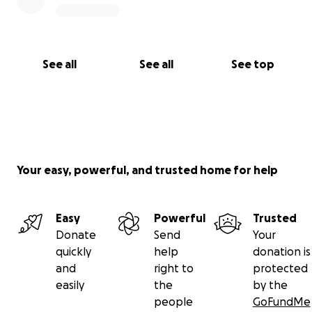
See all
See all
See top
Your easy, powerful, and trusted home for help
Easy
Powerful
Trusted
Donate
Send
Your
quickly
help
donation is
and
right to
protected
easily
the
by the
people
GoFundMe