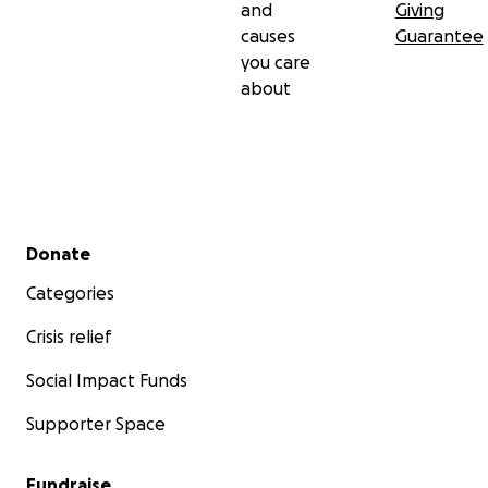
and
Giving
causes
Guarantee
you care
about
Secondary menu
Donate
Categories
Crisis relief
Social Impact Funds
Supporter Space
Fundraise