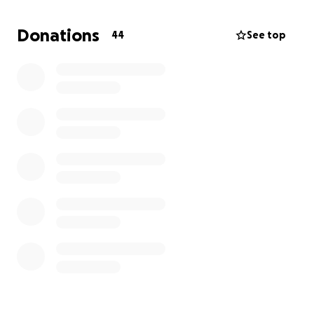
amateur stage.
Donations
44
See top
So far our junior fighters have fought in Poland,
Lithuania, Turkey and Ireland and they have brought
home Gold, Silver and Bronze medals.... we are very
proud of them.
The commitment and dedication of our athletes and
the sacrifice of them, their families and the camp
enables them to fulfil their dreams of competing on
this world stage.
These international events are totally self funded so
we rely on sponsorship, the good will of people and
businesses and WickerCamp to contribute towards
the costs.
We regularly hold fundraising events to help
towards the costs of each individual event which can