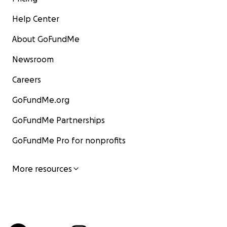
Help Center
About GoFundMe
Newsroom
Careers
GoFundMe.org
GoFundMe Partnerships
GoFundMe Pro for nonprofits
More resources