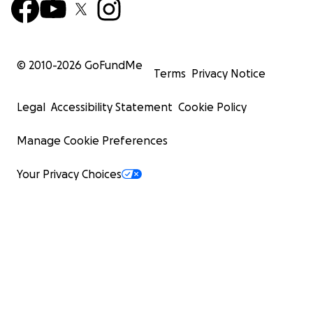
© 2010-
2026
GoFundMe
Terms
Privacy Notice
Legal
Accessibility Statement
Cookie Policy
Manage Cookie Preferences
Your Privacy Choices