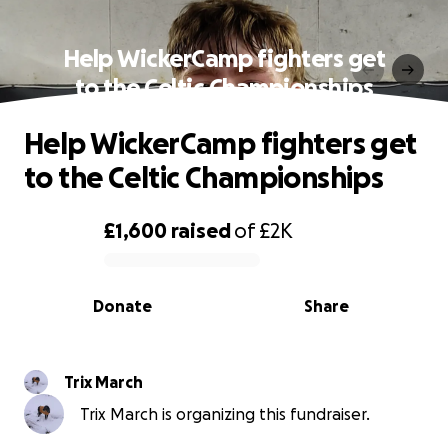
Help WickerCamp fighters get
to the Celtic Championships
Help WickerCamp fighters get
to the Celtic Championships
£1,600
raised
of
£2K
0% complete
Donate
Share
Trix March
Trix March is organizing this fundraiser.