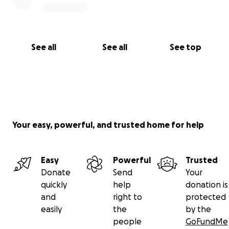
See all
See all
See top
Your easy, powerful, and trusted home for help
Easy
Powerful
Trusted
Donate
Send
Your
quickly
help
donation is
and
right to
protected
easily
the
by the
people
GoFundMe