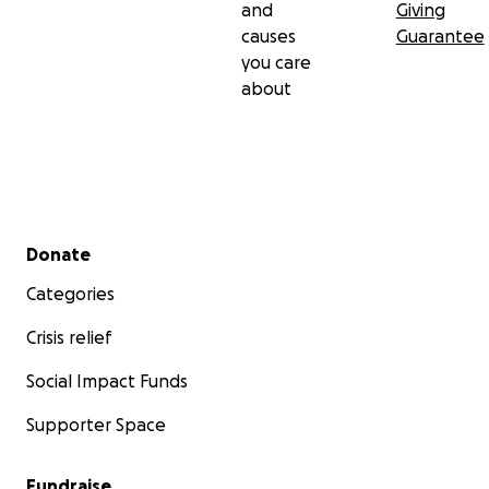
and
Giving
causes
Guarantee
you care
about
Secondary menu
Donate
Categories
Crisis relief
Social Impact Funds
Supporter Space
Fundraise