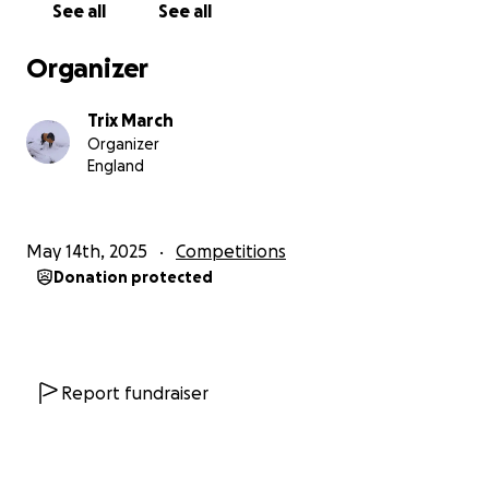
See all
See all
range between £500 to £2000 per athlete.
Organizer
We are currently raising funds for 4 of our fighters to
compete in the Celtic Championships in Ireland from
Trix March
the 6-9th June.
Organizer
England
We kindly ask for your continued support and help
towards the costs of travelling, transport,
accommodation, entry and administration fees.
May 14th, 2025
Competitions
Some costs will be met by the athlete and
Donation protected
WickerCamp but with the help of generous
individuals and businesses we can make up the short
fall.
Report fundraiser