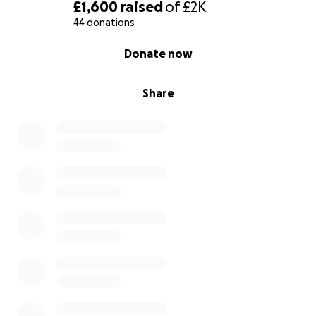
£1,600
raised
of
£2K
44 donations
0% complete
Donate now
Share