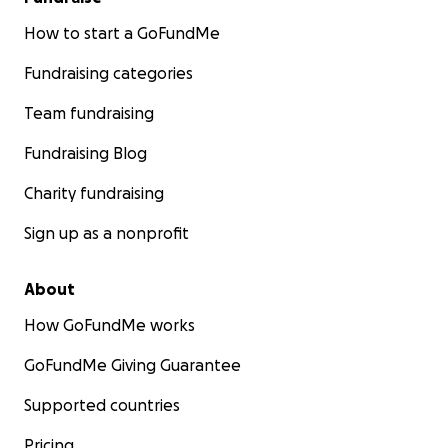
How to start a GoFundMe
Fundraising categories
Team fundraising
Fundraising Blog
Charity fundraising
Sign up as a nonprofit
About
How GoFundMe works
GoFundMe Giving Guarantee
Supported countries
Pricing