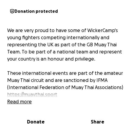
Donation protected
We are very proud to have some of WickerCamp's
young fighters competing internationally and
representing the UK as part of the GB Muay Thai
Team. To be part of a national team and represent
your country is an honour and privilege.
These international events are part of the amateur
Muay Thai circuit and are sanctioned by IFMA
(International Federation of Muay Thai Associations)
https://muaythai.sport
The UKMF (United Kingdom Muaythai Federation)
Read more
has been working tirelessly for years towards the
recognition of Muaythai as an Olympic sport. This
Donate
Share
means one day these athletes and future athletes
will be able to compete on the worlds highest