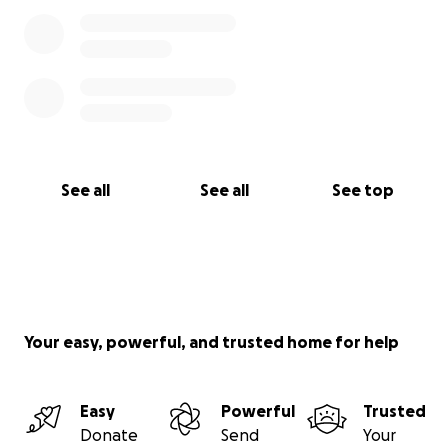
See all
See all
See top
Your easy, powerful, and trusted home for help
Easy
Powerful
Trusted
Donate
Send
Your