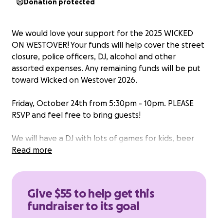
Donation protected
We would love your support for the 2025 WICKED
ON WESTOVER! Your funds will help cover the street
closure, police officers, DJ, alcohol and other
assorted expenses. Any remaining funds will be put
toward Wicked on Westover 2026.
Friday, October 24th from 5:30pm - 10pm. PLEASE
RSVP and feel free to bring guests!
We will have a DJ with lots of games for kids, beer
and a food truck with items for purchase! COSTUME
Read more
CONTEST AND TRICK OR TREATING!
**WESTOVER DRIVE WILL BE CLOSED BETWEEN
Give $55 to help get this
BROOKDALE & NORTHSIDE DR ON FRIDAY 10/24
fundraiser to its goal
FROM 5PM-10PM**