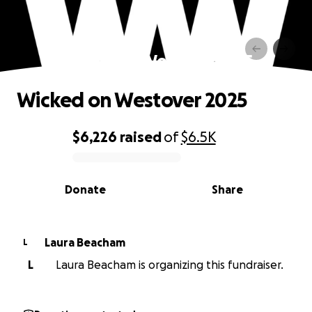
Wicked on Westover 2025
Wicked on Westover 2025
$6,226
raised
of
$6.5K
0% complete
Donate
Share
Laura Beacham
L
L
Laura Beacham is organizing this fundraiser.