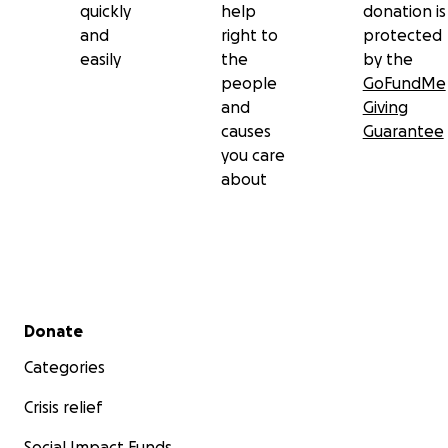
quickly
help
donation is
and
right to
protected
easily
the
by the
people
GoFundMe
and
Giving
causes
Guarantee
you care
about
Secondary menu
Donate
Categories
Crisis relief
Social Impact Funds