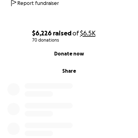
Report fundraiser
$6,226
raised
of
$6.5K
70 donations
0% complete
Donate now
Share