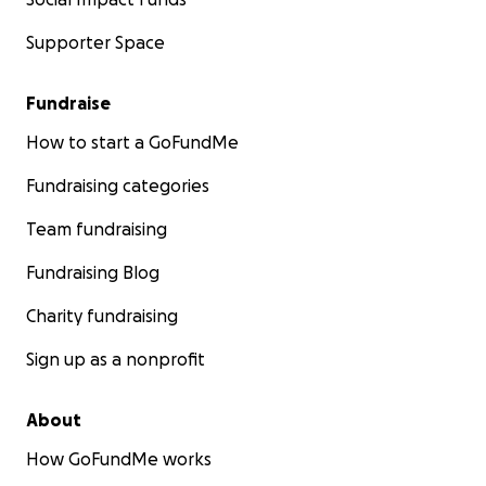
Supporter Space
Fundraise
How to start a GoFundMe
Fundraising categories
Team fundraising
Fundraising Blog
Charity fundraising
Sign up as a nonprofit
About
How GoFundMe works