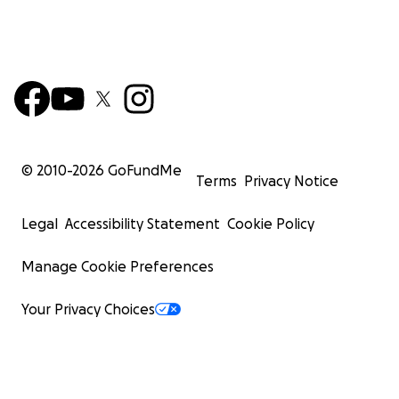
© 2010-
2026
GoFundMe
Terms
Privacy Notice
Legal
Accessibility Statement
Cookie Policy
Manage Cookie Preferences
Your Privacy Choices