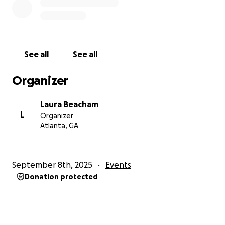
See all
See all
Organizer
Laura Beacham
L
Organizer
Atlanta, GA
September 8th, 2025
Events
Donation protected