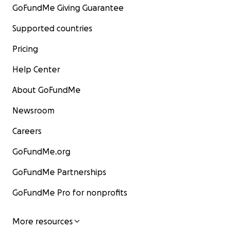
GoFundMe Giving Guarantee
Supported countries
Pricing
Help Center
About GoFundMe
Newsroom
Careers
GoFundMe.org
GoFundMe Partnerships
GoFundMe Pro for nonprofits
More resources