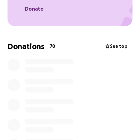
Donate
Donations
70
See top