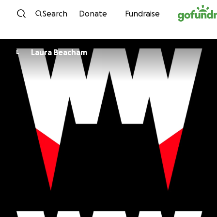
Skip to content
Search
Donate
Fundraise
Laura Beacham
L