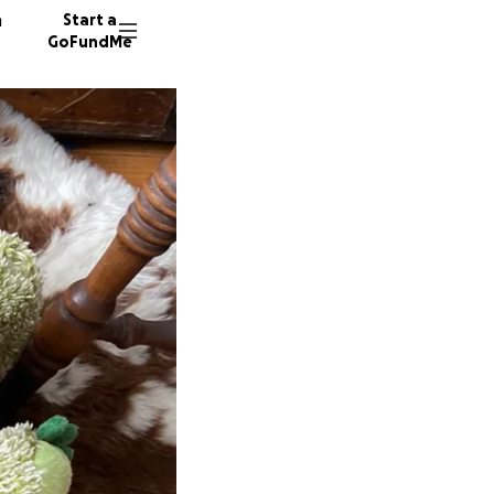
n
Start a
GoFundMe