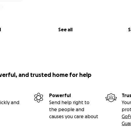
l
See all
S
werful, and trusted home for help
Powerful
Tru
ickly and
Send help right to
Your
the people and
pro
causes you care about
GoF
Gua