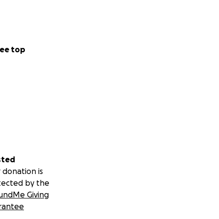
ee top
sted
 donation is
tected by the
undMe Giving
rantee