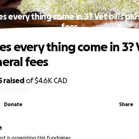
 every thing come in 3? Vet bills plu
fees
s every thing come in 3? V
neral fees
5
raised
of
$4.6K
CAD
Donate
Share
t
t is organizing this fundraiser.