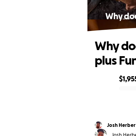
Why does
Why doe
plus Fu
$1,95
0% complete
Josh Herber
Josh Herber