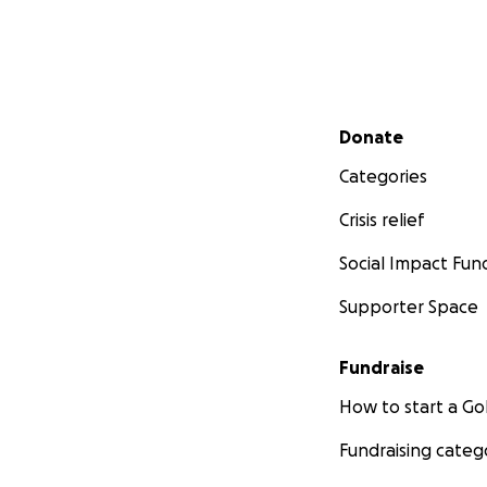
Secondary menu
Donate
Categories
Crisis relief
Social Impact Fun
Supporter Space
Fundraise
How to start a 
Fundraising categ