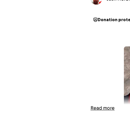
Donation prot
Read more