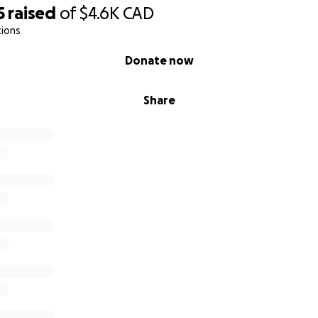
5
raised
of
$4.6K
CAD
tions
Donate now
Share