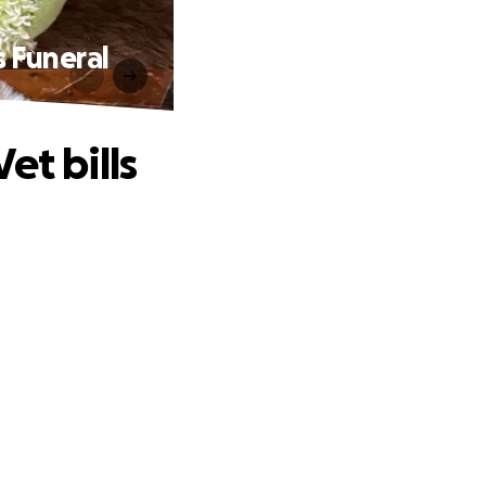
s Funeral
et bills