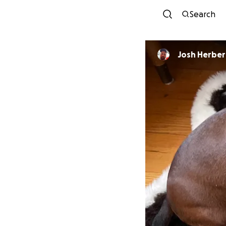
Search
Josh Herber