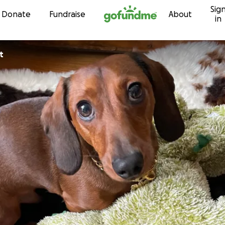
Sig
Skip to content
Donate
Fundraise
About
in
t