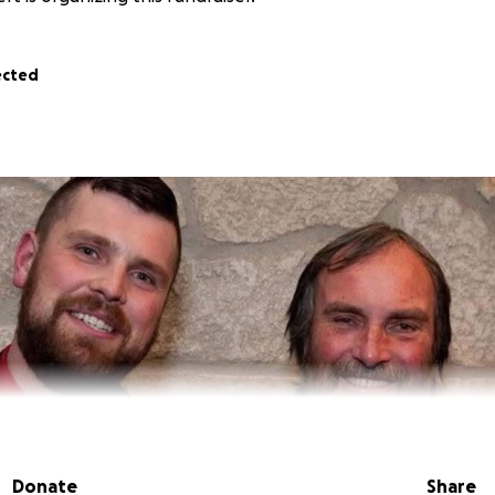
ected
Donate
Share