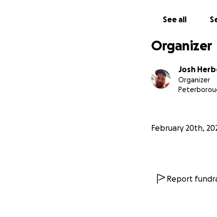
sick!! Rush out t
before his appoi
See all
Se
He's home now and
Organizer
recovery with a mo
weren't for pet in
Josh Herb
Organizer
Furthermore I am j
Peterborou
just maxed out my
additional money 
February 20th, 20
A friend and neig
as I would "figure
between the sibli
So I swallow my p
Report fundra
week not the tripl
Many thanks and m