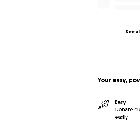
See al
Your easy, po
Easy
Donate qu
easily