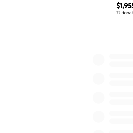
$1,95
Josh and Oscar
22 dona
0% complete