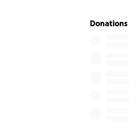
Hi, my names Josh 
others, I can rare
Donations
The past 5 days h
thank you to all 
my Facebook and t
calls I just have 
Monday, if things 
was wrong mid day
morning when he h
knew it was seriou
Tuesday would be 
the Emergency Pe
home to return fir
Wednesday, wake up