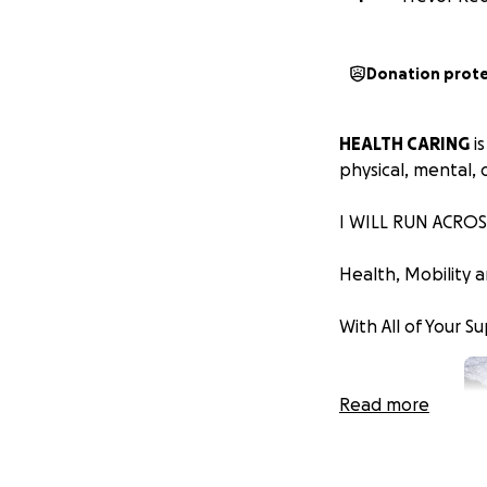
Donation prot
HEALTH CARING
is
physical, mental, 
I WILL RUN ACROS
Health, Mobility 
With All of Your S
Read more