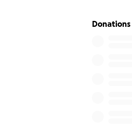
Donations
In total, I have w
CURRENTLY, have 
11 421 km walked.
14 632 km bicycle
Run began from H
As of July 28, 2026,
OWN THE KILOME