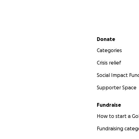
WATER
SHELTER
COMMUNIC
HOW?? - MY EFF
Secondary menu
Donate
DAILY KILO
Categories
REACHING 
AN ACTIVE 
Crisis relief
AN ACTIVE V
Social Impact Fun
Supporter Space
HEALTH, MOBILIT
As a teen, I almo
regain my health. 
Fundraise
How to start a 
I became a succes
Fundraising categ
Exercise after Exe