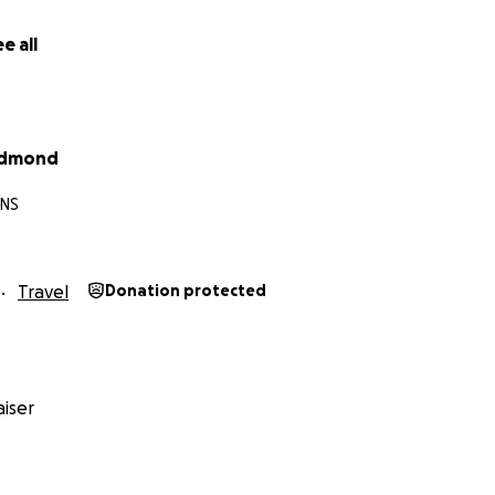
e all
edmond
 NS
Travel
Donation protected
 Run Across Canada and Back
,
iser
nd Back'r
 a chance to:
TERS
.