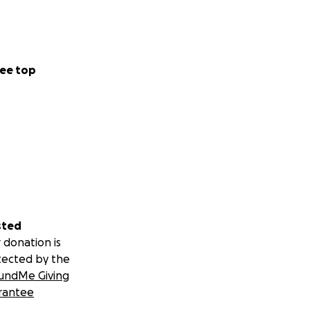
 you supported and
ee top
.
sted
 donation is
tected by the
undMe Giving
rantee