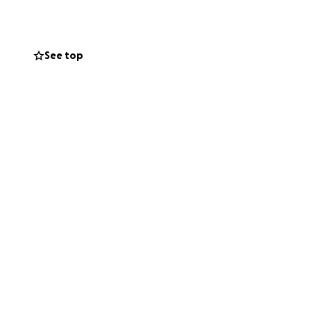
See top
Canada.