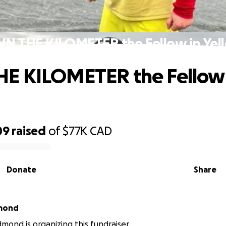
N THE KILOMETER the Fellow in Yel
E KILOMETER the Fellow 
09
raised
of
$77K
CAD
Donate
Share
mond
mond is organizing this fundraiser.