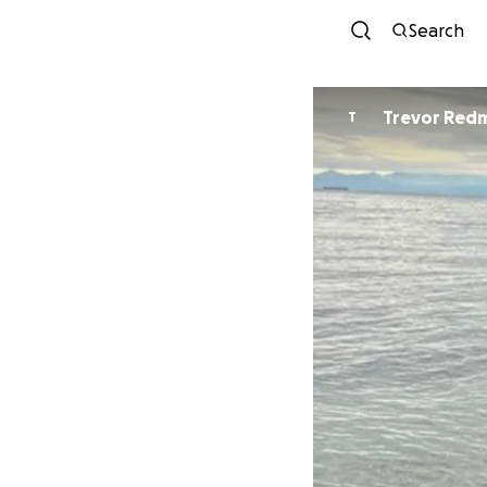
Search
Trevor Red
T