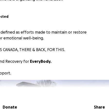
ected
 defined as efforts made to maintain or restore
or emotional well-being.
S CANADA, THERE & BACK, FOR THIS.
and Recovery for
EveryBody.
upport.
Donate
Share