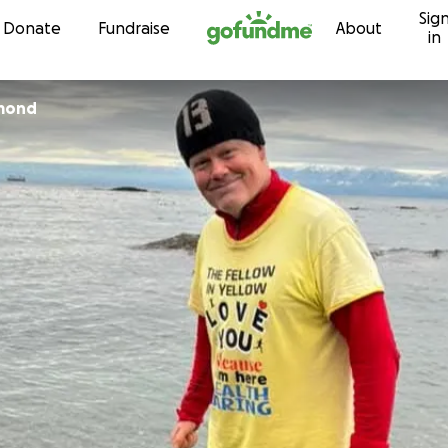
Sig
Skip to content
Donate
Fundraise
About
in
mond