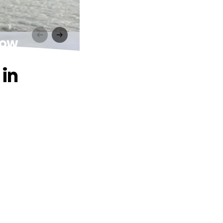
low
in