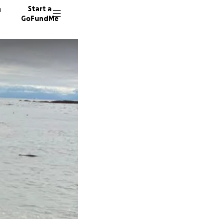
n
Start a
GoFundMe
M
S
118 don