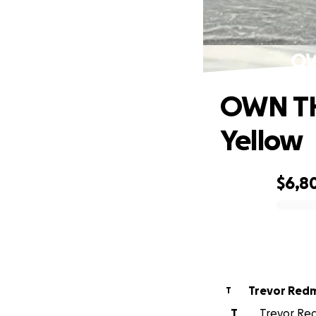
OW
OWN TH
Yellow
$6,8
0% complete
Trevor Red
T
T
Trevor Red