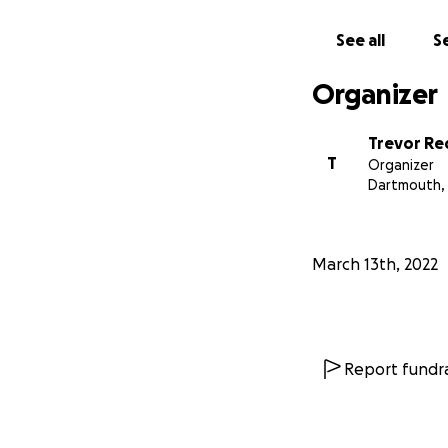
See all
Se
Organizer
Trevor R
T
Organizer
Dartmouth,
March 13th, 2022
In support of my
Report fundra
Become A There a
I am offering you
OWN THE KILOME