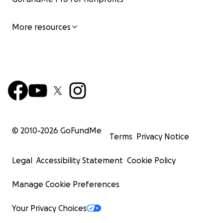
More resources
© 2010-
2026
GoFundMe
Terms
Privacy Notice
Legal
Accessibility Statement
Cookie Policy
Manage Cookie Preferences
Your Privacy Choices