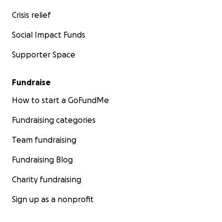
Crisis relief
Social Impact Funds
Supporter Space
Fundraise
How to start a GoFundMe
Fundraising categories
Team fundraising
Fundraising Blog
Charity fundraising
Sign up as a nonprofit