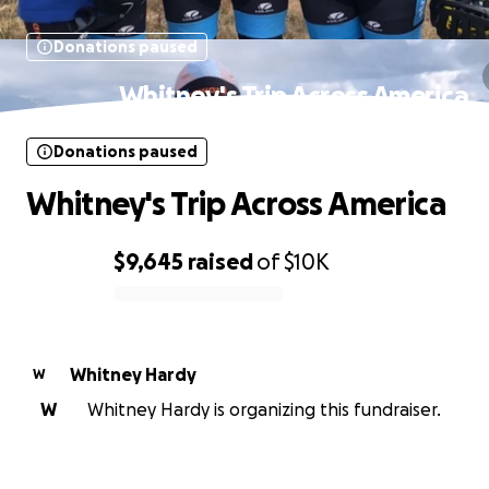
Donations paused
Whitney's Trip Across America
Donations paused
Whitney's Trip Across America
$9,645
raised
of
$10K
0% complete
Whitney Hardy
W
W
Whitney Hardy is organizing this fundraiser.