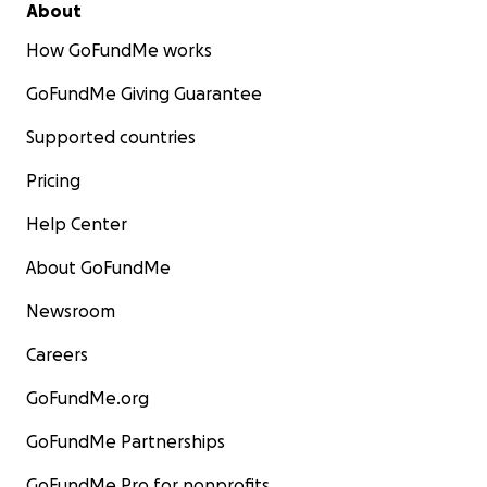
About
How GoFundMe works
GoFundMe Giving Guarantee
Supported countries
Pricing
Help Center
About GoFundMe
Newsroom
Careers
GoFundMe.org
GoFundMe Partnerships
GoFundMe Pro for nonprofits