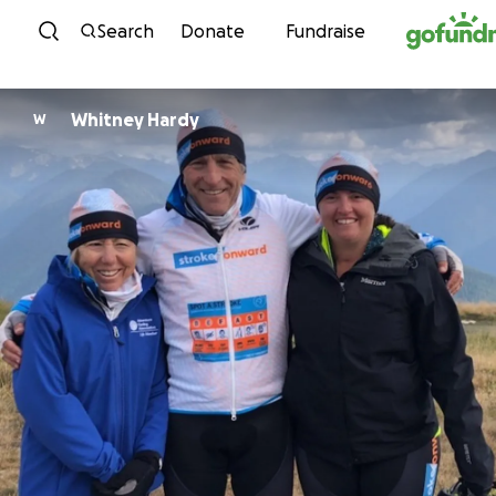
Skip to content
Search
Donate
Fundraise
Whitney Hardy
W