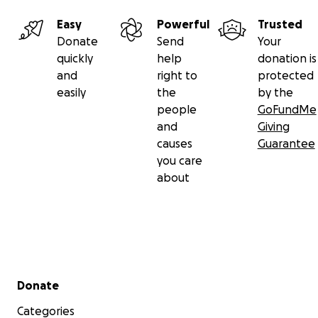
Easy
Powerful
Trusted
Donate
Send
Your
quickly
help
donation is
and
right to
protected
easily
the
by the
people
GoFundMe
and
Giving
causes
Guarantee
you care
about
Secondary menu
Donate
Categories