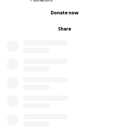
7 donations
0% complete
Donate now
Share