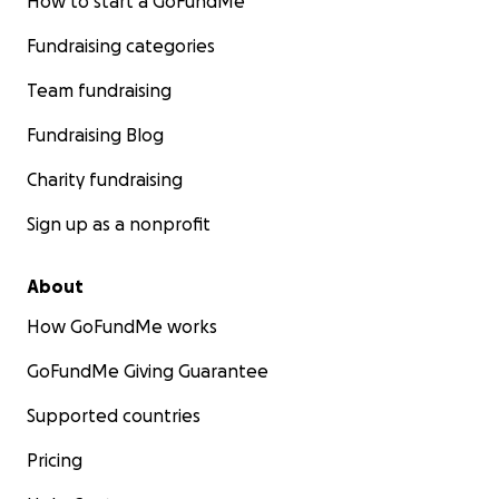
How to start a GoFundMe
Fundraising categories
Team fundraising
Fundraising Blog
Charity fundraising
Sign up as a nonprofit
About
How GoFundMe works
GoFundMe Giving Guarantee
Supported countries
Pricing