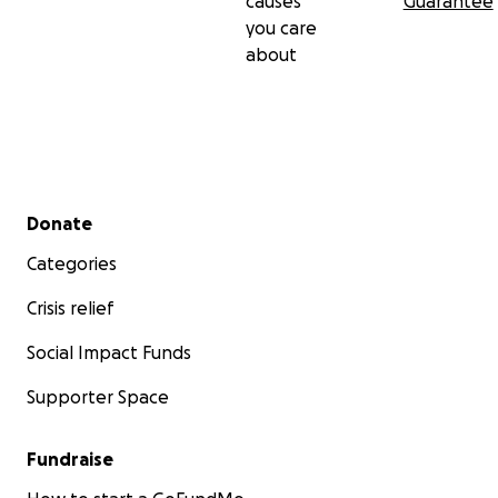
causes
Guarantee
you care
about
Secondary menu
Donate
Categories
Crisis relief
Social Impact Funds
Supporter Space
Fundraise