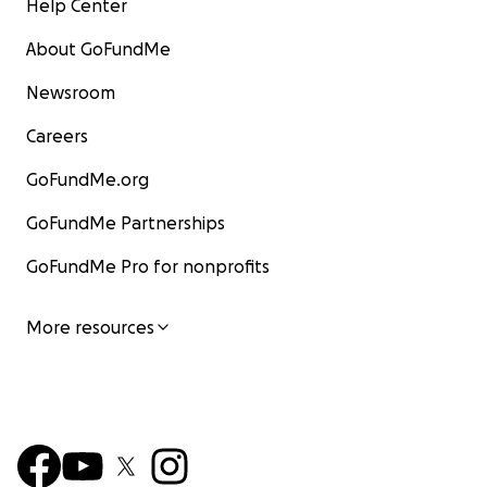
Help Center
About GoFundMe
Newsroom
Careers
GoFundMe.org
GoFundMe Partnerships
GoFundMe Pro for nonprofits
More resources