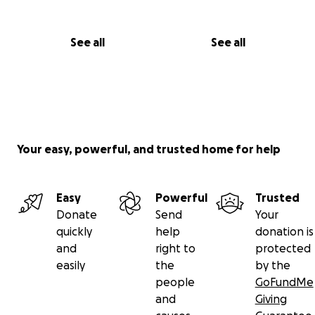
See all
See all
Your easy, powerful, and trusted home for help
Easy
Powerful
Trusted
Donate
Send
Your
quickly
help
donation is
and
right to
protected
easily
the
by the
people
GoFundMe
and
Giving