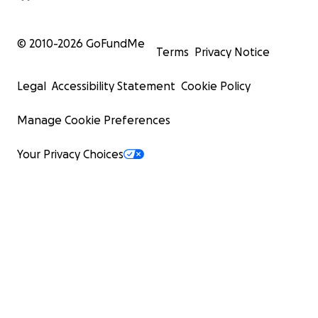
© 2010-
2026
GoFundMe
Terms
Privacy Notice
Legal
Accessibility Statement
Cookie Policy
Manage Cookie Preferences
Your Privacy Choices