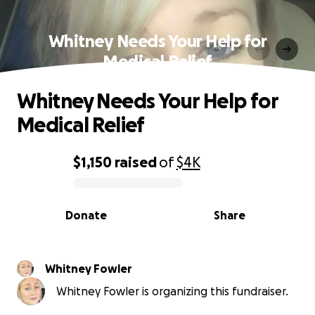
Whitney Needs Your Help for
Medical Relief
Whitney Needs Your Help for
Medical Relief
$1,150
raised
of
$4K
0% complete
Donate
Share
Whitney Fowler
Whitney Fowler is organizing this fundraiser.