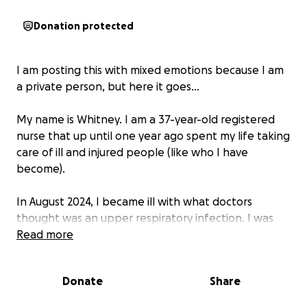
Donation protected
I am posting this with mixed emotions because I am
a private person, but here it goes…
My name is Whitney. I am a 37-year-old registered
nurse that up until one year ago spent my life taking
care of ill and injured people (like who I have
become).
In August 2024, I became ill with what doctors
thought was an upper respiratory infection. I was
having anaphylactic reactions to every medical
Read more
treatment I was given. Several lengthy ICU
admissions later, as well as several life-changing
Donate
Share
diagnoses… fast forward a bit…
Mast Cell Activation
Syndrome (MCAS) now literally runs my life.