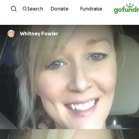
Skip to content
Search
Donate
Fundraise
Whitney Fowler