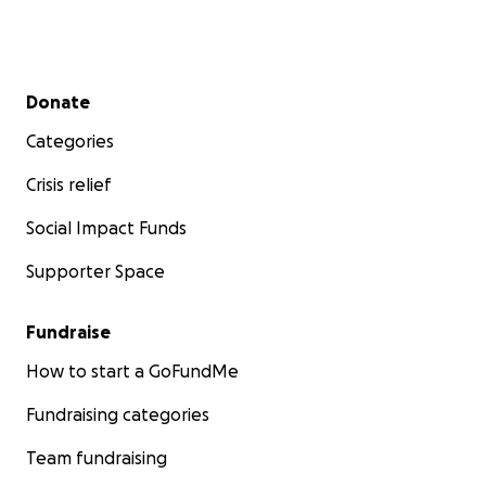
Secondary menu
Donate
Categories
Crisis relief
Social Impact Funds
Supporter Space
Fundraise
How to start a GoFundMe
Fundraising categories
Team fundraising