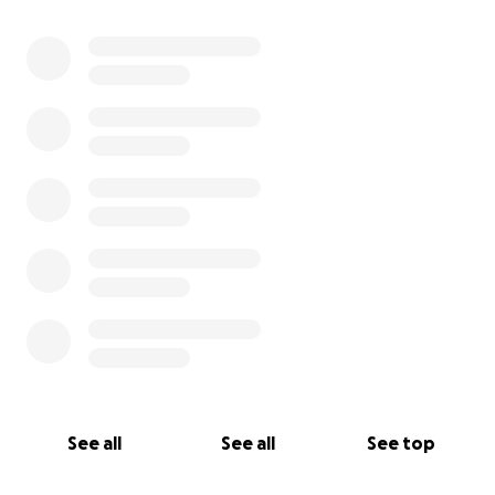
0% complete
See all
See all
See top