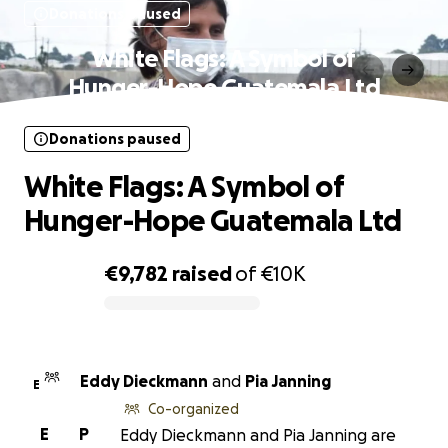
Donations paused
White Flags: A Symbol of
Hunger-Hope Guatemala Ltd
Donations paused
White Flags: A Symbol of
Hunger-Hope Guatemala Ltd
€9,782
raised
of
€10K
0% complete
Eddy Dieckmann
and
Pia Janning
E
Co-organized
E
P
Eddy Dieckmann and Pia Janning are