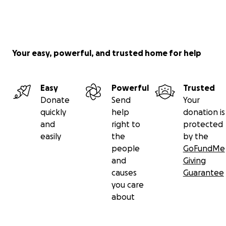
Your easy, powerful, and trusted home for help
Easy
Powerful
Trusted
Donate
Send
Your
quickly
help
donation is
and
right to
protected
easily
the
by the
people
GoFundMe
and
Giving
causes
Guarantee
you care
about