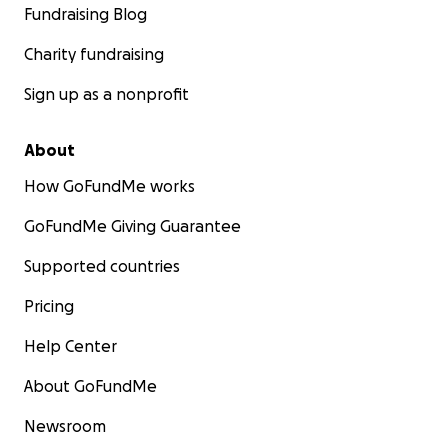
Fundraising Blog
Charity fundraising
Sign up as a nonprofit
About
How GoFundMe works
GoFundMe Giving Guarantee
Supported countries
Pricing
Help Center
About GoFundMe
Newsroom