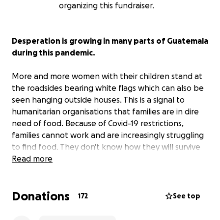
organizing this fundraiser.
Desperation is growing in many parts of Guatemala
during this pandemic.
More and more women with their children stand at
the roadsides bearing white flags which can also be
seen hanging outside houses. This is a signal to
humanitarian organisations that families are in dire
need of food. Because of Covid-19 restrictions,
families cannot work and are increasingly struggling
to find food. They don't know how they will survive
in the weeks to come.
Read more
Like the majority of the population, the indigenous
Donations
earn their living through casual labour and in the
172
See top
informal sectors, earning only enough to survival.
Currently, they are not allowed to work. They have