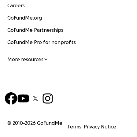
Careers
GoFundMe.org
GoFundMe Partnerships
GoFundMe Pro for nonprofits
More resources
© 2010-
2026
GoFundMe
Terms
Privacy Notice