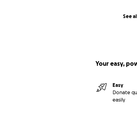
See al
Your easy, po
Easy
Donate qu
easily