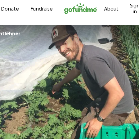
Sig
Skip to content
Donate
Fundraise
About
in
antlehner