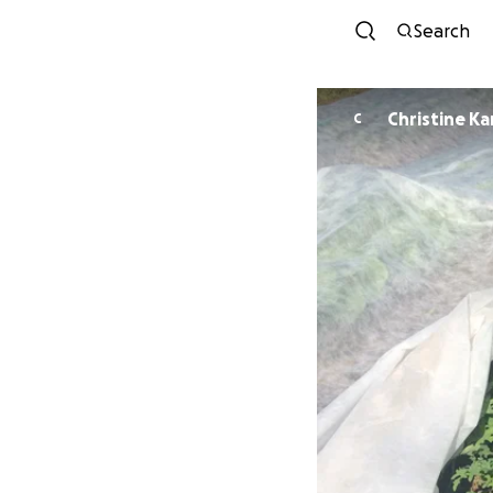
Search
Christine K
C