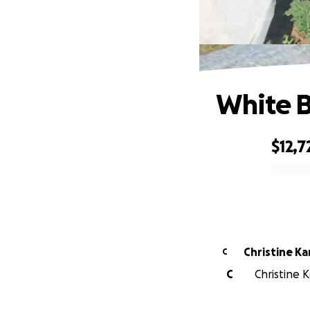
White B
$12,7
0% complete
Christine K
C
C
Christine K