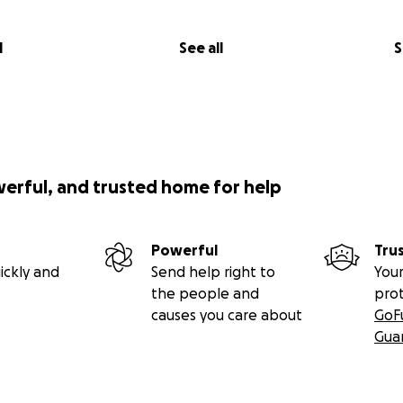
l
See all
S
werful, and trusted home for help
Powerful
Tru
ickly and
Send help right to
Your
the people and
pro
causes you care about
GoF
Gua