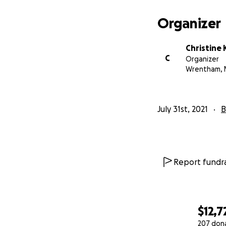
vegetables and fl
Organizer
pruning tomatoes,
flow pinch. Seve
expressed that th
Christine
much trepidation, 
C
Organizer
$5!)and we thank y
Wrentham, 
July 31st, 2021
B
Report fundra
$12,7
207 don