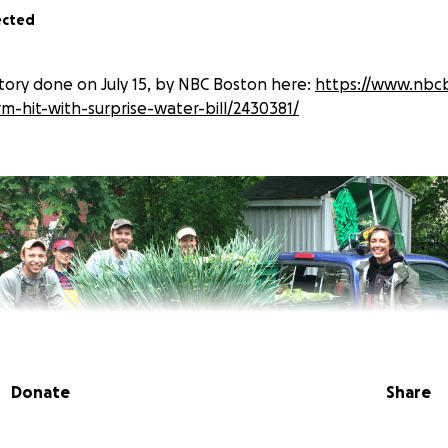
ected
ory done on July 15, by NBC Boston here:
https://www.nbc
rm-hit-with-surprise-water-bill/2430381/
Donate
Share