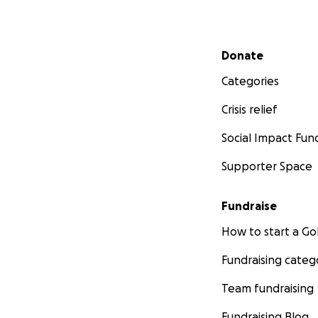
Secondary menu
Donate
Categories
Crisis relief
Social Impact Fun
Supporter Space
Fundraise
How to start a 
Fundraising categ
Team fundraising
Fundraising Blog