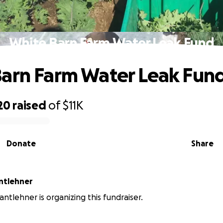
White Barn Farm Water Leak Fund
arn Farm Water Leak Fun
20
raised
of
$11K
Donate
Share
antlehner
antlehner is organizing this fundraiser.