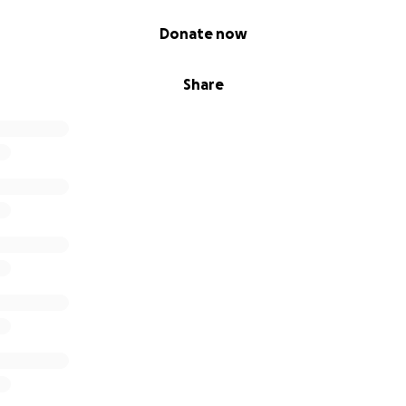
Donate now
Share
 appreciated (but not at all expected!). All funds will go to
f the farm.