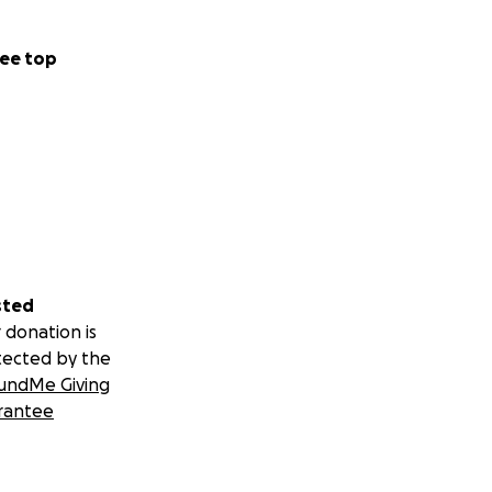
ee top
sted
 donation is
tected by the
undMe Giving
rantee