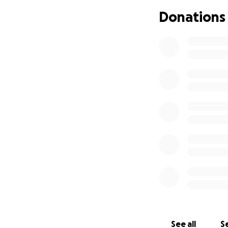
Donations
White Barn Farm h
town water for wa
provided for by a 
an enormous amou
the farm. In May, 
leak at a hydrant
faulty piece of m
has a formula used
this abatement was
ask the Board of 
bill us at cost o
next meeting on Au
fair, though unfo
meantime we paid 
pay up front for 
See all
Se
in our peak labor