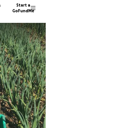
n
Start a
GoFundMe
C
207 don