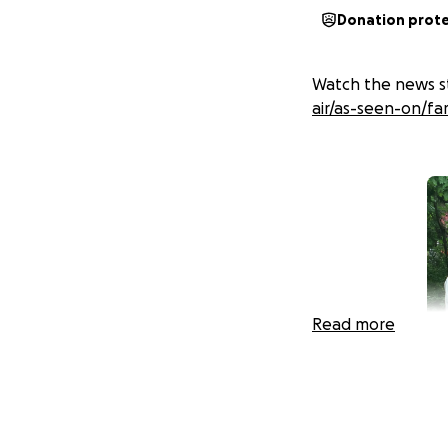
Donation prot
Watch the news st
air/as-seen-on/fa
Read more