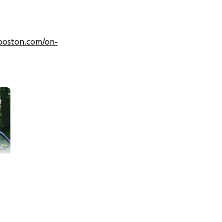
boston.com/on-