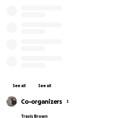
Check out our proof of concept!
See all
See all
We're losing friendships due to political differences
Co-organizers
2
families are being torn apart by disagreements. It i
more important than ever to learn how to speak
Travis Brown