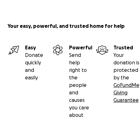
Your easy, powerful, and trusted home for help
Easy
Powerful
Trusted
Donate
Send
Your
quickly
help
donation is
and
right to
protected
easily
the
by the
people
GoFundMe
and
Giving
causes
Guarantee
you care
about
One of our primary goals is to remind us of our shared 
and strengthen our connections to one another.
We will be exploring the techniques in the book
How to