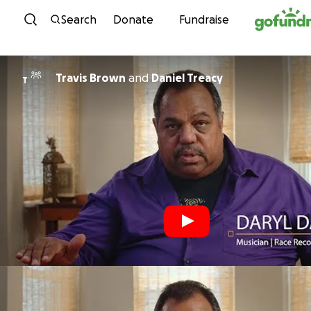
Skip to content
Search
Donate
Fundraise
Travis Brown
and
Daniel Treacy
T