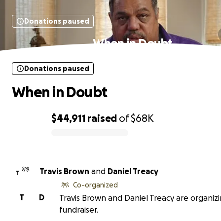
Donations paused
When in Doubt
Donations paused
When in Doubt
$44,911
raised
of
$68K
0% complete
Travis Brown
and
Daniel Treacy
T
Co-organized
T
D
Travis Brown and Daniel Treacy are organizi
fundraiser.