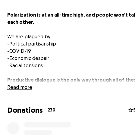
Polarization is at an all-time high, and people won't ta
each other.
We are plagued by
-Political partisanship
-COVID-19
-Economic despair
-Racial tensions
Productive dialogue is the only way through all of the
problems.
Read more
When in Doubt
is a film about the importance of difficul
Donations
conversations and the benefits of doubt. The film
The S
230
Dilemma
painted a vivid picture of our current division,
are attempting to offer solutions to it.