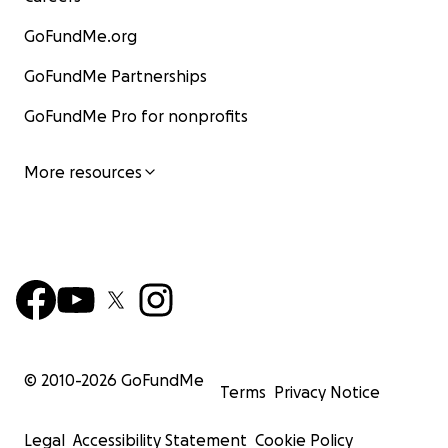
GoFundMe.org
GoFundMe Partnerships
GoFundMe Pro for nonprofits
More resources
© 2010-
2026
GoFundMe
Terms
Privacy Notice
Legal
Accessibility Statement
Cookie Policy