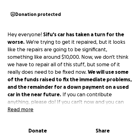
Donation protected
Hey everyone!
Sifu's car has taken a turn for the
worse.
We're trying to get it repaired, but it looks
like the repairs are going to be significant,
something like around $10,000. Now, we don't think
we have to repair all of this stuff, but some of it
really does need to be fixed now.
We will use some
of the funds raised to fix the immediate problems,
and the remainder for a down payment on a used
car in the near future.
If you can contribute
anything, please do! If you can't now and you can
later, please keep him in mind! Sifu thanks you!
Read more
Donate
Share