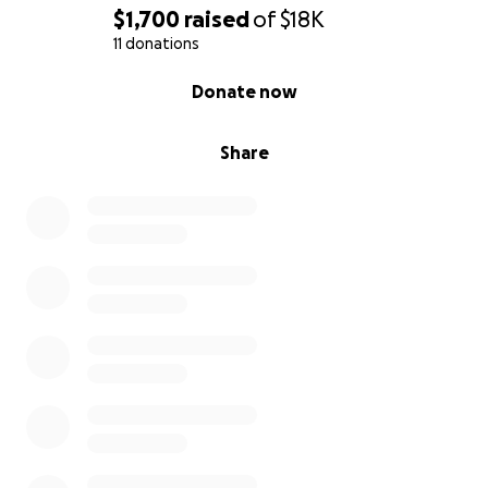
$1,700
raised
of
$18K
11 donations
0% complete
Donate now
Share