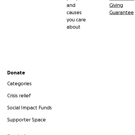
and
Giving
causes
Guarantee
you care
about
Secondary menu
Donate
Categories
Crisis relief
Social Impact Funds
Supporter Space