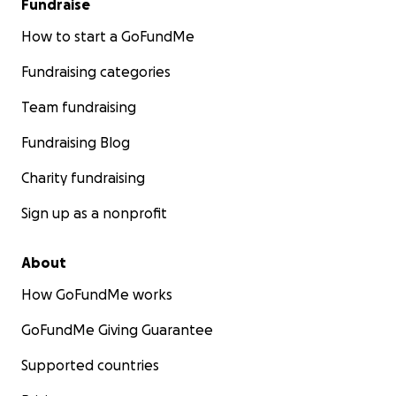
Fundraise
How to start a GoFundMe
Fundraising categories
Team fundraising
Fundraising Blog
Charity fundraising
Sign up as a nonprofit
About
How GoFundMe works
GoFundMe Giving Guarantee
Supported countries