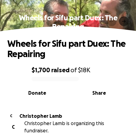
Wheels for Sifu part Duex: The
Repairing
Wheels for Sifu part Duex: The
Repairing
$1,700
raised
of
$18K
0% complete
Donate
Share
Christopher Lamb
C
Christopher Lamb is organizing this
C
fundraiser.