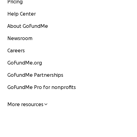
Pricing
Help Center
About GoFundMe
Newsroom
Careers
GoFundMe.org
GoFundMe Partnerships
GoFundMe Pro for nonprofits
More resources