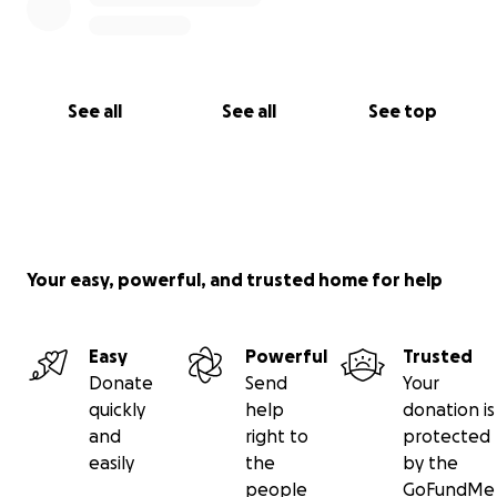
See all
See all
See top
Your easy, powerful, and trusted home for help
Easy
Powerful
Trusted
Donate
Send
Your
quickly
help
donation is
and
right to
protected
easily
the
by the
people
GoFundMe