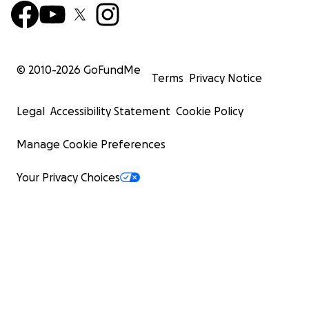
© 2010-
2026
GoFundMe
Terms
Privacy Notice
Legal
Accessibility Statement
Cookie Policy
Manage Cookie Preferences
Your Privacy Choices