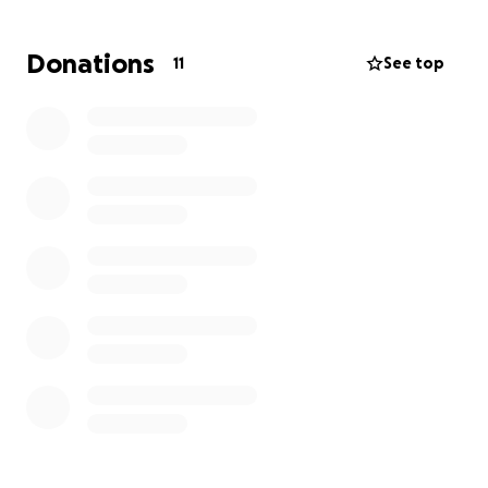
Donations
11
See top