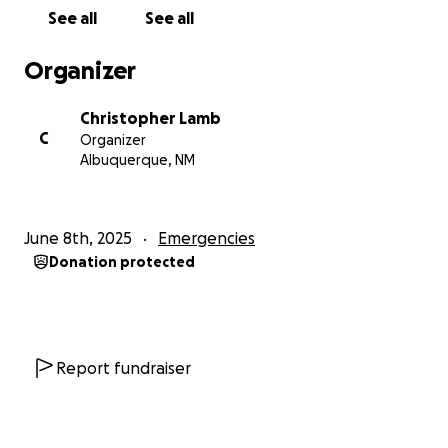
See all
See all
Organizer
Christopher Lamb
C
Organizer
Albuquerque, NM
June 8th, 2025
Emergencies
Donation protected
Report fundraiser