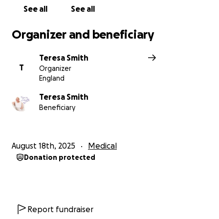
See all
See all
Organizer and beneficiary
Teresa Smith
T
Organizer
England
Teresa Smith
Beneficiary
August 18th, 2025
Medical
Donation protected
Report fundraiser