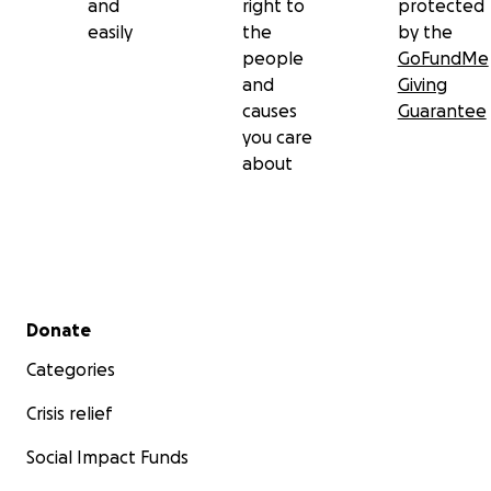
and
right to
protected
easily
the
by the
people
GoFundMe
and
Giving
causes
Guarantee
you care
about
Secondary menu
Donate
Categories
Crisis relief
Social Impact Funds