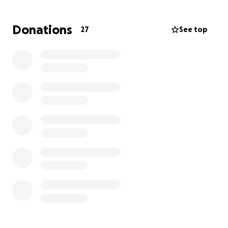
Medjugorje more accessible. With your help, I hope
to fund a specially adapted people carrier for
Donations
27
See top
transporting wheelchair users and those with
mobility difficulties. This vehicle would make it easier
for disabled pilgrims to take part in the spiritual life
of Medjugorje and truly share in its blessings.
Every donation, no matter the size, will help bring
freedom, dignity, and joy to those who long to
experience the grace of Medjugorje. Thank you so
much for your kindness and generosity.