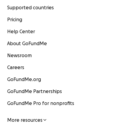
Supported countries
Pricing
Help Center
About GoFundMe
Newsroom
Careers
GoFundMe.org
GoFundMe Partnerships
GoFundMe Pro for nonprofits
More resources