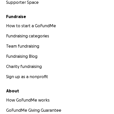
Supporter Space
Fundraise
How to start a GoFundMe
Fundraising categories
Team fundraising
Fundraising Blog
Charity fundraising
Sign up as a nonprofit
About
How GoFundMe works
GoFundMe Giving Guarantee