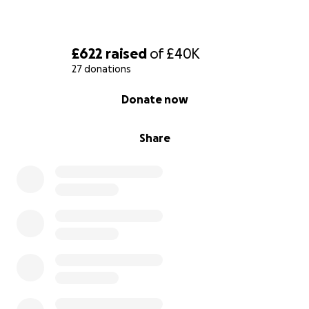
£622
raised
of
£40K
27 donations
0% complete
Donate now
Share