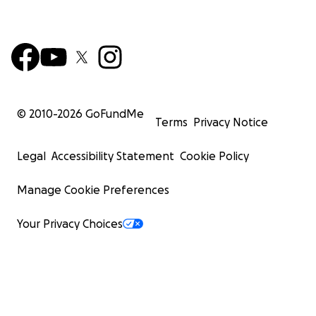
© 2010-
2026
GoFundMe
Terms
Privacy Notice
Legal
Accessibility Statement
Cookie Policy
Manage Cookie Preferences
Your Privacy Choices