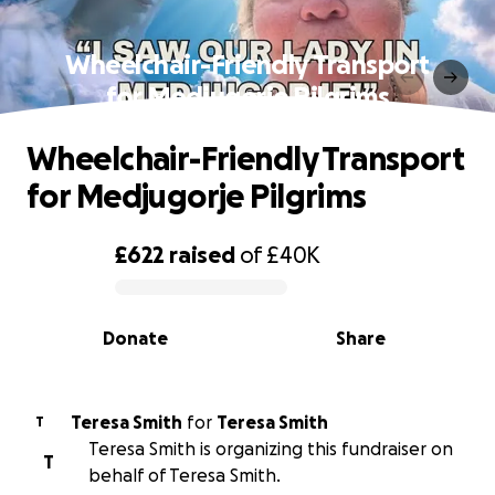
Wheelchair-Friendly Transport
for Medjugorje Pilgrims
Wheelchair-Friendly Transport
for Medjugorje Pilgrims
£622
raised
of
£40K
0% complete
Donate
Share
Teresa Smith
for
Teresa Smith
T
Teresa Smith is organizing this fundraiser on
T
behalf of Teresa Smith.