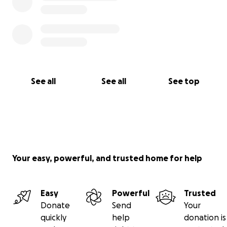
See all
See all
See top
Your easy, powerful, and trusted home for help
Easy
Powerful
Trusted
Donate
Send
Your
quickly
help
donation is