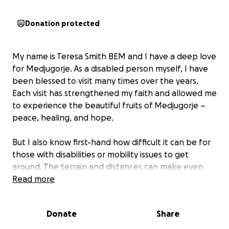
Donation protected
My name is Teresa Smith BEM and I have a deep love
for Medjugorje. As a disabled person myself, I have
been blessed to visit many times over the years.
Each visit has strengthened my faith and allowed me
to experience the beautiful fruits of Medjugorje –
peace, healing, and hope.
But I also know first-hand how difficult it can be for
those with disabilities or mobility issues to get
around. The terrain and distances can make even
simple journeys very challenging, and this can
Read more
prevent people from fully experiencing all that
Medjugorje has to offer.
Donate
Share
That is why I feel called to create a way to make