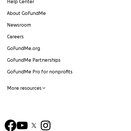
Help Center
About GoFundMe
Newsroom
Careers
GoFundMe.org
GoFundMe Partnerships
GoFundMe Pro for nonprofits
More resources