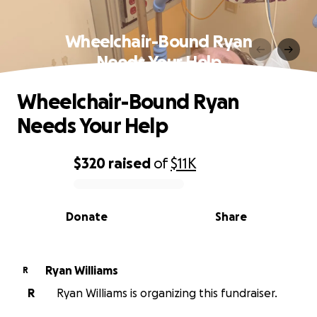
Wheelchair-Bound Ryan
Needs Your Help
Wheelchair-Bound Ryan
Needs Your Help
$320
raised
of
$11K
0% complete
Donate
Share
Ryan Williams
R
R
Ryan Williams is organizing this fundraiser.