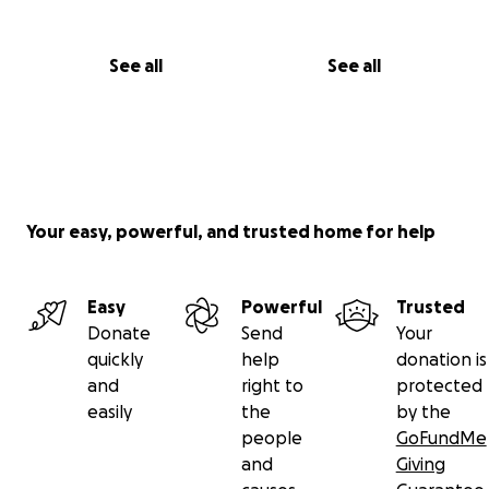
See all
See all
Your easy, powerful, and trusted home for help
Easy
Powerful
Trusted
Donate
Send
Your
quickly
help
donation is
and
right to
protected
easily
the
by the
people
GoFundMe
and
Giving