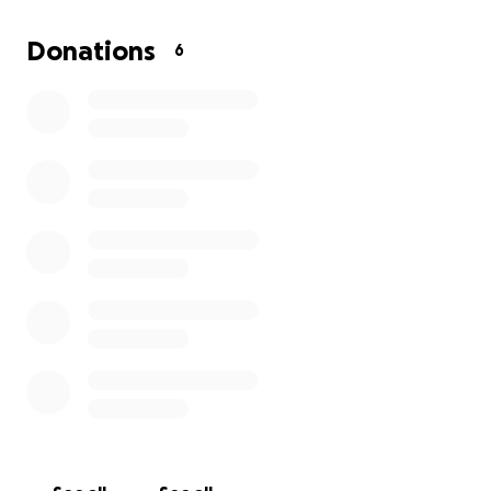
Donations
6