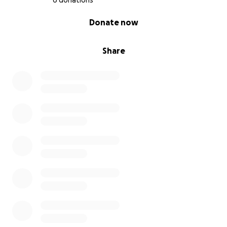
6 donations
0% complete
Donate now
Share