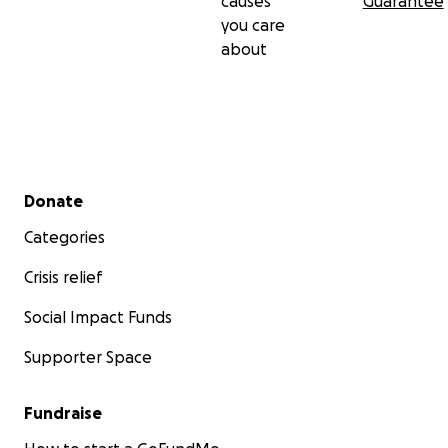
causes
Guarantee
you care
about
Secondary menu
Donate
Categories
Crisis relief
Social Impact Funds
Supporter Space
Fundraise