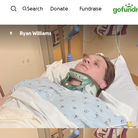
Skip to content
Search
Donate
Fundraise
Ryan Williams
R