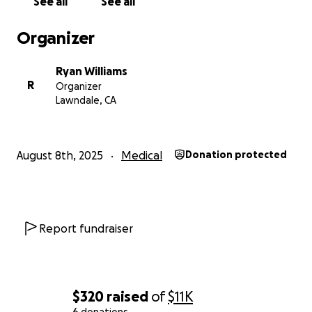
See all
See all
Organizer
Ryan Williams
R
Organizer
Lawndale, CA
August 8th, 2025
Medical
Donation protected
Report fundraiser
$320
raised
of
$11K