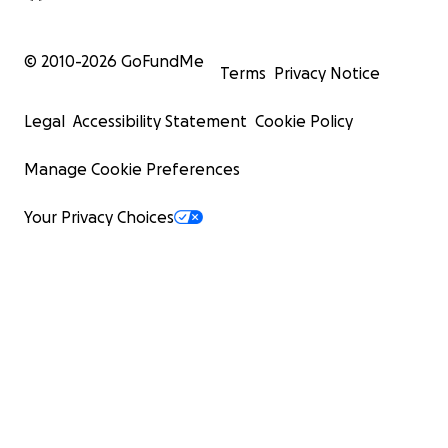
© 2010-
2026
GoFundMe
Terms
Privacy Notice
Legal
Accessibility Statement
Cookie Policy
Manage Cookie Preferences
Your Privacy Choices