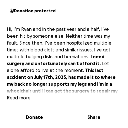
Donation protected
Hi, I’m Ryan and in the past year and a half, I’ve
been hit by someone else. Neither time was my
fault. Since then, I’ve been hospitalized multiple
times with blood clots and similar issues. I’ve got
multiple bulging disks and herniations.
I need
surgery and unfortunately can’t afford it.
Let
alone afford to live at the moment.
This last
accident on July 17th, 2025, has made it to where
my back no longer supports my legs and I’m in a
wheelchair until I can get the surgery to repair my
back.
Read more
I’m a plumber and a good person, in need of
help. Please open your hearts and help me be
healed.
Donate
Share