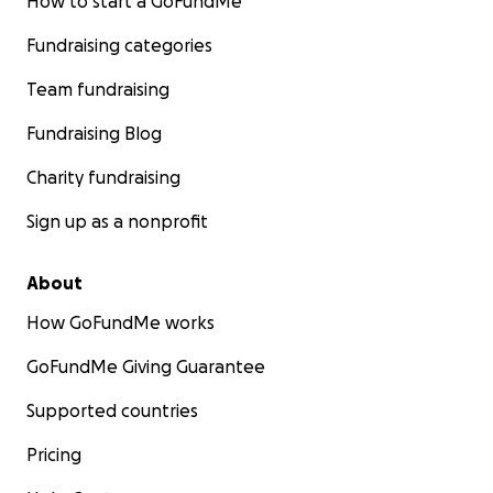
How to start a GoFundMe
Fundraising categories
Team fundraising
Fundraising Blog
Charity fundraising
Sign up as a nonprofit
About
How GoFundMe works
GoFundMe Giving Guarantee
Supported countries
Pricing