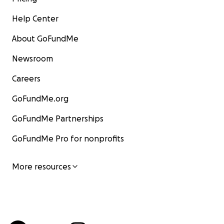
Help Center
About GoFundMe
Newsroom
Careers
GoFundMe.org
GoFundMe Partnerships
GoFundMe Pro for nonprofits
More resources