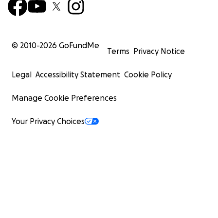
© 2010-
2026
GoFundMe
Terms
Privacy Notice
Legal
Accessibility Statement
Cookie Policy
Manage Cookie Preferences
Your Privacy Choices