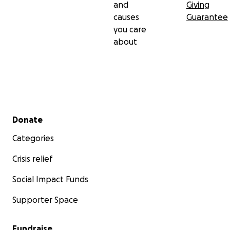
and
Giving
causes
Guarantee
you care
about
Secondary menu
Donate
Categories
Crisis relief
Social Impact Funds
Supporter Space
Fundraise