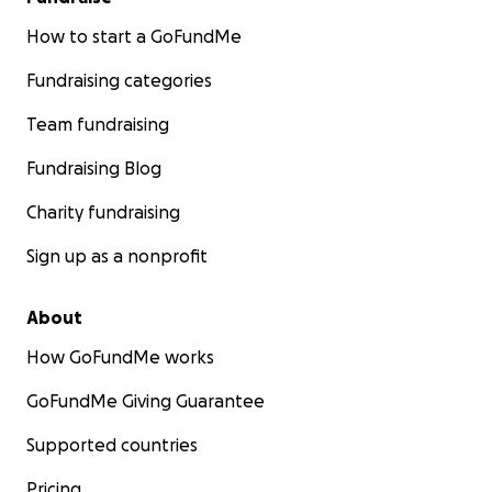
How to start a GoFundMe
Fundraising categories
Team fundraising
Fundraising Blog
Charity fundraising
Sign up as a nonprofit
About
How GoFundMe works
GoFundMe Giving Guarantee
Supported countries
Pricing