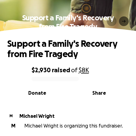
Support a Family's Recovery
from Fire Tragedy
Support a Family's Recovery
from Fire Tragedy
$2,930
raised
of
$8K
0% complete
Donate
Share
Michael Wright
M
M
Michael Wright is organizing this fundraiser.