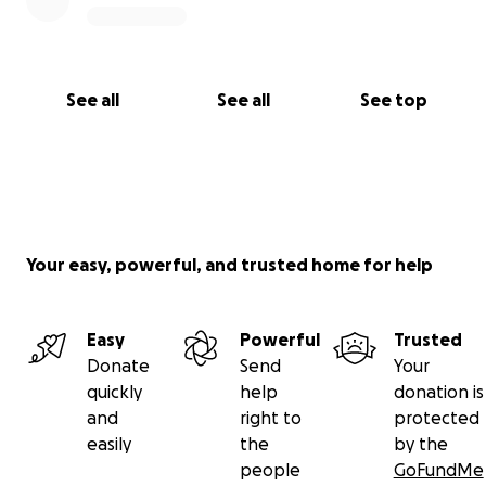
See all
See all
See top
Your easy, powerful, and trusted home for help
Easy
Powerful
Trusted
Donate
Send
Your
quickly
help
donation is
and
right to
protected
easily
the
by the
people
GoFundMe