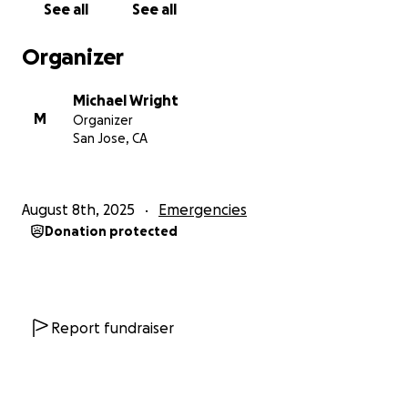
See all
See all
before it becomes even more difficult to navigate.
Organizer
Thank you for any support!
Michael Wright
M
Organizer
San Jose, CA
August 8th, 2025
Emergencies
Donation protected
Report fundraiser