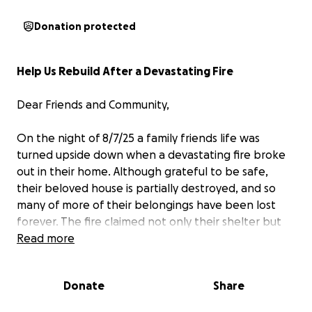
Donation protected
Help Us Rebuild After a Devastating Fire
Dear Friends and Community,
On the night of 8/7/25 a family friends life was
turned upside down when a devastating fire broke
out in their home. Although grateful to be safe,
their beloved house is partially destroyed, and so
many of more of their belongings have been lost
forever. The fire claimed not only their shelter but
also precious memories—photographs, toys, and
Read more
irreplaceable keepsakes.
Donate
Share
As they begin the long journey of rebuilding, their
family faces overwhelming challenges. With limited