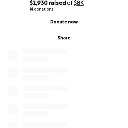
$2,930
raised
of
$8K
14 donations
0% complete
Donate now
Share