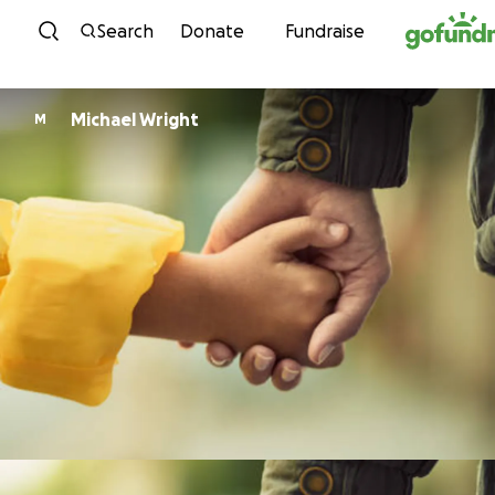
Skip to content
Search
Donate
Fundraise
Michael Wright
M