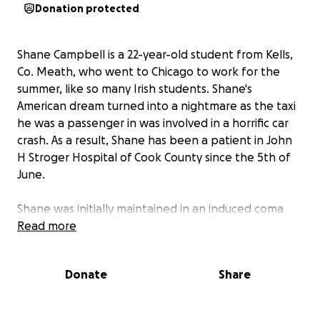
Donation protected
Shane Campbell is a 22-year-old student from Kells,
Co. Meath, who went to Chicago to work for the
summer, like so many Irish students. Shane's
American dream turned into a nightmare as the taxi
he was a passenger in was involved in a horrific car
crash. As a result, Shane has been a patient in John
H Stroger Hospital of Cook County since the 5th of
June.
Shane was initially maintained in an induced coma
and intubated. As well as several broken bones,
Read more
more seriously, Shane suffered significant abdominal
trauma which has required ten surgical procedures
Donate
Share
to date and may require more in the future. He has
thankfully improved, is awake and cognitive, but
faces a long road to recovery. He needs several