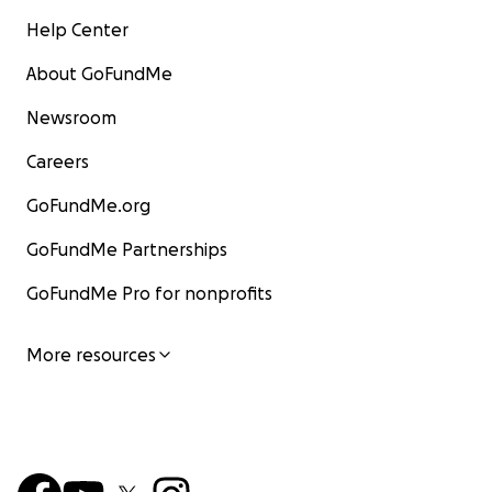
Help Center
About GoFundMe
Newsroom
Careers
GoFundMe.org
GoFundMe Partnerships
GoFundMe Pro for nonprofits
More resources