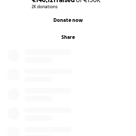
2K donations
0% complete
Donate now
Share