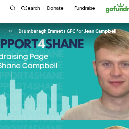
Skip to content
Search
Donate
Fundraise
Drumbaragh Emmets GFC
for
Jean Campbell
D