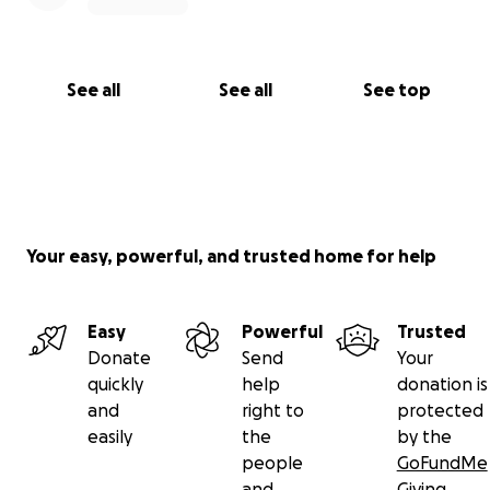
See all
See all
See top
Your easy, powerful, and trusted home for help
Easy
Powerful
Trusted
Donate
Send
Your
quickly
help
donation is
and
right to
protected
easily
the
by the
people
GoFundMe
and
Giving