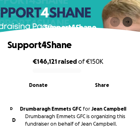
Support4Shane
Support4Shane
€146,121
raised
of
€150K
0% complete
Donate
Share
Drumbaragh Emmets GFC
for
Jean Campbell
D
Drumbaragh Emmets GFC is organizing this
D
fundraiser on behalf of Jean Campbell.