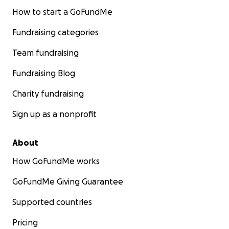
How to start a GoFundMe
Fundraising categories
Team fundraising
Fundraising Blog
Charity fundraising
Sign up as a nonprofit
About
How GoFundMe works
GoFundMe Giving Guarantee
Supported countries
Pricing