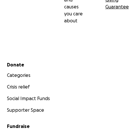
causes
Guarantee
you care
about
Secondary menu
Donate
Categories
Crisis relief
Social Impact Funds
Supporter Space
Fundraise