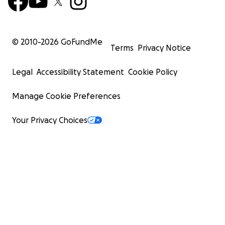
© 2010-
2026
GoFundMe
Terms
Privacy Notice
Legal
Accessibility Statement
Cookie Policy
Manage Cookie Preferences
Your Privacy Choices