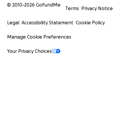
© 2010-
2026
GoFundMe
Terms
Privacy Notice
Legal
Accessibility Statement
Cookie Policy
Manage Cookie Preferences
Your Privacy Choices