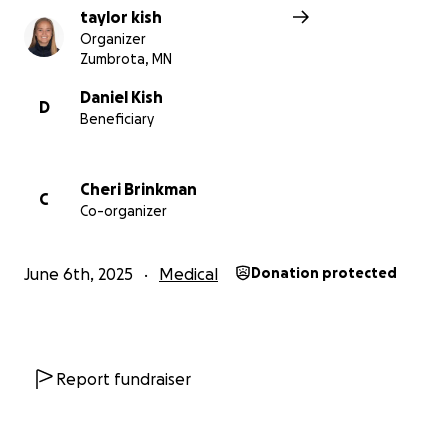
taylor kish
Organizer
Zumbrota, MN
Daniel Kish
D
Beneficiary
Cheri Brinkman
C
Co-organizer
June 6th, 2025
Medical
Donation protected
Report fundraiser