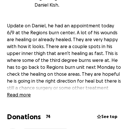
Daniel Kish.
Update on Daniel, he had an appointment today
6/9 at the Regions burn center. A lot of his wounds
are healing or already healed. They are very happy
with how it looks. There are a couple spots in his
upper inner thigh that aren’t healing as fast. This is
where some of the third degree burns were at. He
has to go back to Regions burn unit next Monday to
check the healing on those areas. They are hopeful
he is going in the right direction for heal but there is
still a chance surgery or some other treatment
might need to be done on those third degree burn
Read more
areas if healing doesn’t continue properly.
Hey everyone, as a lot of you know, my brother
Donations
Daniel was in a derby accident on May 31st. The
74
See top
radiator hose came off and shot coolant at him