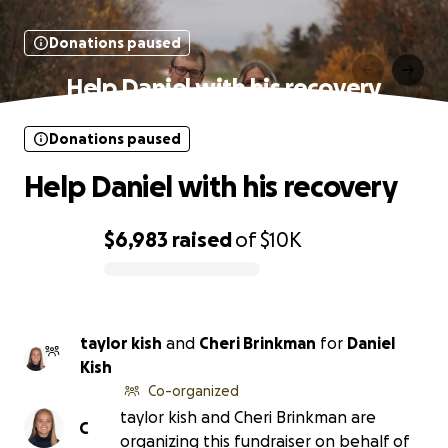
Donations paused
Help Daniel with his recovery
Donations paused
Help Daniel with his recovery
$6,983
raised
of
$10K
0% complete
taylor kish
and
Cheri Brinkman
for
Daniel
Kish
Co-organized
taylor kish and Cheri Brinkman are
C
organizing this fundraiser on behalf of