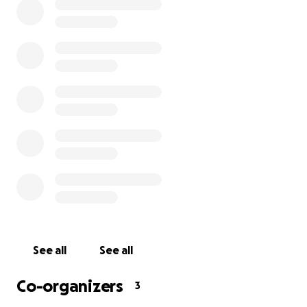
resulting in 2nd and 3rd degree burns on both of his
legs and groin area. He was rushed to the hospital in
Des Moines and then transferred to the burn unit at
Regions in St.Paul. As of right now we don't know the
recovery process/time, and with being uncertain, we
don't know how long he is going to be out of work.
Daniel and Cassie have a baby on the way and they
shouldn't have to worry about a financial burden.
We're asking for help with funds for any medical
bills, medications and supplies, so he can focus on
healing. Any donation would help. If you're unable to
give, please consider sharing this page to help us
spread the word. Thank you!
See all
See all
Co-organizers
3