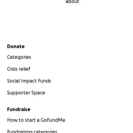
about
Secondary menu
Donate
Categories
Crisis relief
Social Impact Funds
Supporter Space
Fundraise
How to start a GoFundMe
Fundraising categories