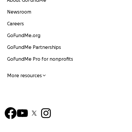
About GoFundMe
Newsroom
Careers
GoFundMe.org
GoFundMe Partnerships
GoFundMe Pro for nonprofits
More resources