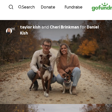
Skip to content
Search
Donate
Fundraise
taylor kish
and
Cheri Brinkman
for
Daniel
Kish