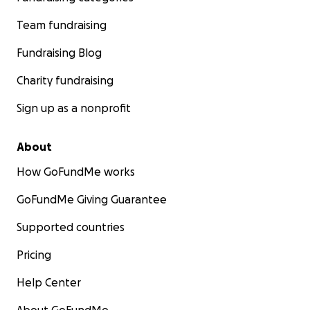
Team fundraising
Fundraising Blog
Charity fundraising
Sign up as a nonprofit
About
How GoFundMe works
GoFundMe Giving Guarantee
Supported countries
Pricing
Help Center