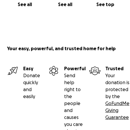
See all
See all
See top
Your easy, powerful, and trusted home for help
Easy
Powerful
Trusted
Donate
Send
Your
quickly
help
donation is
and
right to
protected
easily
the
by the
people
GoFundMe
and
Giving
causes
Guarantee
you care