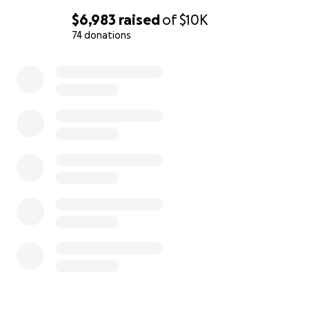
$6,983
raised
of
$10K
74 donations
0% complete