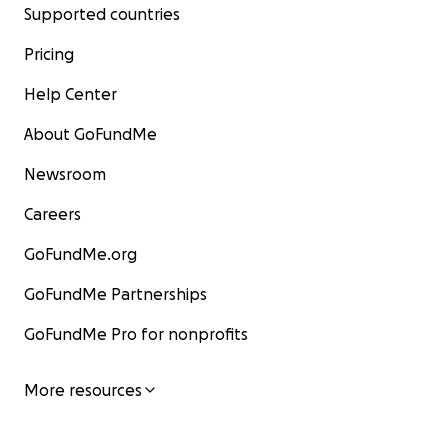
Supported countries
Pricing
Help Center
About GoFundMe
Newsroom
Careers
GoFundMe.org
GoFundMe Partnerships
GoFundMe Pro for nonprofits
More resources