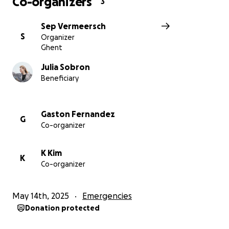
Co-organizers
3
pictures @Juls Sobron for BCB, Devon Rowland for
Sep Vermeersch
SCB
S
Organizer
Ghent
Julia Sobron
Beneficiary
Gaston Fernandez
G
Co-organizer
K Kim
K
Co-organizer
May 14th, 2025
Emergencies
Donation protected