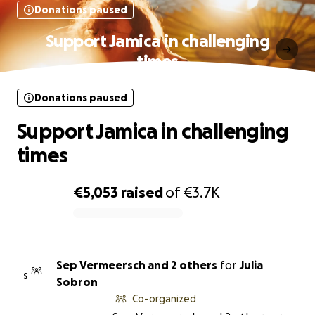
Donations paused
Support Jamica in challenging
times
Donations paused
Support Jamica in challenging
times
€5,053
raised
of
€3.7K
0% complete
Sep Vermeersch and 2 others
for
Julia
S
Sobron
Co-organized