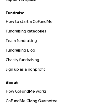
Fundraise
How to start a GoFundMe
Fundraising categories
Team fundraising
Fundraising Blog
Charity fundraising
Sign up as a nonprofit
About
How GoFundMe works
GoFundMe Giving Guarantee