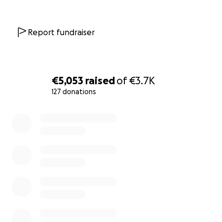
Report fundraiser
€5,053
raised
of
€3.7K
127 donations
0% complete