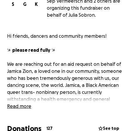
Sep Vermeersch and 2 others are
S
G
K
organizing this fundraiser on
behalf of Julia Sobron.
Hi friends, dancers and community members!
✨
please read fully
✨
We are reaching out for an aid request on behalf of
Jamica Zion, a loved one in our community, someone
who has been tremendously generous with us, our
dancing scene, the world. Jamica, a Black American
queer trans- nonbinary person, is currently
withstanding a health emergency and general
hardship in these scary and uncertain times.
Read more
The funds will go directly to Jamica to cover medical
Donations
bills, money lost from cancelled gigs to focus on
127
See top