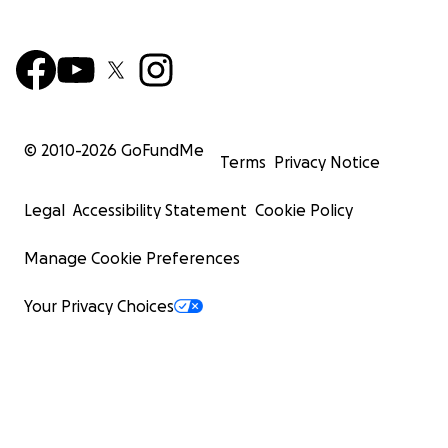
© 2010-
2026
GoFundMe
Terms
Privacy Notice
Legal
Accessibility Statement
Cookie Policy
Manage Cookie Preferences
Your Privacy Choices