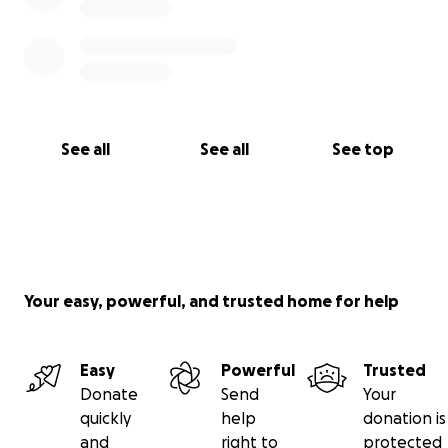
See all
See all
See top
Your easy, powerful, and trusted home for help
Easy
Powerful
Trusted
Donate
Send
Your
quickly
help
donation is
and
right to
protected