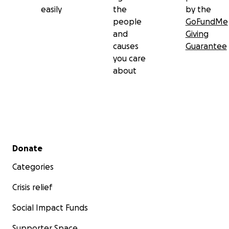
easily
the
by the
people
GoFundMe
and
Giving
causes
Guarantee
you care
about
Secondary menu
Donate
Categories
Crisis relief
Social Impact Funds
Supporter Space