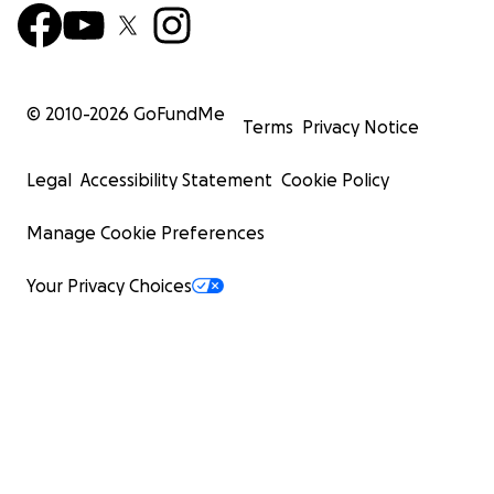
© 2010-
2026
GoFundMe
Terms
Privacy Notice
Legal
Accessibility Statement
Cookie Policy
Manage Cookie Preferences
Your Privacy Choices