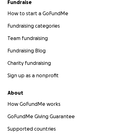
Fundraise
How to start a GoFundMe
Fundraising categories
Team fundraising
Fundraising Blog
Charity fundraising
Sign up as a nonprofit
About
How GoFundMe works
GoFundMe Giving Guarantee
Supported countries