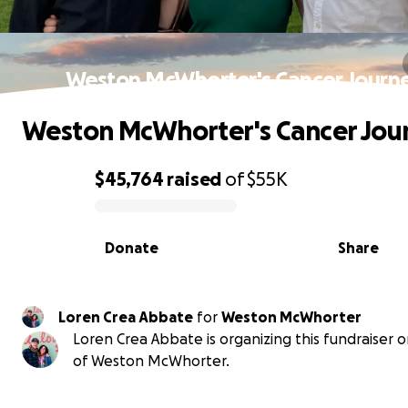
Weston McWhorter's Cancer Journ
Weston McWhorter's Cancer Jou
$45,764
raised
of
$55K
0% complete
Donate
Share
Loren Crea Abbate
for
Weston McWhorter
Loren Crea Abbate is organizing this fundraiser 
of Weston McWhorter.