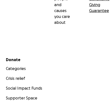
and
Giving
causes
Guarantee
you care
about
Secondary menu
Donate
Categories
Crisis relief
Social Impact Funds
Supporter Space