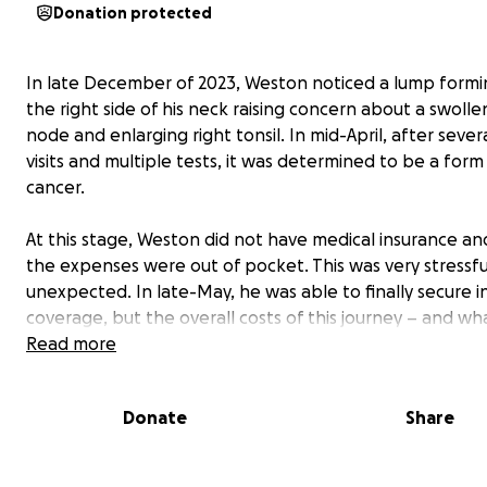
Donation protected
In late December of 2023, Weston noticed a lump formi
the right side of his neck raising concern about a swoll
node and enlarging right tonsil. In mid-April, after sever
visits and multiple tests, it was determined to be a form 
cancer.
At this stage, Weston did not have medical insurance and
the expenses were out of pocket. This was very stressf
unexpected. In late-May, he was able to finally secure 
coverage, but the overall costs of this journey – and what
lies ahead – are more than we can handle alone. Betw
Read more
required out-of-pocket expenses, travel to and from t
at Johns Hopkins in Baltimore, additional consults with 
Donate
Share
term care professionals, and more, we're reaching out t
beloved community for support.