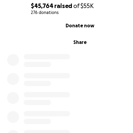
$45,764
raised
of
$55K
276 donations
0% complete
Donate now
Share