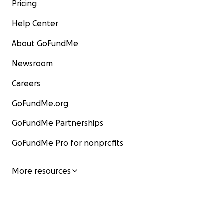
Pricing
Help Center
About GoFundMe
Newsroom
Careers
GoFundMe.org
GoFundMe Partnerships
GoFundMe Pro for nonprofits
More resources