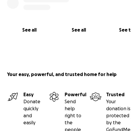
See all
See all
See 
Your easy, powerful, and trusted home for help
Easy
Powerful
Trusted
Donate
Send
Your
quickly
help
donation is
and
right to
protected
easily
the
by the
people
GoFundMe