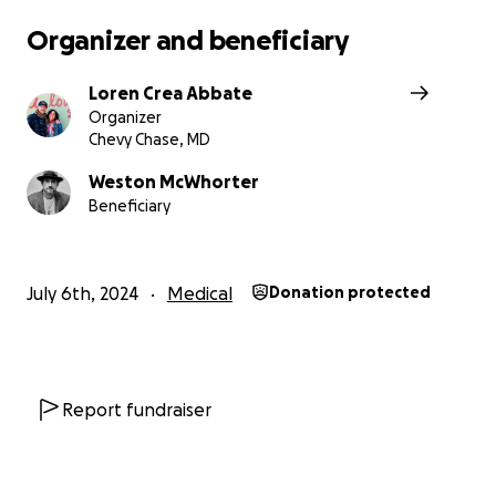
With so much Love, Trust and deep Gratitude!
Organizer and beneficiary
Loren Crea Abbate
Organizer
Chevy Chase, MD
Weston McWhorter
Beneficiary
July 6th, 2024
Medical
Donation protected
Report fundraiser