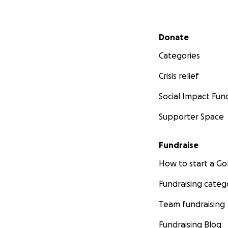
Secondary menu
Donate
Categories
Crisis relief
Social Impact Fun
Supporter Space
Fundraise
How to start a 
Fundraising categ
Team fundraising
Fundraising Blog