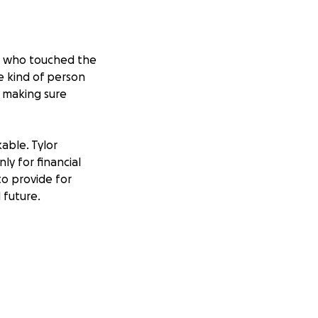
an who touched the
e kind of person
d making sure
able. Tylor
ly for financial
to provide for
 future.
ut the father who
and immediate
nsuring that Tylor
t new reality.
ren’t his