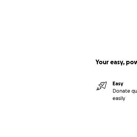
Your easy, po
Easy
Donate qu
easily