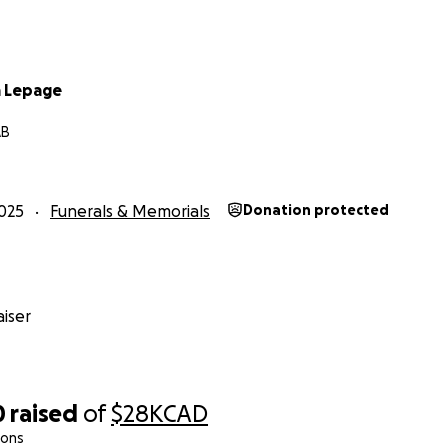
a Lepage
AB
025
Funerals & Memorials
Donation protected
iser
0
raised
of
$28K
CAD
ions