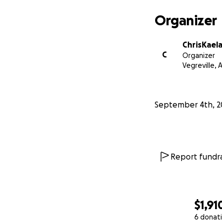
Organizer
ChrisKael
C
Organizer
Vegreville, 
September 4th, 2
Report fundra
$1,91
6 donat