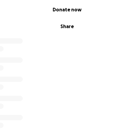
Donate now
Share