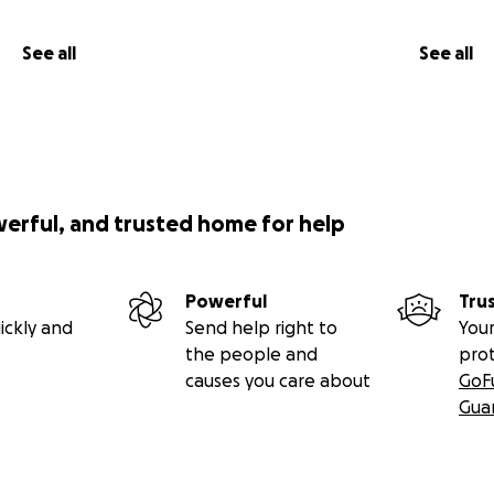
See all
See all
werful, and trusted home for help
Powerful
Tru
ickly and
Send help right to
Your
the people and
pro
causes you care about
GoF
Gua