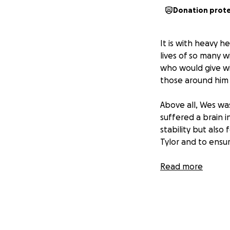
Donation prot
It is with heavy 
lives of so many 
who would give wi
those around him 
Above all, Wes wa
suffered a brain i
stability but also
Tylor and to ensu
Now, in the wake o
Read more
meant everything 
challenges such a
has the necessities
Wes’s love reache