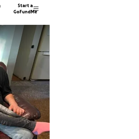
n
Start a
GoFundMe