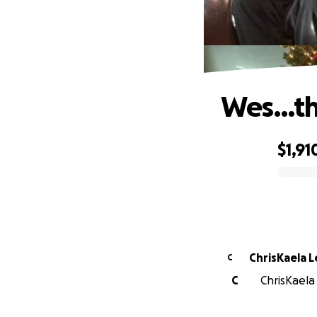
Wes…the
$1,91
0% complete
ChrisKaela 
C
C
ChrisKaela