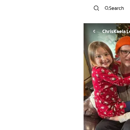
Search
ChrisKaela 
C