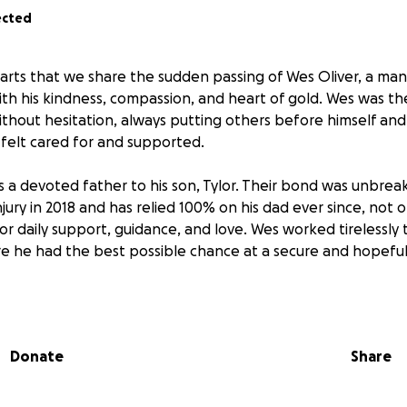
ected
hearts that we share the sudden passing of Wes Oliver, a m
with his kindness, compassion, and heart of gold. Wes was th
thout hesitation, always putting others before himself an
felt cared for and supported.
s a devoted father to his son, Tylor. Their bond was unbreak
njury in 2018 and has relied 100% on his dad ever since, not on
 for daily support, guidance, and love. Wes worked tirelessly 
re he had the best possible chance at a secure and hopeful
f this devastating loss, Tylor is left to navigate life witho
to him. On top of the immense grief, there are very real 
s covering funeral expenses, securing stable housing, and e
Donate
Share
 like food and basic living costs as he adjusts to this difficul
d far beyond just his own son. He was a dad to many who we