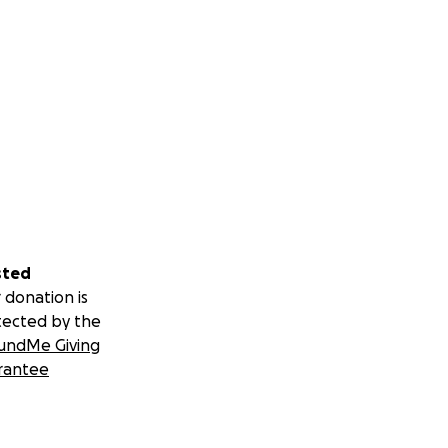
sted
 donation is
tected by the
undMe Giving
rantee