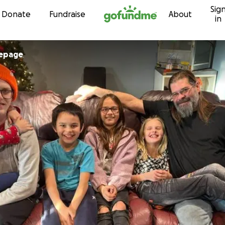
Sig
Skip to content
Donate
Fundraise
About
in
Lepage