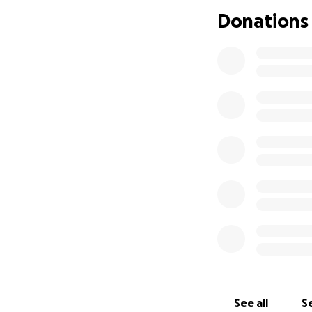
biological childr
Donations
who adored him ju
everything to Wes
This GoFundMe ha
mattered most to h
and supporting Ty
burdens he now f
Wes’s legacy will 
he touched, especi
contribution, no m
we kindly ask that
others who may wi
From the bottom o
unimaginably diffi
See all
Se