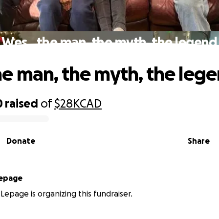
Wes…the man, the myth, the legend
 man, the myth, the leg
0
raised
of
$28K
CAD
Donate
Share
Lepage
 Lepage is organizing this fundraiser.