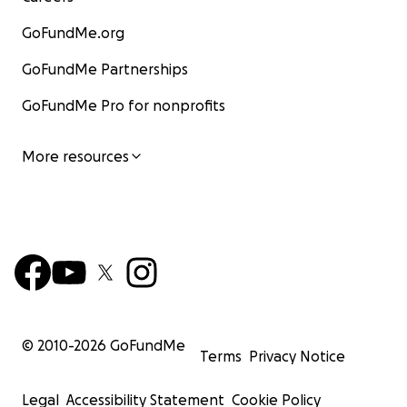
GoFundMe.org
GoFundMe Partnerships
GoFundMe Pro for nonprofits
More resources
© 2010-
2026
GoFundMe
Terms
Privacy Notice
Legal
Accessibility Statement
Cookie Policy