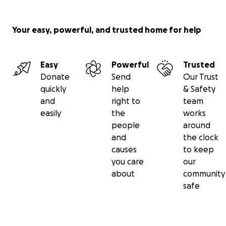
Your easy, powerful, and trusted home for help
Easy
Powerful
Trusted
Donate
Send
Our Trust
quickly
help
& Safety
and
right to
team
easily
the
works
people
around
and
the clock
causes
to keep
you care
our
about
community
safe