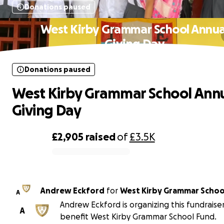
Donations paused
West Kirby Grammar School Annua
Giving Day
Donations paused
West Kirby Grammar School Ann
Giving Day
£2,905
raised
of
£3.5K
0% complete
Andrew Eckford
for
West Kirby Grammar Schoo
A
Andrew Eckford is organizing this fundraise
A
benefit West Kirby Grammar School Fund.