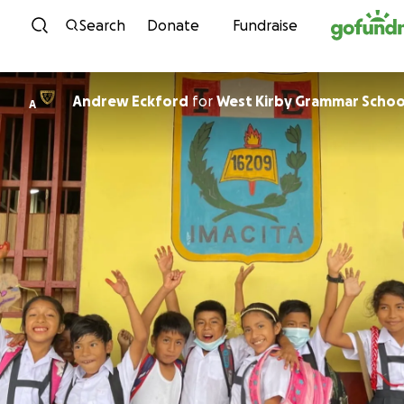
Skip to content
Search
Donate
Fundraise
Andrew Eckford
for
West Kirby Grammar Schoo
A