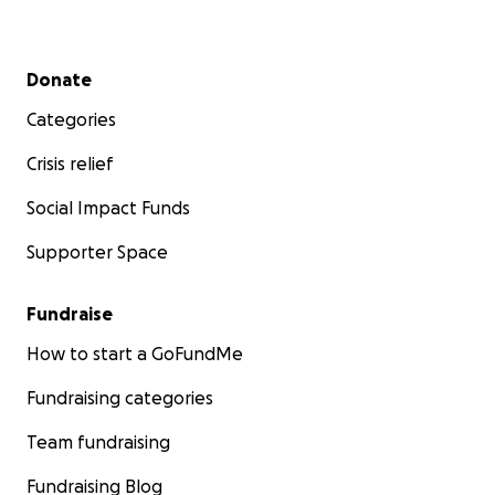
Secondary menu
Donate
Categories
Crisis relief
Social Impact Funds
Supporter Space
Fundraise
How to start a GoFundMe
Fundraising categories
Team fundraising
Fundraising Blog