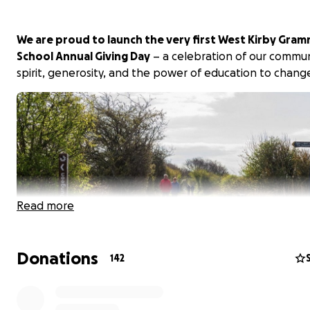
We are proud to launch the very first West Kirby Gra
School Annual Giving Day
– a celebration of our commu
spirit, generosity, and the power of education to change
Read more
Donations
142
This year, our Annual Giving Day will take place around a