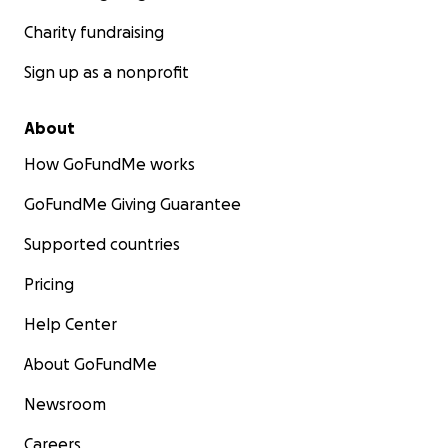
Charity fundraising
Sign up as a nonprofit
About
How GoFundMe works
GoFundMe Giving Guarantee
Supported countries
Pricing
Help Center
About GoFundMe
Newsroom
Careers