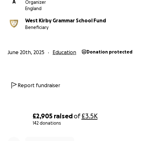
A
Organizer
England
Students at our school have been fundraising for Edukid 
as the chosen school charity. Specifically, we are suppor
West Kirby Grammar School Fund
work in a remote part of the Amazon Rainforest with A
Beneficiary
indigenous villagers and local communities. They have 
help sending their children upriver to school.
June 20th, 2025
Education
Donation protected
Funds raised will be shared equally between these tw
– directly benefiting both our school community and chi
need in Peru.
All donations are being collected and managed by the 
Report fundraiser
Kirby Grammar School Fund charity (No. 514834), who wil
that donations are distributed evenly between the sch
Edukid once the campaign ends.
£2,905
raised
of
£3.5K
We warmly invite all parents, carers, alumni, and friends
142 donations
school to take part – by sponsoring a student, sharing 
0% complete
appeal with others, or making a donation of any size. T