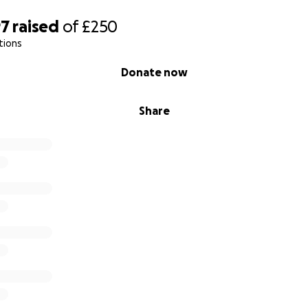
97
raised
of
£250
tions
Donate now
Share