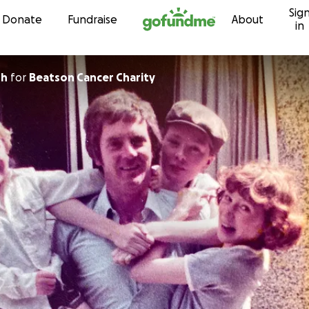
Sig
Skip to content
Donate
Fundraise
About
in
sh
for
Beatson Cancer Charity