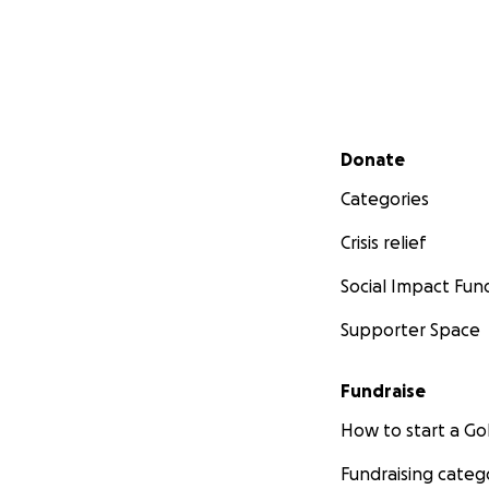
Secondary menu
Donate
Categories
Crisis relief
Social Impact Fun
Supporter Space
Fundraise
How to start a 
Fundraising categ