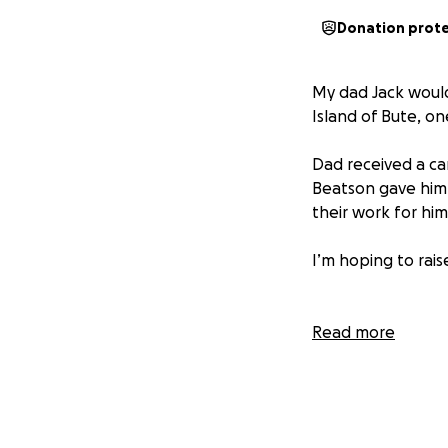
Donation prot
My dad Jack would
Island of Bute, on
Dad received a can
Beatson gave him 
their work for hi
I’m hoping to rai
Read more
More information 
affected by cance
way cancer care is
research and educa