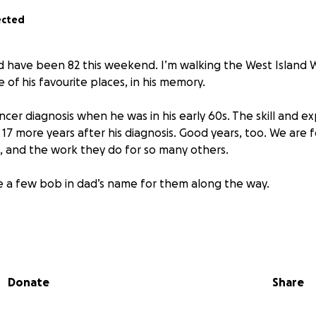
ected
 have been 82 this weekend. I’m walking the West Island 
e of his favourite places, in his memory.
cer diagnosis when he was in his early 60s. The skill and ex
17 more years after his diagnosis. Good years, too. We are f
m, and the work they do for so many others.
se a few bob in dad’s name for them along the way.
about Beatson Cancer Charity: Beatson Cancer Charity sup
r, every step of the way. We make the journey easier by tr
Donate
Share
 funded and delivered. We provide services, as well as fundin
tion to invest in a better future for cancer patients and th