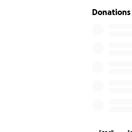
All our work is ma
Cancer Charity to
Donations