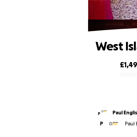
West Is
£1,4
0% complete
Paul Engli
P
P
Paul 