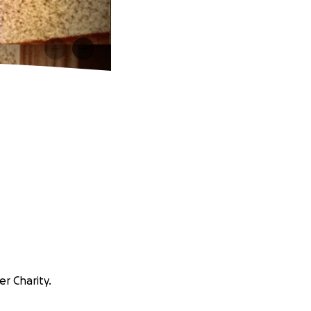
er Charity.