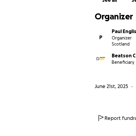
See all
Se
Organizer
Paul Engli
P
Organizer
Scotland
Beatson C
Beneficiary
June 21st, 2025
Report fundra