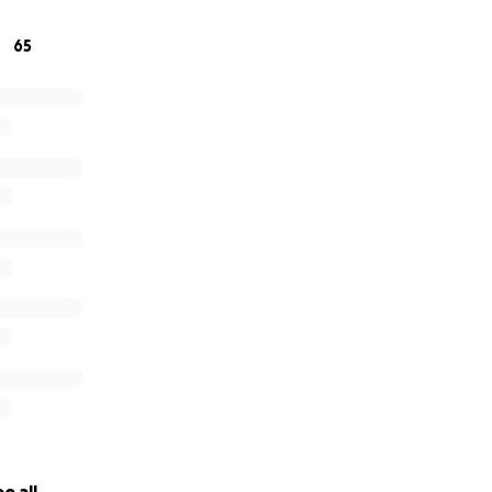
de possible by our supporters. It is their generosity which 
 deliver an innovative and patient-focused approach to canc
65