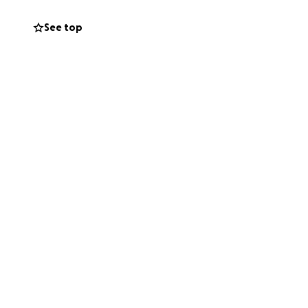
allows Beatson
er care.
See top