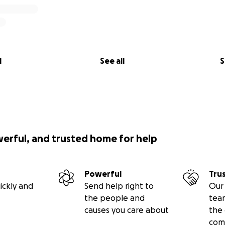
l
See all
S
werful, and trusted home for help
Powerful
Tru
ickly and
Send help right to
Our 
the people and
tea
causes you care about
the 
com