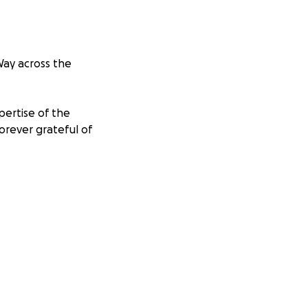
Way across the
pertise of the
orever grateful of
ports people
ansforming the
g specialists,
eir families.