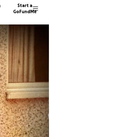
n
Start a
GoFundMe