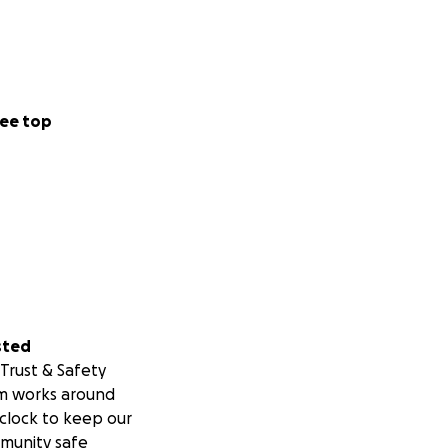
ee top
sted
Trust & Safety
m works around
clock to keep our
munity safe