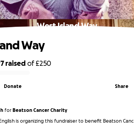
West Island Way
land Way
97
raised
of
£250
Donate
Share
sh
for
Beatson Cancer Charity
English is organizing this fundraiser to benefit Beatson Canc