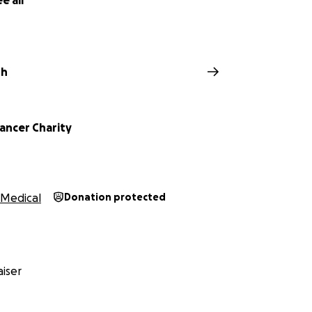
e all
sh
ancer Charity
Medical
Donation protected
iser