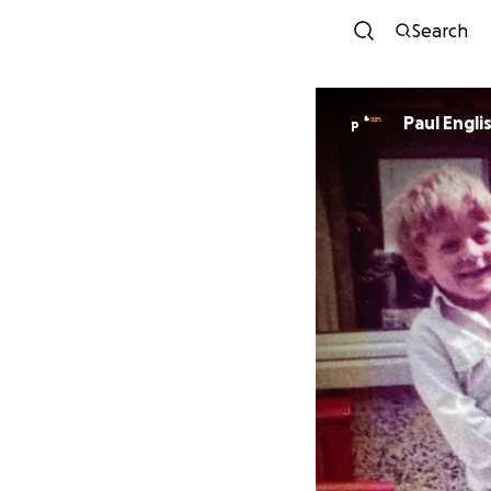
Search
Paul Engli
P