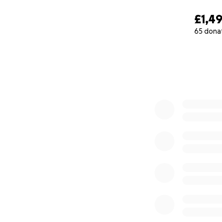
£1,4
65 dona
0% complete