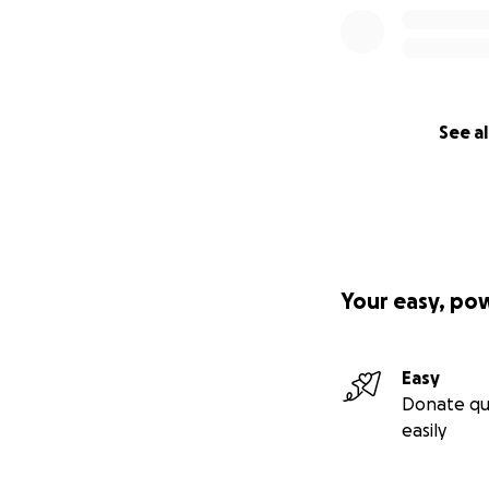
See al
Your easy, po
Easy
Donate qu
easily