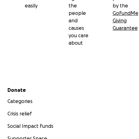
easily
the
by the
people
GoFundMe
and
Giving
causes
Guarantee
you care
about
Secondary menu
Donate
Categories
Crisis relief
Social Impact Funds
Supporter Space