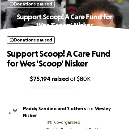
Donations paused
Support Scoop! A Care Fund for
Wes 'Scoop' Nisker
Donations paused
Support Scoop! A Care Fund
for Wes 'Scoop' Nisker
$75,194
raised
of
$80K
0% complete
Paddy Sandino and 2 others
for
Wesley
P
Nisker
Co-organized