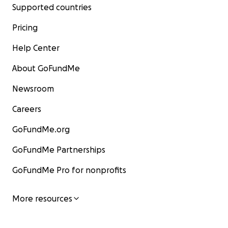
Supported countries
Pricing
Help Center
About GoFundMe
Newsroom
Careers
GoFundMe.org
GoFundMe Partnerships
GoFundMe Pro for nonprofits
More resources