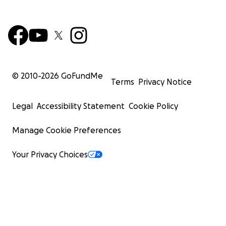
© 2010-
2026
GoFundMe
Terms
Privacy Notice
Legal
Accessibility Statement
Cookie Policy
Manage Cookie Preferences
Your Privacy Choices