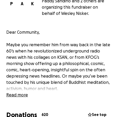
Paddy Sandino and 2 others are
P
A
K
organizing this fundraiser on
behalf of Wesley Nisker.
Dear Community,
Maybe you remember him from way back in the late
60’s when he revolutionized underground radio
news with his collages on KSAN, or from KFOG’s
morning show offering up a philosophical, cosmic,
comic, heart-opening, insightful spin on the often
depressing news headlines. Or maybe you’ve been
touched by his unique blend of Buddhist meditation,
activism, humor and heart.
Read more
Maybe he’s helped you laugh at, forgive, and
understand the plight of being human, or opened
Donations
your mind and heart with his unique perspective on
620
See top