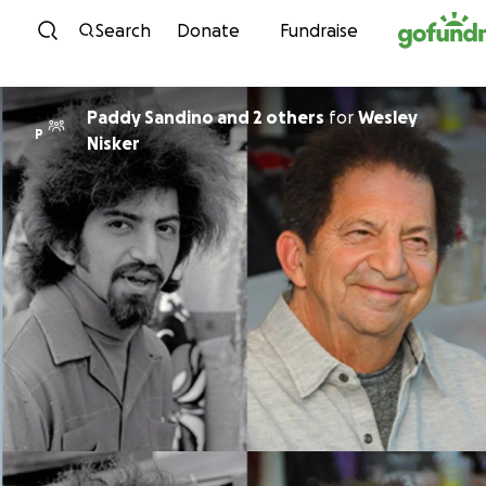
Skip to content
Search
Donate
Fundraise
Paddy Sandino and 2 others
for
Wesley
P
Nisker