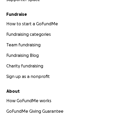
Fundraise
How to start a GoFundMe
Fundraising categories
Team fundraising
Fundraising Blog
Charity fundraising
Sign up as a nonprofit
About
How GoFundMe works
GoFundMe Giving Guarantee