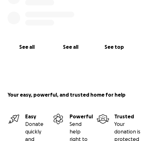
See all
See all
See top
Your easy, powerful, and trusted home for help
Easy
Powerful
Trusted
Donate
Send
Your
quickly
help
donation is
and
right to
protected