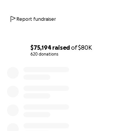
affects so many of our elders.
Thank you for your care and support!
Report fundraiser
With love and gratitude,
The Scoop care fund team
$75,194
raised
of
$80K
620 donations
0% complete