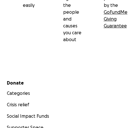
easily
the
by the
people
GoFundMe
and
Giving
causes
Guarantee
you care
about
Secondary menu
Donate
Categories
Crisis relief
Social Impact Funds
Supporter Space