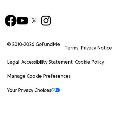
© 2010-
2026
GoFundMe
Terms
Privacy Notice
Legal
Accessibility Statement
Cookie Policy
Manage Cookie Preferences
Your Privacy Choices