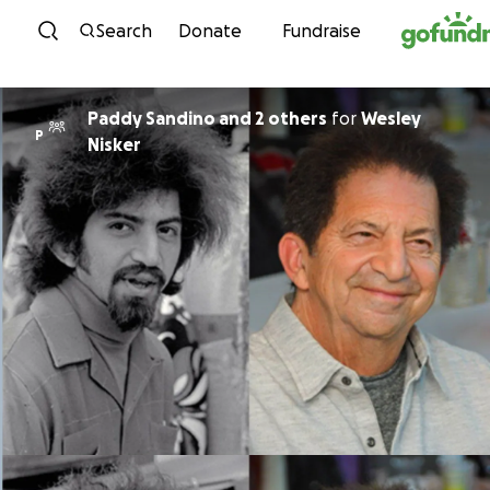
Skip to content
Search
Donate
Fundraise
Paddy Sandino and 2 others
for
Wesley
P
Nisker