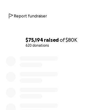
affects so many of our elders.
Thank you for your care and support!
Report fundraiser
With love and gratitude,
The Scoop care fund team
$75,194
raised
of
$80K
620 donations
0% complete