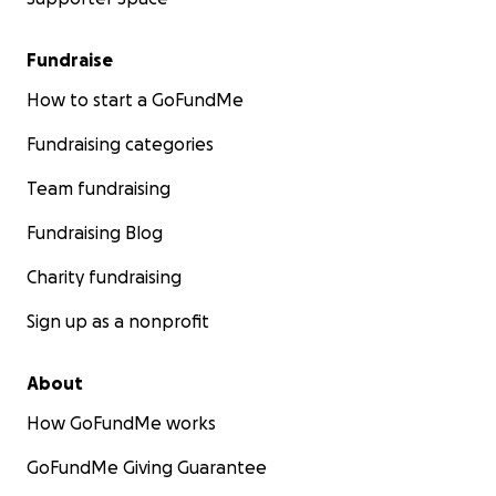
Fundraise
How to start a GoFundMe
Fundraising categories
Team fundraising
Fundraising Blog
Charity fundraising
Sign up as a nonprofit
About
How GoFundMe works
GoFundMe Giving Guarantee