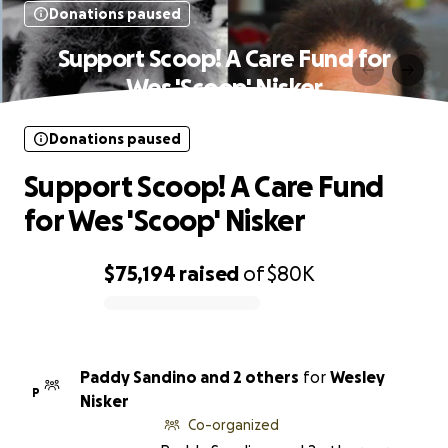
Donations paused
Support Scoop! A Care Fund for
Wes 'Scoop' Nisker
Donations paused
Support Scoop! A Care Fund
for Wes 'Scoop' Nisker
$75,194
raised
of
$80K
0% complete
Paddy Sandino and 2 others
for
Wesley
P
Nisker
Co-organized