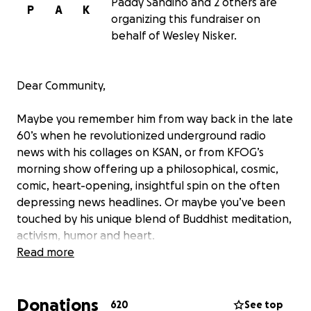
Paddy Sandino and 2 others are
P
A
K
organizing this fundraiser on
behalf of Wesley Nisker.
Dear Community,
Maybe you remember him from way back in the late
60’s when he revolutionized underground radio
news with his collages on KSAN, or from KFOG’s
morning show offering up a philosophical, cosmic,
comic, heart-opening, insightful spin on the often
depressing news headlines. Or maybe you’ve been
touched by his unique blend of Buddhist meditation,
activism, humor and heart.
Read more
Maybe he’s helped you laugh at, forgive, and
understand the plight of being human, or opened
Donations
your mind and heart with his unique perspective on
620
See top