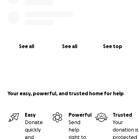
See all
See all
See top
Your easy, powerful, and trusted home for help
Easy
Powerful
Trusted
Donate
Send
Your
quickly
help
donation is
and
right to
protected