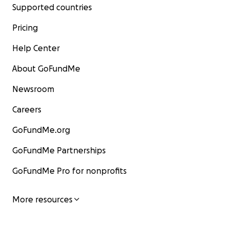
Supported countries
Pricing
Help Center
About GoFundMe
Newsroom
Careers
GoFundMe.org
GoFundMe Partnerships
GoFundMe Pro for nonprofits
More resources