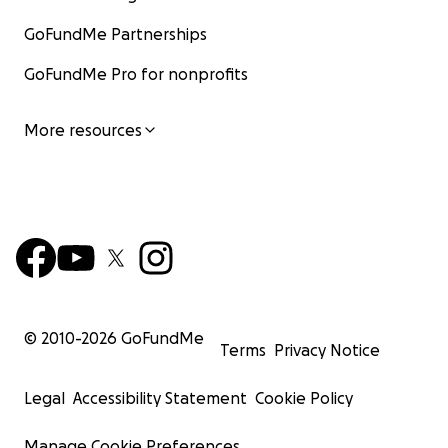
GoFundMe Partnerships
GoFundMe Pro for nonprofits
More resources
© 2010-
2026
GoFundMe
Terms
Privacy Notice
Legal
Accessibility Statement
Cookie Policy
Manage Cookie Preferences