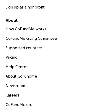
Sign up as a nonprofit
About
How GoFundMe works
GoFundMe Giving Guarantee
Supported countries
Pricing
Help Center
About GoFundMe
Newsroom
Careers
GoFundMe.org