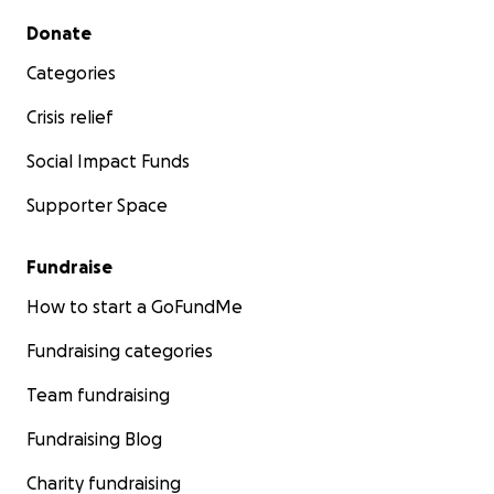
Secondary menu
Donate
Categories
Crisis relief
Social Impact Funds
Supporter Space
Fundraise
How to start a GoFundMe
Fundraising categories
Team fundraising
Fundraising Blog
Charity fundraising