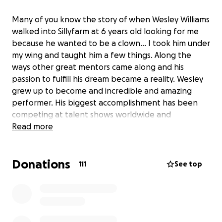
Many of you know the story of when Wesley Williams
walked into Sillyfarm at 6 years old looking for me
because he wanted to be a clown… I took him under
my wing and taught him a few things. Along the
ways other great mentors came along and his
passion to fulfill his dream became a reality. Wesley
grew up to become and incredible and amazing
performer. His biggest accomplishment has been
competing at talent shows worldwide and
performing in circuses around the world. Last month
Read more
he competed at Spain got talent and received the
Golden Buzzer from the judges…. he has never been
Donations
so happy and I never been so proud. Unfortunately
111
See top
a bad accident happen and he was badly hurt. For
the past three weeks he has been in a hospital in
Spain waiting to be well enough to come back
home. My heart is breaking because there’s not
much I can do. It took me a while to convince him to