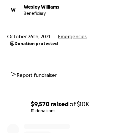
Wesley Williams
W
Beneficiary
October 26th, 2021
Emergencies
Donation protected
Report fundraiser
$9,570
raised
of
$10K
111 donations
0% complete