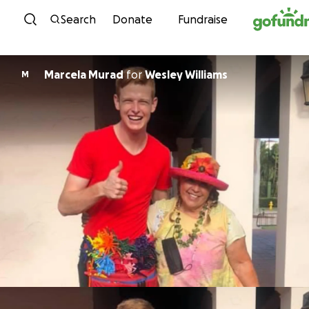
Skip to content
Search
Donate
Fundraise
Marcela Murad
for
Wesley Williams
M