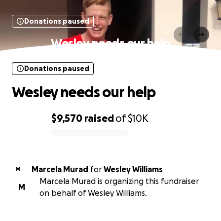
Donations paused
Wesley needs our help
Donations paused
Wesley needs our help
$9,570
raised
of
$10K
0% complete
Marcela Murad
for
Wesley Williams
M
Marcela Murad is organizing this fundraiser
M
on behalf of Wesley Williams.