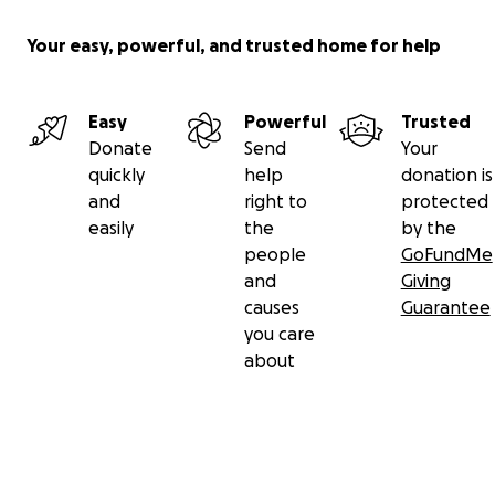
Your easy, powerful, and trusted home for help
Easy
Powerful
Trusted
Donate
Send
Your
quickly
help
donation is
and
right to
protected
easily
the
by the
people
GoFundMe
and
Giving
causes
Guarantee
you care
about