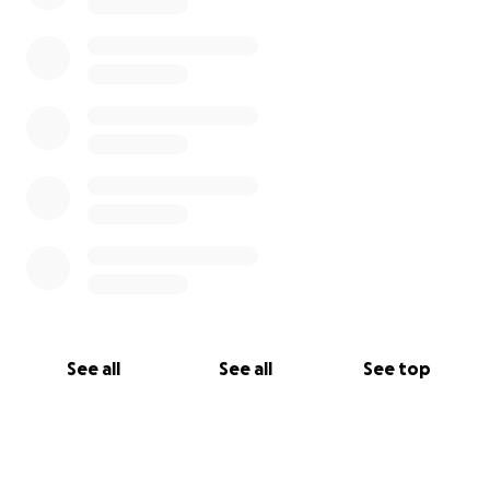
See all
See all
See top